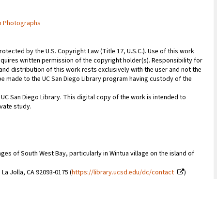
m Photographs
rotected by the U.S. Copyright Law (Title 17, U.S.C.). Use of this work
quires written permission of the copyright holder(s). Responsibility for
nd distribution of this work rests exclusively with the user and not the
n be made to the UC San Diego Library program having custody of the
 UC San Diego Library. This digital copy of the work is intended to
vate study.
es of South West Bay, particularly in Wintua village on the island of
 La Jolla, CA 92093-0175 (
https://library.ucsd.edu/dc/contact
)