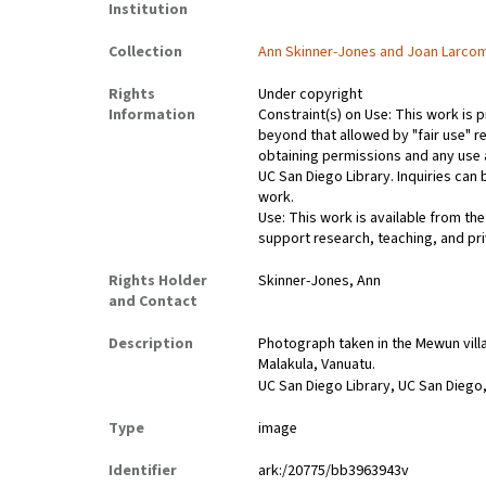
Institution
Collection
Ann Skinner-Jones and Joan Larco
Rights
Under copyright
Information
Constraint(s) on Use: This work is p
beyond that allowed by "fair use" re
obtaining permissions and any use a
UC San Diego Library. Inquiries ca
work.
Use: This work is available from the
support research, teaching, and pri
Rights Holder
Skinner-Jones, Ann
and Contact
Description
Photograph taken in the Mewun villag
Malakula, Vanuatu.
UC San Diego Library, UC San Diego,
Type
image
Identifier
ark:/20775/bb3963943v