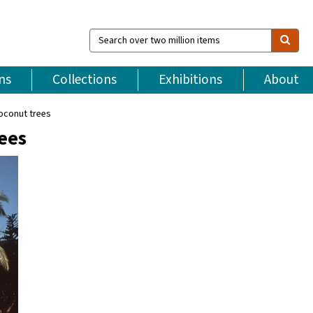
Search
over
two
million
ns
Collections
Exhibitions
About
items
coconut trees
rees