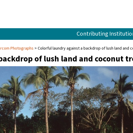
Contributing Institutio
Larcom Photographs
Colorful laundry against a backdrop of lush land and 
 backdrop of lush land and coconut t