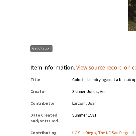
Get Citation
Item information.
View source record on c
Title
Colorful laundry against a backdrop
Creator
Skinner-Jones, Ann
Contributor
Larcom, Joan
Date Created
Summer 1981
and/or Issued
Contributing
UC San Diego, The UC San Diego Lib