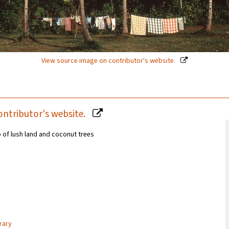
View source image on contributor's website.
ontributor's website.
 of lush land and coconut trees
rary