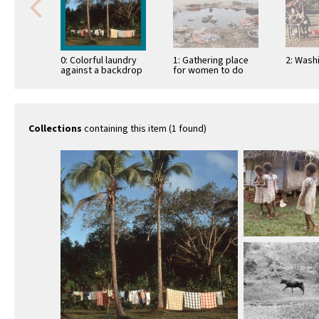
0: Colorful laundry
1: Gathering place
2: Wash
against a backdrop
for women to do
of lush land and
family laundry
coconut trees
Collections
containing this item (1 found)