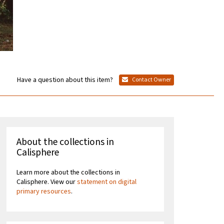
Have a question about this item?
Contact Owner
About the collections in
Calisphere
Learn more about the collections in
Calisphere. View our
statement on digital
primary resources
.