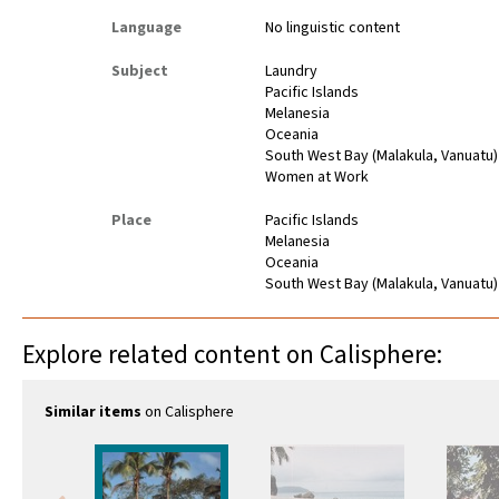
Language
No linguistic content
Subject
Laundry
Pacific Islands
Melanesia
Oceania
South West Bay (Malakula, Vanuatu)
Women at Work
Place
Pacific Islands
Melanesia
Oceania
South West Bay (Malakula, Vanuatu)
Explore related content on Calisphere:
Similar items
on Calisphere