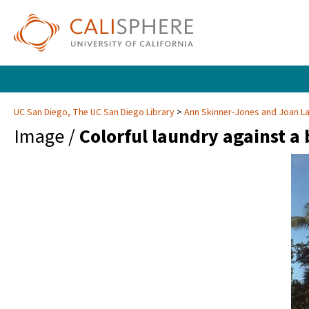
UC San Diego, The UC San Diego Library
Ann Skinner-Jones and Joan 
Image /
Colorful laundry against a