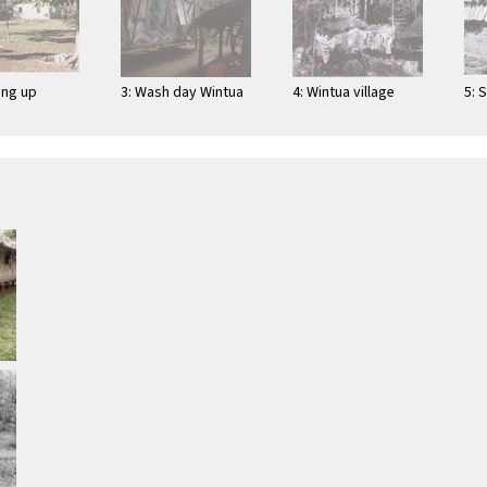
ing up
3: Wash day Wintua
4: Wintua village
5: 