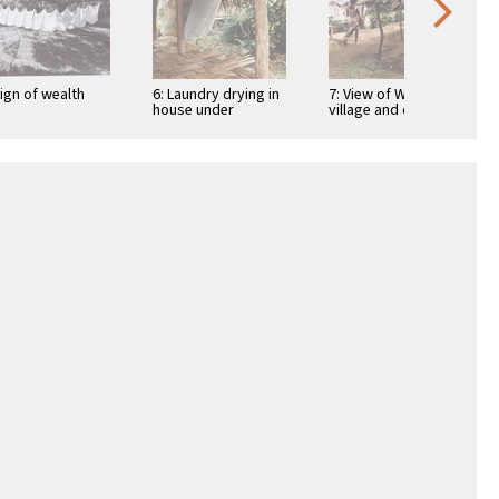
Sign of wealth
6: Laundry drying in
7: View of Wintua
house under
village and drying
construction
laundry