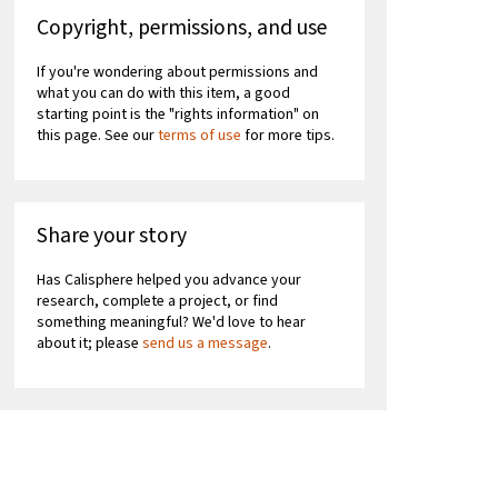
Copyright, permissions, and use
If you're wondering about permissions and
what you can do with this item, a good
starting point is the "rights information" on
this page. See our
terms of use
for more tips.
Share your story
Has Calisphere helped you advance your
research, complete a project, or find
something meaningful? We'd love to hear
about it; please
send us a message
.