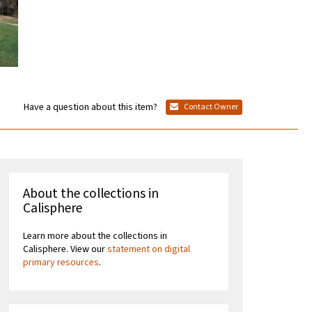
Have a question about this item?
Contact Owner
About the collections in
Calisphere
Learn more about the collections in
Calisphere. View our
statement on digital
primary resources
.