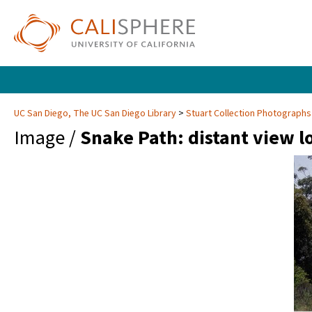
UC San Diego, The UC San Diego Library
Stuart Collection Photographs
Image /
Snake Path: distant view l