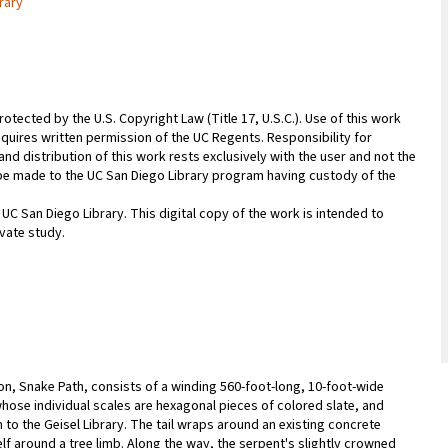
rary
rotected by the U.S. Copyright Law (Title 17, U.S.C.). Use of this work
equires written permission of the UC Regents. Responsibility for
nd distribution of this work rests exclusively with the user and not the
n be made to the UC San Diego Library program having custody of the
 UC San Diego Library. This digital copy of the work is intended to
vate study.
ion, Snake Path, consists of a winding 560-foot-long, 10-foot-wide
whose individual scales are hexagonal pieces of colored slate, and
 to the Geisel Library. The tail wraps around an existing concrete
f around a tree limb. Along the way, the serpent's slightly crowned