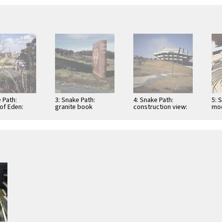
 Path:
3: Snake Path:
4: Snake Path:
5: 
of Eden:
granite book
construction view:
mod
oking east
(Milton's "Paradise
complete, before
Lost")
landscaping