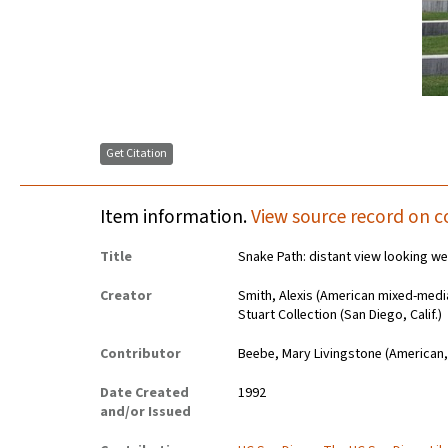
Get Citation
Item information.
View source record on c
Title
Snake Path: distant view looking w
Creator
Smith, Alexis (American mixed-media 
Stuart Collection (San Diego, Calif.)
Contributor
Beebe, Mary Livingstone (American,
Date Created
1992
and/or Issued