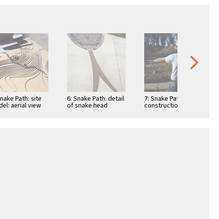
Snake Path: site
6: Snake Path: detail
7: Snake Path:
el: aerial view
of snake head
construction view:
pouring concrete
path base