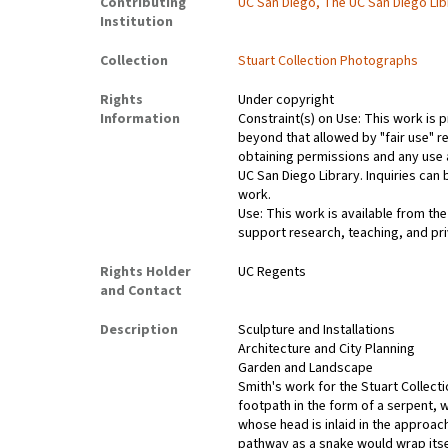
Contributing
UC San Diego, The UC San Diego Lib
Institution
Collection
Stuart Collection Photographs
Rights
Under copyright
Information
Constraint(s) on Use: This work is p
beyond that allowed by "fair use" r
obtaining permissions and any use a
UC San Diego Library. Inquiries ca
work.
Use: This work is available from the
support research, teaching, and pri
Rights Holder
UC Regents
and Contact
Description
Sculpture and Installations
Architecture and City Planning
Garden and Landscape
Smith's work for the Stuart Collect
footpath in the form of a serpent, 
whose head is inlaid in the approach
pathway as a snake would wrap itsel