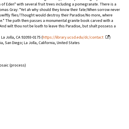
 of Eden" with several fruit trees including a pomegranate. There is a
omas Gray: "Yet ah why should they know their fate/When sorrow never
wiftly flies/Thought would destroy their Paradise/No more, where
 wise." The path then passes a monumental granite book carved with a
And wilt thou not be loath to leave this Paradise, but shalt possess a
 La Jolla, CA 92093-0175 (
https://library.ucsd.edu/dc/contact
)
nia, San Diego; La Jolla, California, United States
mosaic (process)