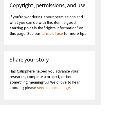
Copyright, permissions, and use
If you're wondering about permissions and
what you can do with this item, a good
starting point is the "rights information" on
this page. See our
terms of use
for more tips.
Share your story
Has Calisphere helped you advance your
research, complete a project, or find
something meaningful? We'd love to hear
about it; please
send us a message
.