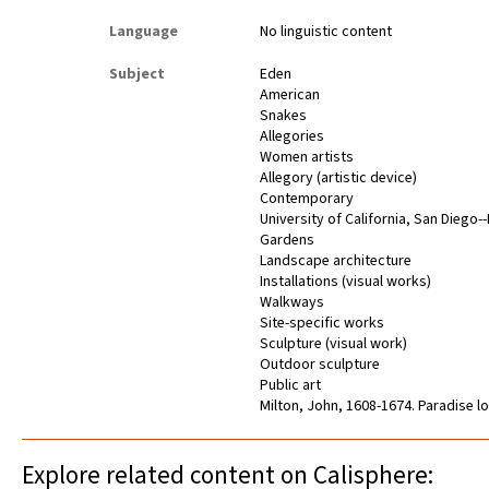
Language
No linguistic content
Subject
Eden
American
Snakes
Allegories
Women artists
Allegory (artistic device)
Contemporary
University of California, San Diego-
Gardens
Landscape architecture
Installations (visual works)
Walkways
Site-specific works
Sculpture (visual work)
Outdoor sculpture
Public art
Milton, John, 1608-1674. Paradise l
Explore related content on Calisphere: