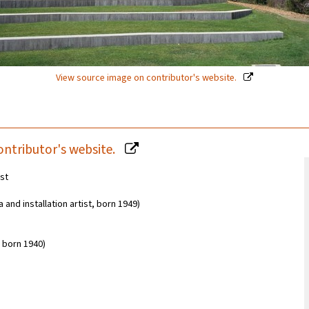
View source image on contributor's website.
ontributor's website.
est
and installation artist, born 1949)
 born 1940)