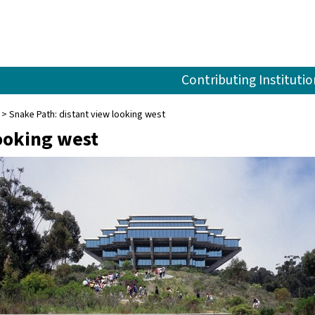
Contributing Institutio
Snake Path: distant view looking west
ooking west