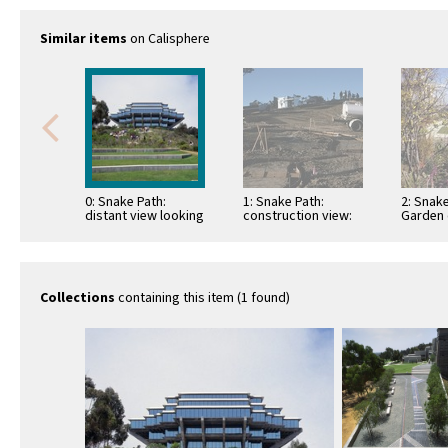
Similar items
on Calisphere
0: Snake Path:
1: Snake Path:
2: Snake
distant view looking
construction view:
Garden 
west
pouring concrete
view lo
path base
Collections
containing this item (1 found)