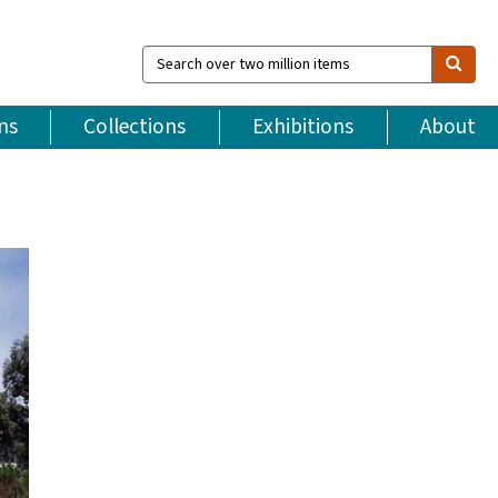
Search
over
two
million
ns
Collections
Exhibitions
About
items