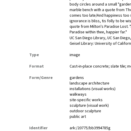
body circles around a small "garden
marble bench with a quote from Th
comes too late/And happiness too s
ignorance is bliss, tis folly to be
quote from Milton's Paradise Lost. "
Paradise within thee, happier far."
UC San Diego Library, UC San Diego,
Geisel Library: University of Califor
Type
image
Format
Cast-in-place concrete; slate tile; 
Form/Genre
gardens
landscape architecture
installations (visual works)
walkways
site-specific works
sculpture (visual work)
outdoor sculpture
public art
Identifier
ark:/20775/bb3994785g