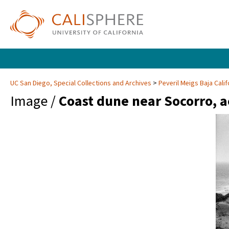
UC San Diego, Special Collections and Archives
Peveril Meigs Baja Cali
Image /
Coast dune near Socorro, 