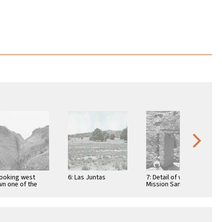
Looking west
6: Las Juntas
7: Detail of wall at
n one of the
Mission Santo
ge canyons on
Domingo
 Rosarito Plain …