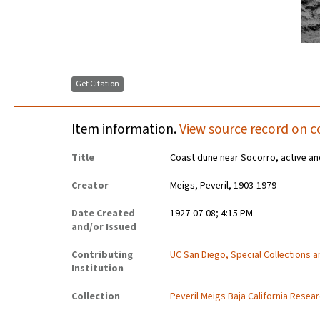
Get Citation
Item information.
View source record on c
Title
Coast dune near Socorro, active an
Creator
Meigs, Peveril, 1903-1979
Date Created
1927-07-08; 4:15 PM
and/or Issued
Contributing
UC San Diego, Special Collections 
Institution
Collection
Peveril Meigs Baja California Resea