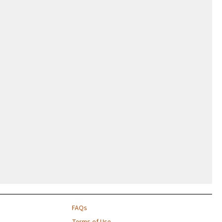
FAQs
Terms of Use