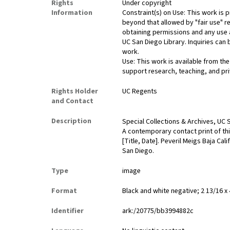
Rights
Under copyright
Information
Constraint(s) on Use: This work is p
beyond that allowed by "fair use" r
obtaining permissions and any use a
UC San Diego Library. Inquiries ca
work.
Use: This work is available from the
support research, teaching, and pri
Rights Holder
UC Regents
and Contact
Description
Special Collections & Archives, UC S
A contemporary contact print of thi
[Title, Date]. Peveril Meigs Baja Ca
San Diego.
Type
image
Format
Black and white negative; 2 13/16 x 
Identifier
ark:/20775/bb3994882c