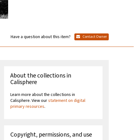
Have a question about this item?
Contact Owner
About the collections in
Calisphere
Learn more about the collections in
Calisphere. View our
statement on digital
primary resources
.
Copyright, permissions, and use