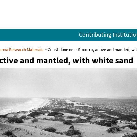
Contributing Institutio
fornia Research Materials
Coast dune near Socorro, active and mantled, wi
active and mantled, with white sand