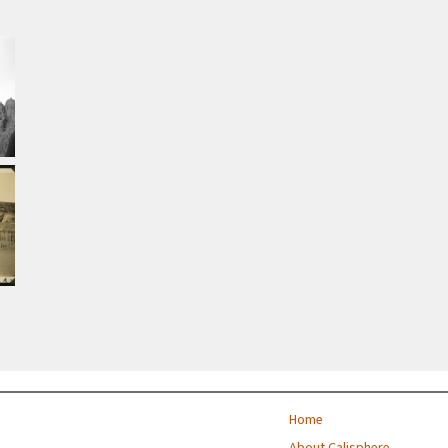
Home
About Calisphere