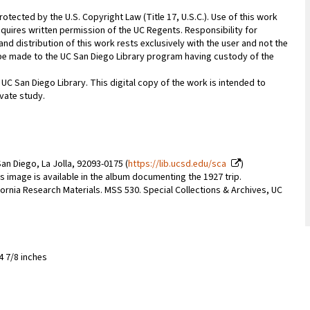
rotected by the U.S. Copyright Law (Title 17, U.S.C.). Use of this work
equires written permission of the UC Regents. Responsibility for
nd distribution of this work rests exclusively with the user and not the
n be made to the UC San Diego Library program having custody of the
 UC San Diego Library. This digital copy of the work is intended to
vate study.
an Diego, La Jolla, 92093-0175 (
https://lib.ucsd.edu/sca
)
s image is available in the album documenting the 1927 trip.
lifornia Research Materials. MSS 530. Special Collections & Archives, UC
4 7/8 inches