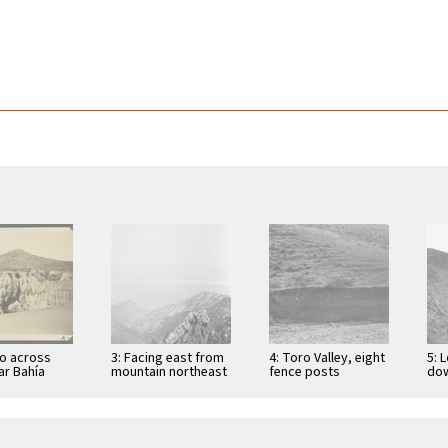
yo across
3: Facing east from
4: Toro Valley, eight
5: 
ar Bahía
mountain northeast
fence posts
dow
so, showing
of Vallecito in the
hanging in air since
lar
in
Sierra San Pedro …
last rains
the
lidated
l