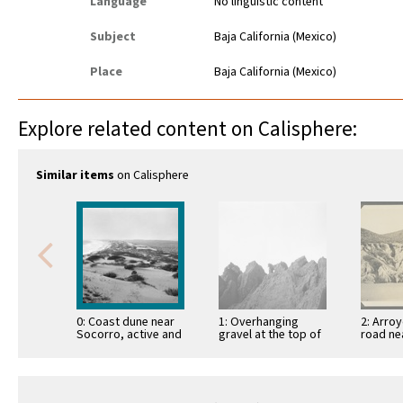
Language
No linguistic content
Subject
Baja California (Mexico)
Place
Baja California (Mexico)
Explore related content on Calisphere:
Similar items
on Calisphere
0: Coast dune near
1: Overhanging
2: Arro
Socorro, active and
gravel at the top of
road ne
mantled, with white
mesa
Descan
sand
erosion 
unconso
materia