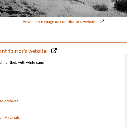
View source image on contributor's website.
ontributor's website.
d mantled, with white sand
and Archives
rch Materials