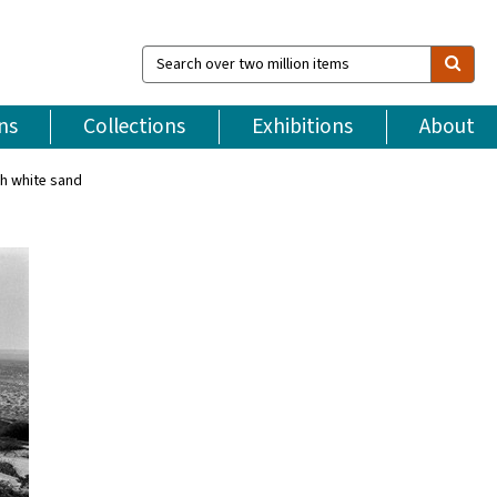
Search
over
two
million
ns
Collections
Exhibitions
About
items
th white sand