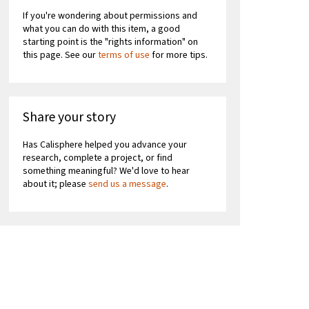
If you're wondering about permissions and
what you can do with this item, a good
starting point is the "rights information" on
this page. See our
terms of use
for more tips.
Share your story
Has Calisphere helped you advance your
research, complete a project, or find
something meaningful? We'd love to hear
about it; please
send us a message
.