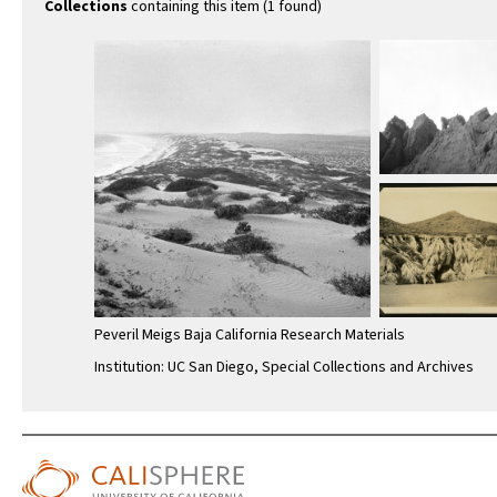
Collections
containing this item (1 found)
Peveril Meigs Baja California Research Materials
Institution: UC San Diego, Special Collections and Archives