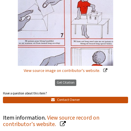
View source image on contributor's website.
Get Citation
Have a question about this item?
Contact Owner
Item information.
View source record on
contributor's website.