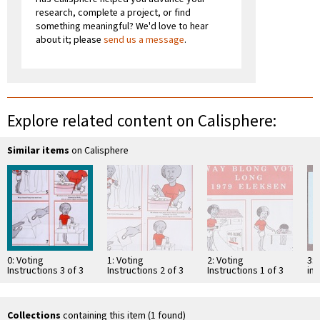
research, complete a project, or find
something meaningful? We'd love to hear
about it; please
send us a message
.
Explore related content on Calisphere:
Similar items
on Calisphere
0: Voting
1: Voting
2: Voting
3: 
Instructions 3 of 3
Instructions 2 of 3
Instructions 1 of 3
in 
Ele
Collections
containing this item (1 found)