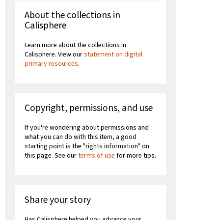
About the collections in
Calisphere
Learn more about the collections in
Calisphere. View our
statement on digital
primary resources
.
Copyright, permissions, and use
If you're wondering about permissions and
what you can do with this item, a good
starting point is the "rights information" on
this page. See our
terms of use
for more tips.
Share your story
Has Calisphere helped you advance your