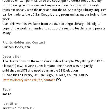
requires written permission of the copyright holder(s). Responsibility
for obtaining permissions and any use and distribution of this work
rests exclusively with the user and not the UC San Diego Library. Inquiries
can be made to the UC San Diego Library program having custody of the
work.
Use: This work is available from the UC San Diego Library. This digital
copy of the work is intended to support research, teaching, and private
study.
Rights Holder and Contact
Skinner-Jones, Ann
Description
The illustrations on these posters instruct people 'Way Blong Vot 1979
Eleksen' (How To Vote 1979 Election). The poster was originally
published in 1979 and used again in the 1981 election.
UC San Diego Library, UC San Diego, La Jolla, CA 92093-0175
(
https://library.ucsd.edu/dc/contact
)
Type
image
Identifier
ark:/20775/bb40322170