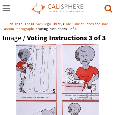
UC San Diego, The UC San Diego Library
Ann Skinner-Jones and Joan
Larcom Photographs
Voting Instructions 3 of 3
Image /
Voting Instructions 3 of 3