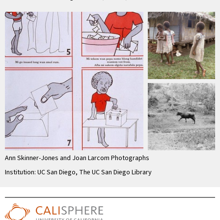
Ann Skinner-Jones and Joan Larcom Photographs
Institution: UC San Diego, The UC San Diego Library