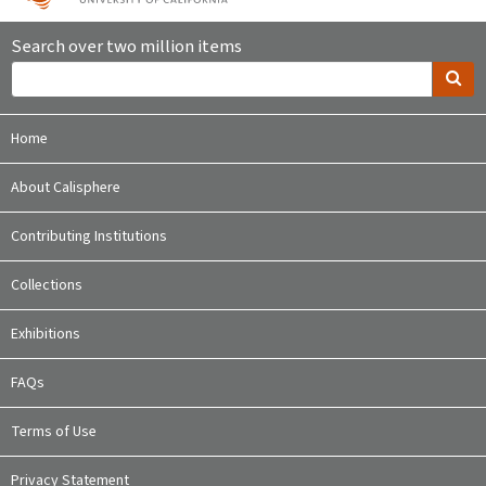
Search over two million items
Home
About Calisphere
Contributing Institutions
Collections
Exhibitions
FAQs
Terms of Use
Privacy Statement