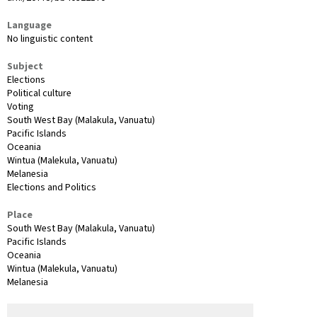
Language
No linguistic content
Subject
Elections
Political culture
Voting
South West Bay (Malakula, Vanuatu)
Pacific Islands
Oceania
Wintua (Malekula, Vanuatu)
Melanesia
Elections and Politics
Place
South West Bay (Malakula, Vanuatu)
Pacific Islands
Oceania
Wintua (Malekula, Vanuatu)
Melanesia