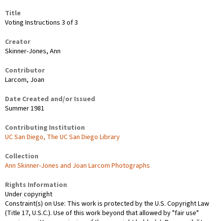
Title
Voting Instructions 3 of 3
Creator
Skinner-Jones, Ann
Contributor
Larcom, Joan
Date Created and/or Issued
Summer 1981
Contributing Institution
UC San Diego, The UC San Diego Library
Collection
Ann Skinner-Jones and Joan Larcom Photographs
Rights Information
Under copyright
Constraint(s) on Use: This work is protected by the U.S. Copyright Law
(Title 17, U.S.C.). Use of this work beyond that allowed by "fair use"