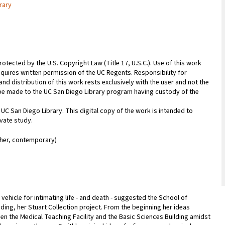
rary
rotected by the U.S. Copyright Law (Title 17, U.S.C.). Use of this work
equires written permission of the UC Regents. Responsibility for
nd distribution of this work rests exclusively with the user and not the
n be made to the UC San Diego Library program having custody of the
 UC San Diego Library. This digital copy of the work is intended to
vate study.
her, contemporary)
 vehicle for intimating life - and death - suggested the School of
anding, her Stuart Collection project. From the beginning her ideas
ween the Medical Teaching Facility and the Basic Sciences Building amidst