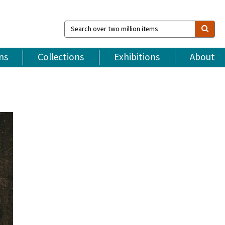
Search
over
two
million
ns
Collections
Exhibitions
About
items