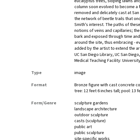
eucalyptus trees, sloping lawns and 
column soon evolved to become a fi
removed and delicately cast at San 
the network of beetle trails that onc
Smith's interest. The paths of these
notions of veins and capillaries; the
bark and exposed through time and de
around the site, thus embracing - 
added by the artist to extend the ar
UC San Diego Library, UC San Diego,
Medical Teaching Facility: University
Type
image
Format
Bronze figure with cast concrete co
tree: 12 feet 6 inches tall; pool: 13 
Form/Genre
sculpture gardens
landscape architecture
outdoor sculpture
casts (sculpture)
public art
public sculpture
site-specific works