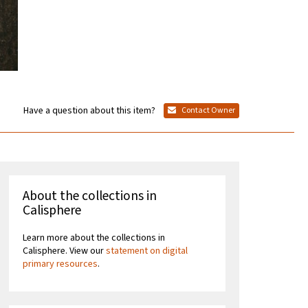
Have a question about this item?
Contact Owner
About the collections in
Calisphere
Learn more about the collections in
Calisphere. View our
statement on digital
primary resources
.