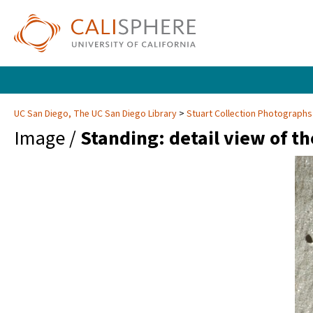
UC San Diego, The UC San Diego Library
Stuart Collection Photographs
Image /
Standing: detail view of th