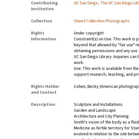
Contributing
UC San Diego, The UC San Diego Lib
Institution
Collection
Stuart Collection Photographs
Rights
Under copyright
Information
Constraint(s) on Use: This work is p
beyond that allowed by "fair use" r
obtaining permissions and any use a
UC San Diego Library. Inquiries ca
work.
Use: This work is available from the
support research, teaching, and pri
Rights Holder
Cohen, Becky (American photograp
and Contact
Description
Sculpture and Installations
Garden and Landscape
Architecture and City Planning
Smith's vision of the body as a fluid
Medicine as fertile territory for St
evolved in relation to the site bet