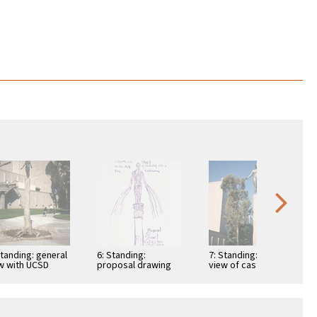
Standing: general
6: Standing:
7: Standing: detail
w with UCSD
proposal drawing
view of cast tree
ool of Medicine
and nude figure with
background
UCSD School …