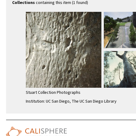
Collections
containing this item (1 found)
Stuart Collection Photographs
Institution: UC San Diego, The UC San Diego Library