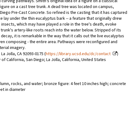
curving pathways. Smith's original idea of a figure on a classical
gure on a cast tree trunk. A dead tree was located on campus,
Diego Pre-Cast Concrete. So refined is the casting that it has captured
e lay under the thin eucalyptus bark -- a feature that originally drew
 insects, which may have played a role in the tree's death, evoke
 trunk's artery-like roots reach into the water below. Stripped of its
cay, it is remarkable in the way that it calls out the live eucalyptus
even composing - the entire area. Pathways were reconfigured and
terial imagery.
 La Jolla, CA 92093-0175 (
https://library.ucsd.edu/dc/contact
)
 of California, San Diego; La Jolla, California, United States
lumn, rocks, and water; bronze figure: 4 feet 10 inches high; concrete
feet in diameter