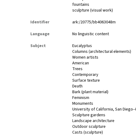
fountains
sculpture (visual work)
Identifier
ark:/20775/bb4063048m
Language
No linguistic content
Subject
Eucalyptus
Columns (architectural elements)
Women artists
American
Trees
Contemporary
Surface texture
Death
Bark (plant material)
Feminism
Monuments
University of California, San Diego-
Sculpture gardens
Landscape architecture
Outdoor sculpture
Casts (sculpture)