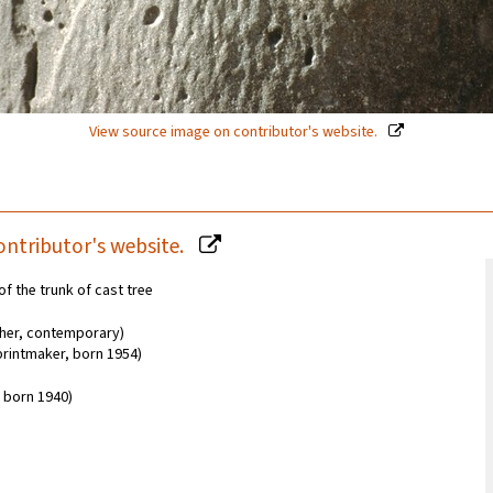
View source image on contributor's website.
ontributor's website.
of the trunk of cast tree
her, contemporary)
printmaker, born 1954)
 born 1940)