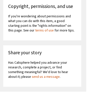
Copyright, permissions, and use
If you're wondering about permissions and
what you can do with this item, a good
starting point is the "rights information" on
this page. See our
terms of use
for more tips.
Share your story
Has Calisphere helped you advance your
research, complete a project, or find
something meaningful? We'd love to hear
about it; please
send us a message
.