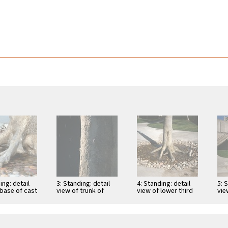
ing: detail
3: Standing: detail
4: Standing: detail
5: 
 base of cast
view of trunk of
view of lower third
vie
h roots,
cast tree and water
of trunk of cast tree
Sch
and …
falling from …
with …
in 