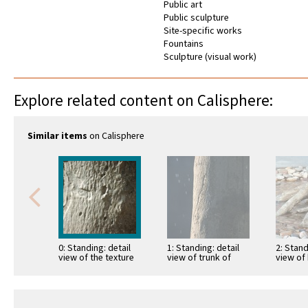
Public art
Public sculpture
Site-specific works
Fountains
Sculpture (visual work)
Explore related content on Calisphere:
Similar items
on Calisphere
0: Standing: detail
1: Standing: detail
2: Stand
view of the texture
view of trunk of
view of
of the trunk of cast
cast tree and water
tree wit
tree
falling from …
water 