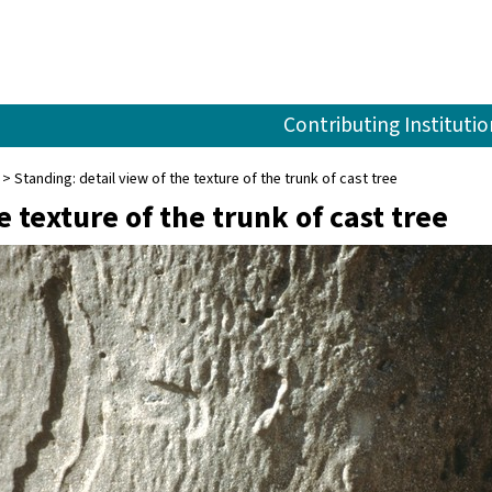
Contributing Institutio
Standing: detail view of the texture of the trunk of cast tree
e texture of the trunk of cast tree