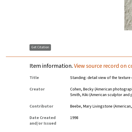
Get Citation
Item information.
View source record on c
Title
Standing: detail view of the texture 
Creator
Cohen, Becky (American photograp
Smith, Kiki (American sculptor and 
Contributor
Beebe, Mary Livingstone (American,
Date Created
1998
and/or Issued