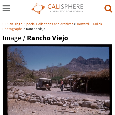
UC San Diego, Special Collections and Archives
Howard E. Gulick
Photographs
Rancho Viejo
Image /
Rancho Viejo