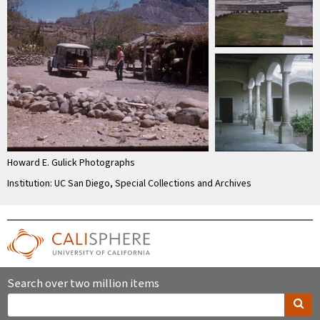
Howard E. Gulick Photographs
Institution: UC San Diego, Special Collections and Archives
Search over two million items