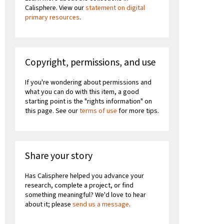
Calisphere. View our
statement on digital
primary resources
.
Copyright, permissions, and use
If you're wondering about permissions and
what you can do with this item, a good
starting point is the "rights information" on
this page. See our
terms of use
for more tips.
Share your story
Has Calisphere helped you advance your
research, complete a project, or find
something meaningful? We'd love to hear
about it; please
send us a message
.