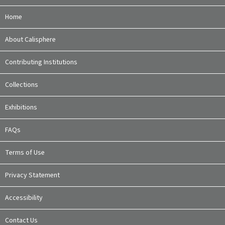
Home
About Calisphere
Contributing Institutions
Collections
Exhibitions
FAQs
Terms of Use
Privacy Statement
Accessibility
Contact Us