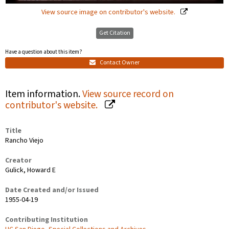
View source image on contributor's website.
Get Citation
Have a question about this item?
Contact Owner
Item information.
View source record on
contributor's website.
Title
Rancho Viejo
Creator
Gulick, Howard E
Date Created and/or Issued
1955-04-19
Contributing Institution