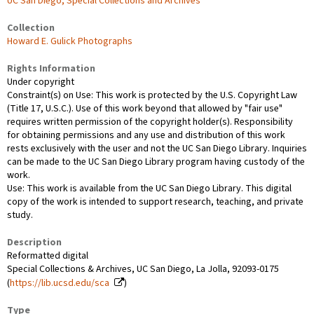
UC San Diego, Special Collections and Archives
Collection
Howard E. Gulick Photographs
Rights Information
Under copyright
Constraint(s) on Use: This work is protected by the U.S. Copyright Law
(Title 17, U.S.C.). Use of this work beyond that allowed by "fair use"
requires written permission of the copyright holder(s). Responsibility
for obtaining permissions and any use and distribution of this work
rests exclusively with the user and not the UC San Diego Library. Inquiries
can be made to the UC San Diego Library program having custody of the
work.
Use: This work is available from the UC San Diego Library. This digital
copy of the work is intended to support research, teaching, and private
study.
Description
Reformatted digital
Special Collections & Archives, UC San Diego, La Jolla, 92093-0175
(
https://lib.ucsd.edu/sca
)
Type