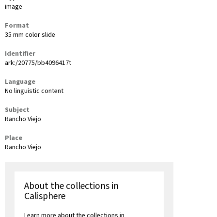
image
Format
35 mm color slide
Identifier
ark:/20775/bb4096417t
Language
No linguistic content
Subject
Rancho Viejo
Place
Rancho Viejo
About the collections in
Calisphere
Learn more about the collections in