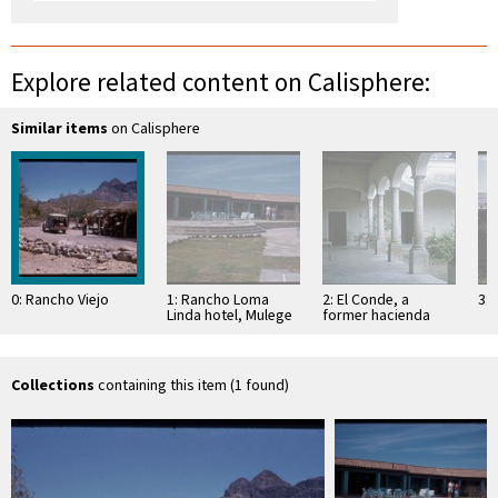
Explore related content on Calisphere:
Similar items
on Calisphere
0: Rancho Viejo
1: Rancho Loma
2: El Conde, a
3: 
Linda hotel, Mulege
former hacienda
Collections
containing this item (1 found)