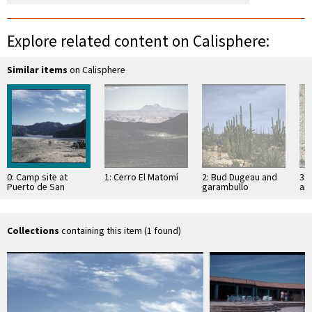
Explore related content on Calisphere:
Similar items
on Calisphere
0: Camp site at
1: Cerro El Matomí
2: Bud Dugeau and
3: 
Puerto de San
garambullo
an
Francisquito
(Lophocereus
(F
schottii), on road to
ac
Bahía de los …
pen
ea
Collections
containing this item (1 found)