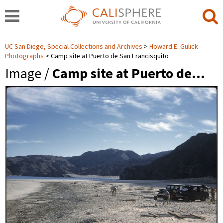
UC San Diego, Special Collections and Archives
Howard E. Gulick
Photographs
Camp site at Puerto de San Francisquito
Image /
Camp site at Puerto de…