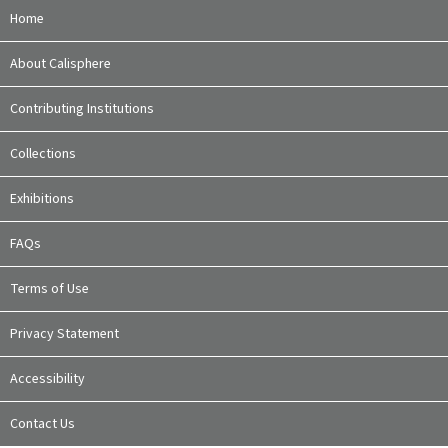
Home
About Calisphere
Contributing Institutions
Collections
Exhibitions
FAQs
Terms of Use
Privacy Statement
Accessibility
Contact Us