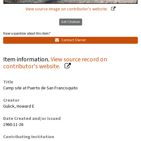
View source image on contributor's website.
Get Citation
Have a question about this item?
Contact Owner
Item information.
View source record on
contributor's website.
Title
Camp site at Puerto de San Francisquito
Creator
Gulick, Howard E
Date Created and/or Issued
1960-11-26
Contributing Institution