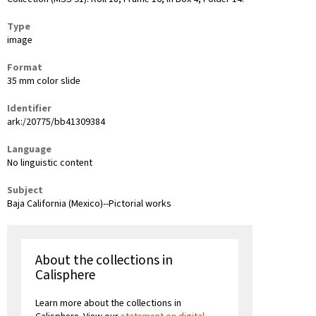
Type
image
Format
35 mm color slide
Identifier
ark:/20775/bb41309384
Language
No linguistic content
Subject
Baja California (Mexico)--Pictorial works
About the collections in
Calisphere
Learn more about the collections in