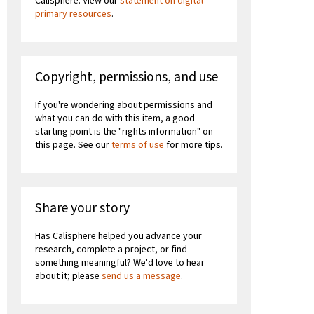
Calisphere. View our
statement on digital
primary resources
.
Copyright, permissions, and use
If you're wondering about permissions and
what you can do with this item, a good
starting point is the "rights information" on
this page. See our
terms of use
for more tips.
Share your story
Has Calisphere helped you advance your
research, complete a project, or find
something meaningful? We'd love to hear
about it; please
send us a message
.