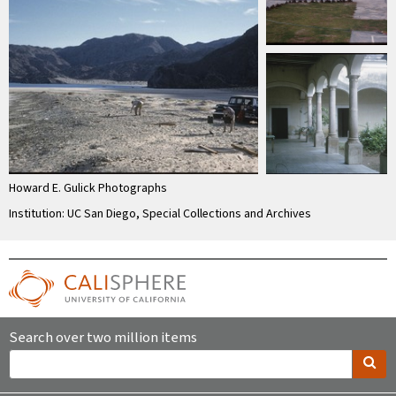
Howard E. Gulick Photographs
Institution: UC San Diego, Special Collections and Archives
Search over two million items