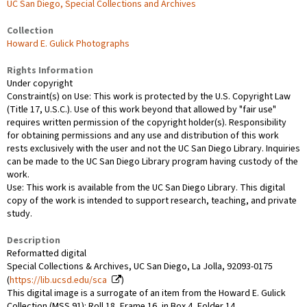
UC San Diego, Special Collections and Archives
Collection
Howard E. Gulick Photographs
Rights Information
Under copyright
Constraint(s) on Use: This work is protected by the U.S. Copyright Law
(Title 17, U.S.C.). Use of this work beyond that allowed by "fair use"
requires written permission of the copyright holder(s). Responsibility
for obtaining permissions and any use and distribution of this work
rests exclusively with the user and not the UC San Diego Library. Inquiries
can be made to the UC San Diego Library program having custody of the
work.
Use: This work is available from the UC San Diego Library. This digital
copy of the work is intended to support research, teaching, and private
study.
Description
Reformatted digital
Special Collections & Archives, UC San Diego, La Jolla, 92093-0175
(
https://lib.ucsd.edu/sca
)
This digital image is a surrogate of an item from the Howard E. Gulick
Collection (MSS 91): Roll 18, Frame 16, in Box 4, Folder 14.