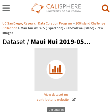
UC San Diego, Research Data Curation Program
100 Island Challenge
Collection
Maui Nui 2019-05 (Expedition) - Kaho'olawe (Island) - Raw
Images
Dataset /
Maui Nui 2019-05…
View dataset on
contributor's website.
Get Citation