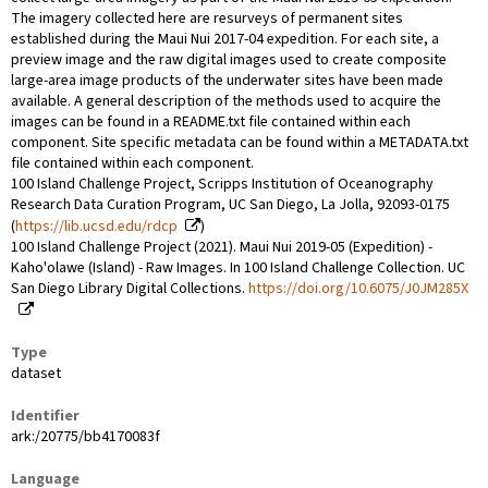
The imagery collected here are resurveys of permanent sites
established during the Maui Nui 2017-04 expedition. For each site, a
preview image and the raw digital images used to create composite
large-area image products of the underwater sites have been made
available. A general description of the methods used to acquire the
images can be found in a README.txt file contained within each
component. Site specific metadata can be found within a METADATA.txt
file contained within each component.
100 Island Challenge Project, Scripps Institution of Oceanography
Research Data Curation Program, UC San Diego, La Jolla, 92093-0175
(
https://lib.ucsd.edu/rdcp
)
100 Island Challenge Project (2021). Maui Nui 2019-05 (Expedition) -
Kaho'olawe (Island) - Raw Images. In 100 Island Challenge Collection. UC
San Diego Library Digital Collections.
https://doi.org/10.6075/J0JM285X
Type
dataset
Identifier
ark:/20775/bb4170083f
Language