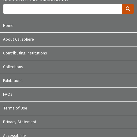
Home
About Calisphere
Contributing Institutions
Collections
Exhibitions
FAQs
Terms of Use
Privacy Statement
Accessibility