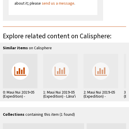
about it; please
send us a message
.
Explore related content on Calisphere:
Similar items
on Calisphere
0: Maui Nui 2019-05
1: Maui Nui 2019-05
2: Maui Nui 2019-05
3: 
(Expedition) -
(Expedition) - Lāna'i
(Expedition) -
(Ex
Kaho'olawe (Island)
(Island) - Raw
Moloka'i (Island) -
Sou
- Raw Images
Images
Raw Images
Im
Collections
containing this item (1 found)