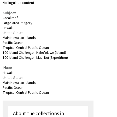
No linguistic content
Subject
Coral reef
Large-area imagery
Hawai'i
United States
Main Hawaiian Islands
Pacific Ocean
Tropical Central Pacific Ocean
100 Island Challenge - Kaho'olawe (Island)
100 Island Challenge - Maui Nui (Expedition)
Place
Hawai'i
United States
Main Hawaiian Islands
Pacific Ocean
Tropical Central Pacific Ocean
About the collections in