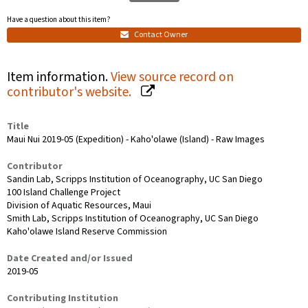
Have a question about this item?
Contact Owner
Item information.
View source record on
contributor's website.
Title
Maui Nui 2019-05 (Expedition) - Kaho'olawe (Island) - Raw Images
Contributor
Sandin Lab, Scripps Institution of Oceanography, UC San Diego
100 Island Challenge Project
Division of Aquatic Resources, Maui
Smith Lab, Scripps Institution of Oceanography, UC San Diego
Kaho'olawe Island Reserve Commission
Date Created and/or Issued
2019-05
Contributing Institution