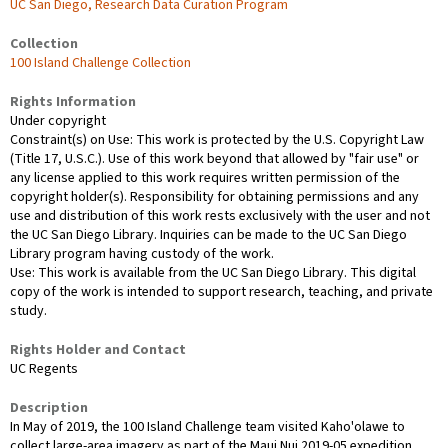
UC San Diego, Research Data Curation Program
Collection
100 Island Challenge Collection
Rights Information
Under copyright
Constraint(s) on Use: This work is protected by the U.S. Copyright Law
(Title 17, U.S.C.). Use of this work beyond that allowed by "fair use" or
any license applied to this work requires written permission of the
copyright holder(s). Responsibility for obtaining permissions and any
use and distribution of this work rests exclusively with the user and not
the UC San Diego Library. Inquiries can be made to the UC San Diego
Library program having custody of the work.
Use: This work is available from the UC San Diego Library. This digital
copy of the work is intended to support research, teaching, and private
study.
Rights Holder and Contact
UC Regents
Description
In May of 2019, the 100 Island Challenge team visited Kaho'olawe to
collect large-area imagery as part of the Maui Nui 2019-05 expedition.