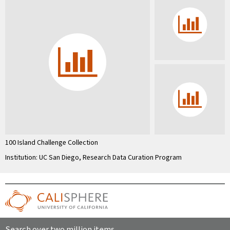
100 Island Challenge Collection
Institution: UC San Diego, Research Data Curation Program
Search over two million items