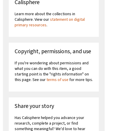
Calisphere
Learn more about the collections in
Calisphere. View our
statement on digital
primary resources
.
Copyright, permissions, and use
If you're wondering about permissions and
what you can do with this item, a good
starting point is the "rights information" on
this page. See our
terms of use
for more tips.
Share your story
Has Calisphere helped you advance your
research, complete a project, or find
something meaningful? We'd love to hear