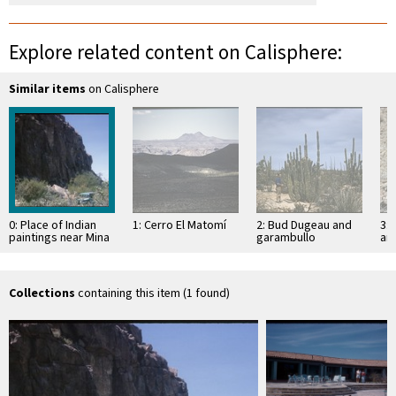
Explore related content on Calisphere:
Similar items
on Calisphere
0: Place of Indian
1: Cerro El Matomí
2: Bud Dugeau and
3: 
paintings near Mina
garambullo
an
de Montevideo
(Lophocereus
(F
schottii), on road to
ac
Bahía de los …
pen
ea
Collections
containing this item (1 found)