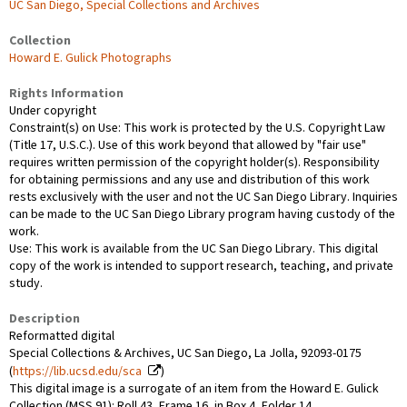
UC San Diego, Special Collections and Archives
Collection
Howard E. Gulick Photographs
Rights Information
Under copyright
Constraint(s) on Use: This work is protected by the U.S. Copyright Law
(Title 17, U.S.C.). Use of this work beyond that allowed by "fair use"
requires written permission of the copyright holder(s). Responsibility
for obtaining permissions and any use and distribution of this work
rests exclusively with the user and not the UC San Diego Library. Inquiries
can be made to the UC San Diego Library program having custody of the
work.
Use: This work is available from the UC San Diego Library. This digital
copy of the work is intended to support research, teaching, and private
study.
Description
Reformatted digital
Special Collections & Archives, UC San Diego, La Jolla, 92093-0175
(
https://lib.ucsd.edu/sca
)
This digital image is a surrogate of an item from the Howard E. Gulick
Collection (MSS 91): Roll 43, Frame 16, in Box 4, Folder 14.