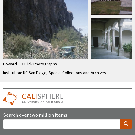
Howard E. Gulick Photographs
Institution: UC San Diego, Special Collections and Archives
Search over two million items