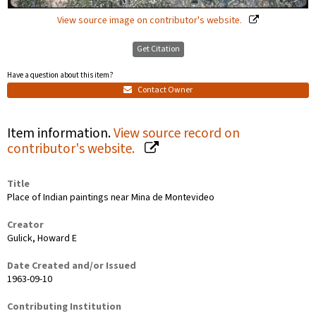
View source image on contributor's website.
Get Citation
Have a question about this item?
Contact Owner
Item information.
View source record on
contributor's website.
Title
Place of Indian paintings near Mina de Montevideo
Creator
Gulick, Howard E
Date Created and/or Issued
1963-09-10
Contributing Institution