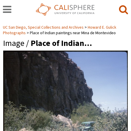
UC San Diego, Special Collections and Archives
Howard E. Gulick
Photographs
Place of Indian paintings near Mina de Montevideo
Image /
Place of Indian…