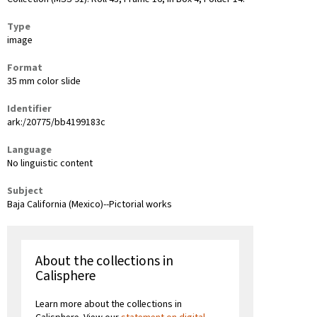
Type
image
Format
35 mm color slide
Identifier
ark:/20775/bb4199183c
Language
No linguistic content
Subject
Baja California (Mexico)--Pictorial works
About the collections in
Calisphere
Learn more about the collections in