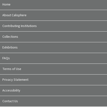
Home
About Calisphere
Contributing Institutions
Collections
Exhibitions
FAQs
Terms of Use
Privacy Statement
Accessibility
Contact Us