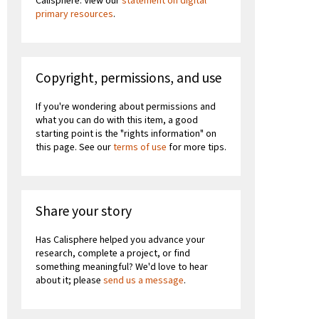
Calisphere. View our
statement on digital
primary resources
.
Copyright, permissions, and use
If you're wondering about permissions and
what you can do with this item, a good
starting point is the "rights information" on
this page. See our
terms of use
for more tips.
Share your story
Has Calisphere helped you advance your
research, complete a project, or find
something meaningful? We'd love to hear
about it; please
send us a message
.