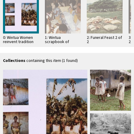
0: Wintua Women
1: Wintua
2: Funeral Feast 2 of
3: 
reinvent tradition
scrapbook of
2
2
Funeral
Collections
containing this item (1 found)