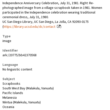
Independence Anniversary Celebration, July 31, 1981. Right: Re-
photographed image from a village scrapbook taken in 1981. Women
participated in the Independence celebration wearing traditional
ceremonial dress, July 31, 1980.
UC San Diego Library, UC San Diego, La Jolla, CA 92093-0175
(
https://library.ucsd.edu/dc/contact
)
Type
image
Identifier
ark:/20775/bb42370568
Language
No linguistic content
Subject
Scrapbooks
South West Bay (Malakula, Vanuatu)
Pacific Islands
Melanesia
Wintua (Malekula, Vanuatu)
Oceania