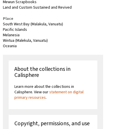
Mewun Scrapbooks
Land and Custom Sustained and Revived
Place
South West Bay (Malakula, Vanuatu)
Pacific Islands
Melanesia
Wintua (Malekula, Vanuatu)
Oceania
About the collections in
Calisphere
Learn more about the collections in
Calisphere. View our
statement on digital
primary resources
.
Copyright, permissions, and use