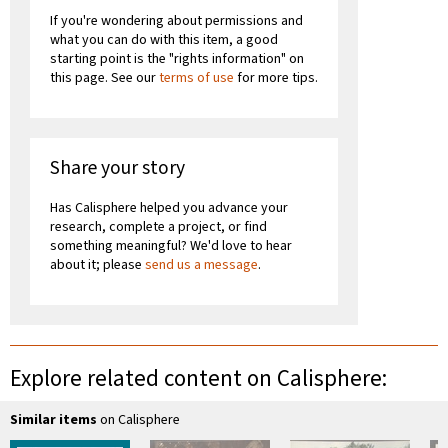
If you're wondering about permissions and
what you can do with this item, a good
starting point is the "rights information" on
this page. See our
terms of use
for more tips.
Share your story
Has Calisphere helped you advance your
research, complete a project, or find
something meaningful? We'd love to hear
about it; please
send us a message
.
Explore related content on Calisphere:
Similar items
on Calisphere