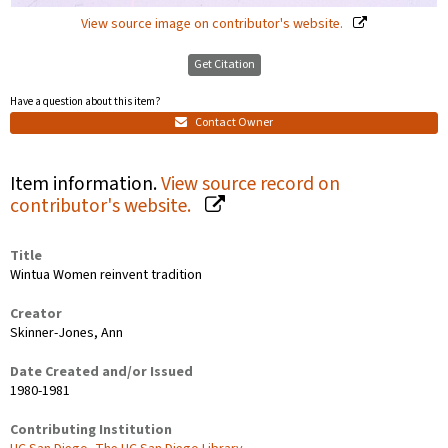
View source image on contributor's website.
Get Citation
Have a question about this item?
Contact Owner
Item information.
View source record on
contributor's website.
Title
Wintua Women reinvent tradition
Creator
Skinner-Jones, Ann
Date Created and/or Issued
1980-1981
Contributing Institution