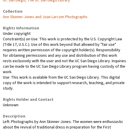
UC San Diego, The UC San Diego Library
Collection
Ann Skinner-Jones and Joan Larcom Photographs
Rights Information
Under copyright
Constraint(s) on Use: This work is protected by the U.S. Copyright Law
(Title 17, U.S.C.). Use of this work beyond that allowed by "fair use"
requires written permission of the copyright holder(s). Responsibility
for obtaining permissions and any use and distribution of this work
rests exclusively with the user and not the UC San Diego Library. Inquiries
can be made to the UC San Diego Library program having custody of the
work.
Use: This work is available from the UC San Diego Library. This digital
copy of the work is intended to support research, teaching, and private
study.
Rights Holder and Contact
Unknown
Description
Left: Photographs by Ann Skinner-Jones. The women were enthusiastic
about the revival of traditional dress in preparation for the First