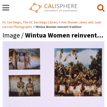
UC San Diego, The UC San Diego Library
Ann Skinner-Jones and Joan
Larcom Photographs
Wintua Women reinvent tradition
Image /
Wintua Women reinvent…