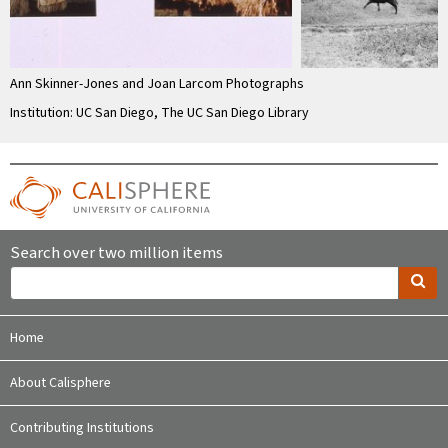
Ann Skinner-Jones and Joan Larcom Photographs
Institution: UC San Diego, The UC San Diego Library
Search over two million items
Home
About Calisphere
Contributing Institutions