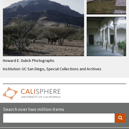
Howard E. Gulick Photographs
Institution: UC San Diego, Special Collections and Archives
Search over two million items