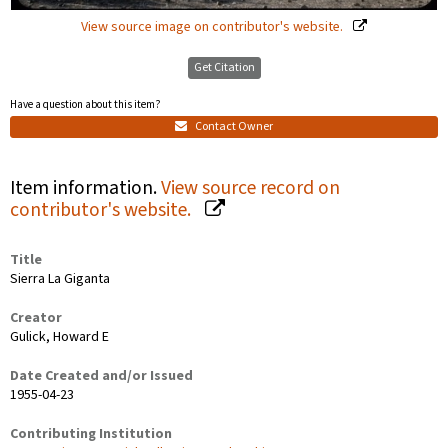
View source image on contributor's website.
Get Citation
Have a question about this item?
Contact Owner
Item information.
View source record on
contributor's website.
Title
Sierra La Giganta
Creator
Gulick, Howard E
Date Created and/or Issued
1955-04-23
Contributing Institution