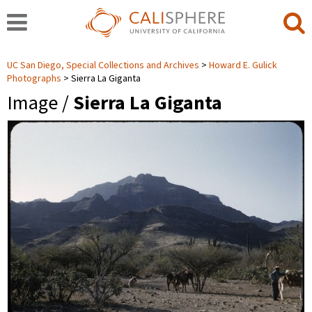
UC San Diego, Special Collections and Archives
Howard E. Gulick
Photographs
Sierra La Giganta
Image /
Sierra La Giganta