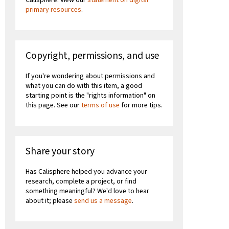
primary resources
.
Copyright, permissions, and use
If you're wondering about permissions and
what you can do with this item, a good
starting point is the "rights information" on
this page. See our
terms of use
for more tips.
Share your story
Has Calisphere helped you advance your
research, complete a project, or find
something meaningful? We'd love to hear
about it; please
send us a message
.