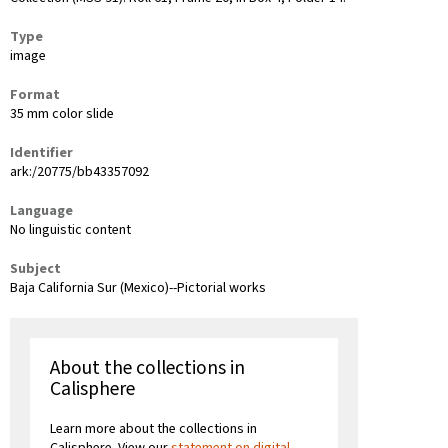
Type
image
Format
35 mm color slide
Identifier
ark:/20775/bb43357092
Language
No linguistic content
Subject
Baja California Sur (Mexico)--Pictorial works
About the collections in
Calisphere
Learn more about the collections in
Calisphere. View our
statement on digital