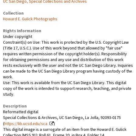
UC San Diego, Special Collections and Archives
Collection
Howard E. Gulick Photographs
Rights Information
Under copyright
Constraint(s) on Use: This work is protected by the U.S. Copyright Law
(Title 17, U.S.C.). Use of this work beyond that allowed by "fair use"
requires written permission of the copyright holder(s). Responsibility
for obtaining permissions and any use and distribution of this work
rests exclusively with the user and not the UC San Diego Library. Inquiries
can be made to the UC San Diego Library program having custody of the
work.
Use: This work is available from the UC San Diego Library. This digital
copy of the work is intended to support research, teaching, and private
study.
Description
Reformatted digital
Special Collections & Archives, UC San Diego, La Jolla, 92093-0175
(
https://lib.ucsd.edu/sca
)
This digital image is a surrogate of an item from the Howard E. Gulick
Collection (MSS 91): Roll 61, Frame 20, in Box 4, Folder 14.