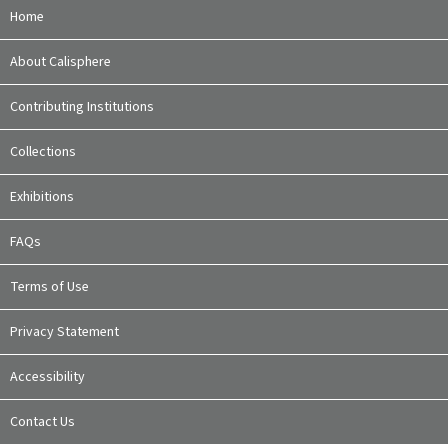
Home
About Calisphere
Contributing Institutions
Collections
Exhibitions
FAQs
Terms of Use
Privacy Statement
Accessibility
Contact Us