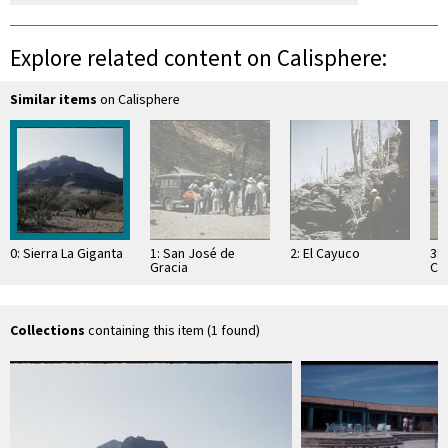
Explore related content on Calisphere:
Similar items
on Calisphere
0: Sierra La Giganta
1: San José de
2: El Cayuco
3:
Gracia
Cor
Lo
Collections
containing this item (1 found)