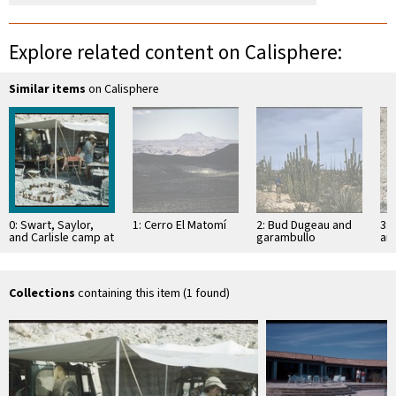
Explore related content on Calisphere:
Similar items
on Calisphere
0: Swart, Saylor,
1: Cerro El Matomí
2: Bud Dugeau and
3: 
and Carlisle camp at
garambullo
an
Boca de Marrón
(Lophocereus
(F
schottii), on road to
ac
Bahía de los …
pen
ea
Collections
containing this item (1 found)