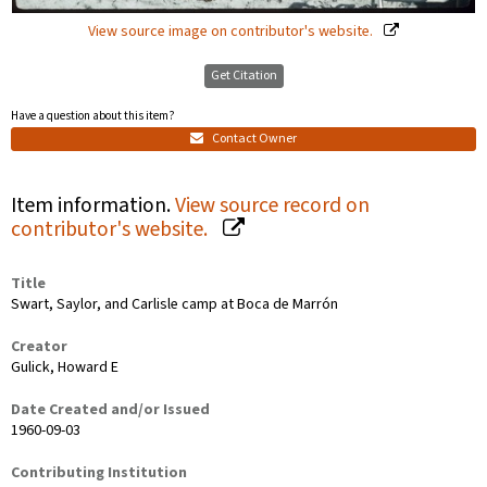
View source image on contributor's website.
Get Citation
Have a question about this item?
Contact Owner
Item information.
View source record on
contributor's website.
Title
Swart, Saylor, and Carlisle camp at Boca de Marrón
Creator
Gulick, Howard E
Date Created and/or Issued
1960-09-03
Contributing Institution