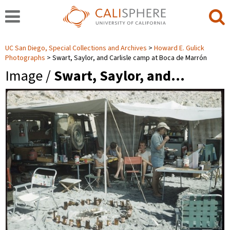
UC San Diego, Special Collections and Archives
Howard E. Gulick
Photographs
Swart, Saylor, and Carlisle camp at Boca de Marrón
Image /
Swart, Saylor, and…