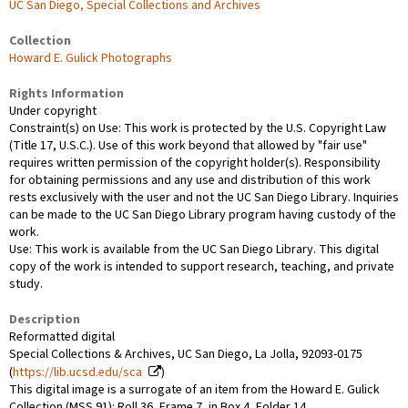
UC San Diego, Special Collections and Archives
Collection
Howard E. Gulick Photographs
Rights Information
Under copyright
Constraint(s) on Use: This work is protected by the U.S. Copyright Law
(Title 17, U.S.C.). Use of this work beyond that allowed by "fair use"
requires written permission of the copyright holder(s). Responsibility
for obtaining permissions and any use and distribution of this work
rests exclusively with the user and not the UC San Diego Library. Inquiries
can be made to the UC San Diego Library program having custody of the
work.
Use: This work is available from the UC San Diego Library. This digital
copy of the work is intended to support research, teaching, and private
study.
Description
Reformatted digital
Special Collections & Archives, UC San Diego, La Jolla, 92093-0175
(
https://lib.ucsd.edu/sca
)
This digital image is a surrogate of an item from the Howard E. Gulick
Collection (MSS 91): Roll 36, Frame 7, in Box 4, Folder 14.