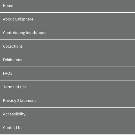
Home
About Calisphere
Contributing Institutions
Collections
Exhibitions
FAQs
Terms of Use
Privacy Statement
Accessibility
Contact Us