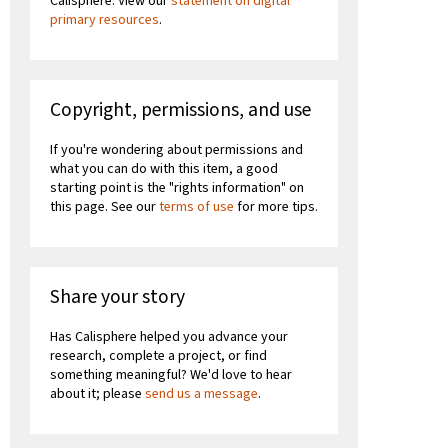
Calisphere. View our
statement on digital
primary resources
.
Copyright, permissions, and use
If you're wondering about permissions and
what you can do with this item, a good
starting point is the "rights information" on
this page. See our
terms of use
for more tips.
Share your story
Has Calisphere helped you advance your
research, complete a project, or find
something meaningful? We'd love to hear
about it; please
send us a message
.