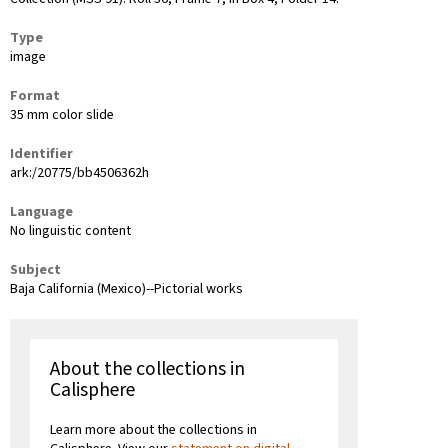
Type
image
Format
35 mm color slide
Identifier
ark:/20775/bb4506362h
Language
No linguistic content
Subject
Baja California (Mexico)--Pictorial works
About the collections in
Calisphere
Learn more about the collections in