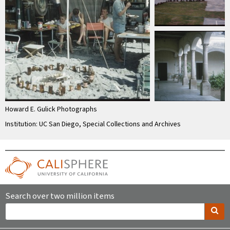
Howard E. Gulick Photographs
Institution: UC San Diego, Special Collections and Archives
Search over two million items