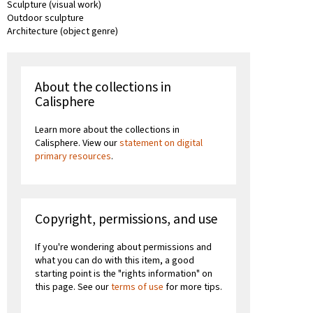
Sculpture (visual work)
Outdoor sculpture
Architecture (object genre)
About the collections in
Calisphere
Learn more about the collections in
Calisphere. View our
statement on digital
primary resources
.
Copyright, permissions, and use
If you're wondering about permissions and
what you can do with this item, a good
starting point is the "rights information" on
this page. See our
terms of use
for more tips.