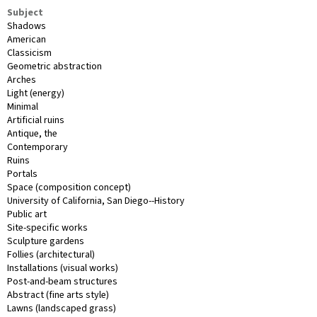
Subject
Shadows
American
Classicism
Geometric abstraction
Arches
Light (energy)
Minimal
Artificial ruins
Antique, the
Contemporary
Ruins
Portals
Space (composition concept)
University of California, San Diego--History
Public art
Site-specific works
Sculpture gardens
Follies (architectural)
Installations (visual works)
Post-and-beam structures
Abstract (fine arts style)
Lawns (landscaped grass)