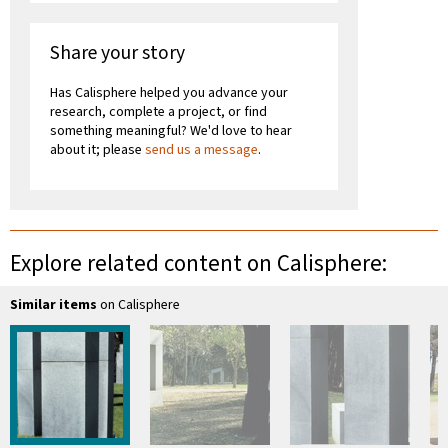
Share your story
Has Calisphere helped you advance your
research, complete a project, or find
something meaningful? We'd love to hear
about it; please
send us a message
.
Explore related content on Calisphere:
Similar items
on Calisphere