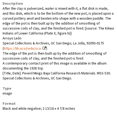
Description
After the clay is pulverized, water is mixed with it, a flat disk is made,
and this disk, which is to be the bottom of the new pot, is placed upon a
curved pottery anvil and beaten into shape with a wooden paddle. The
edge of the pot is then built up by the addition of smoothing of
successive coils of clay, and the finished pot is fired. [source: The Kiliwa
Indians of Lower California (Plate X, figure b)]
Arroyo León
Special Collections & Archives, UC San Diego, La Jolla, 92093-0175
(
https://lib.ucsd.edu/sca
)
The edge of the pot is then built up by the addition of smoothing of
successive coils of clay, and the finished pot is fired
A contemporary contact print of this image is available in the album
documenting the 1928 trip.
[Title, Date]. Peveril Meigs Baja California Research Materials. MSS 530.
Special Collections & Archives, UC San Diego.
Type
image
Format
Black and white negative; 2 13/16 x 4 7/8 inches