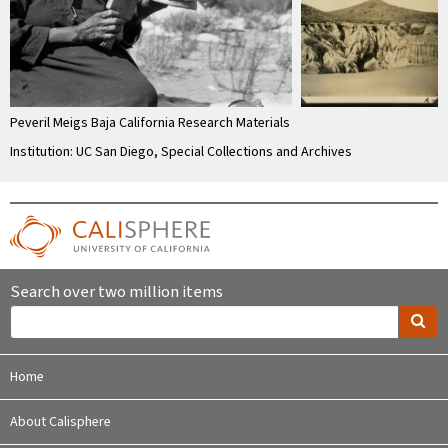
Peveril Meigs Baja California Research Materials
Institution: UC San Diego, Special Collections and Archives
Search over two million items
Home
About Calisphere