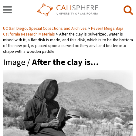
UC San Diego, Special Collections and Archives
Peveril Meigs Baja
California Research Materials
After the clay is pulverized, water is
mixed with it, a flat disk is made, and this disk, which is to be the bottom
of the new pot, is placed upon a curved pottery anvil and beaten into
shape with a wooden paddle
Image /
After the clay is…