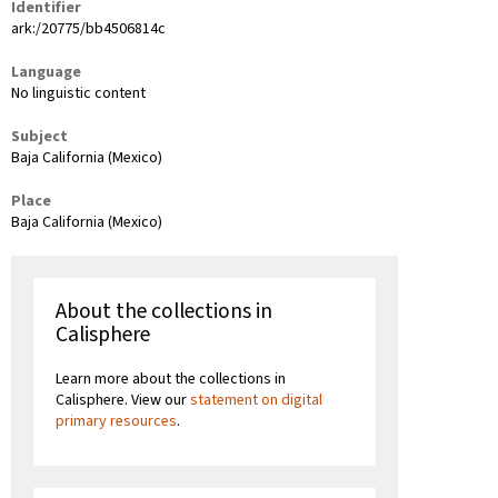
Identifier
ark:/20775/bb4506814c
Language
No linguistic content
Subject
Baja California (Mexico)
Place
Baja California (Mexico)
About the collections in
Calisphere
Learn more about the collections in
Calisphere. View our
statement on digital
primary resources
.