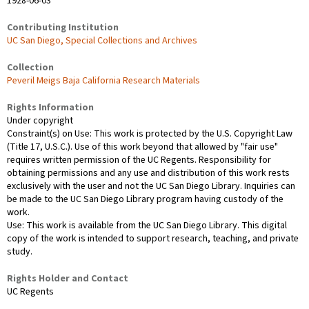
1928-06-03
Contributing Institution
UC San Diego, Special Collections and Archives
Collection
Peveril Meigs Baja California Research Materials
Rights Information
Under copyright
Constraint(s) on Use: This work is protected by the U.S. Copyright Law
(Title 17, U.S.C.). Use of this work beyond that allowed by "fair use"
requires written permission of the UC Regents. Responsibility for
obtaining permissions and any use and distribution of this work rests
exclusively with the user and not the UC San Diego Library. Inquiries can
be made to the UC San Diego Library program having custody of the
work.
Use: This work is available from the UC San Diego Library. This digital
copy of the work is intended to support research, teaching, and private
study.
Rights Holder and Contact
UC Regents