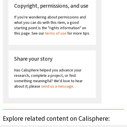
Copyright, permissions, and use
If you're wondering about permissions and
what you can do with this item, a good
starting point is the "rights information" on
this page. See our
terms of use
for more tips.
Share your story
Has Calisphere helped you advance your
research, complete a project, or find
something meaningful? We'd love to hear
about it; please
send us a message
.
Explore related content on Calisphere: