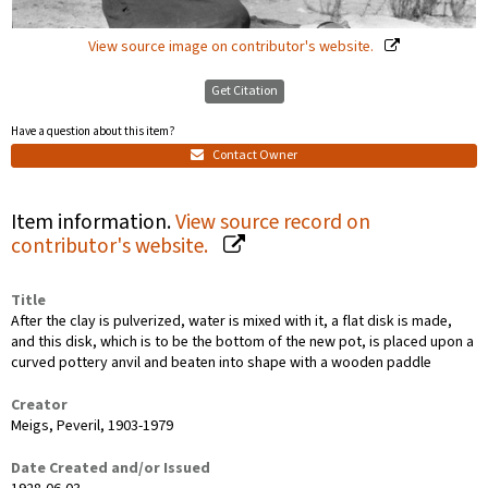
View source image on contributor's website.
Get Citation
Have a question about this item?
Contact Owner
Item information.
View source record on
contributor's website.
Title
After the clay is pulverized, water is mixed with it, a flat disk is made,
and this disk, which is to be the bottom of the new pot, is placed upon a
curved pottery anvil and beaten into shape with a wooden paddle
Creator
Meigs, Peveril, 1903-1979
Date Created and/or Issued