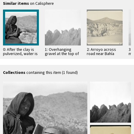
Similar items
on Calisphere
0: After the clay is
1: Overhanging
2: Arroyo across
3: 
pulverized, water is
gravel at the top of
road near Bahía
mo
mixed with it, a flat
mesa
Descanso, showing
of 
…
erosion in
Si
unconsolidated
material
Collections
containing this item (1 found)