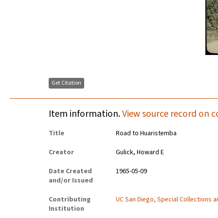
Get Citation
Item information.
View source record on c
Title
Road to Huaristemba
Creator
Gulick, Howard E
Date Created
1965-05-09
and/or Issued
Contributing
UC San Diego, Special Collections 
Institution