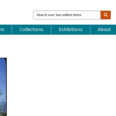
Search
over
two
million
ns
Collections
Exhibitions
About
items