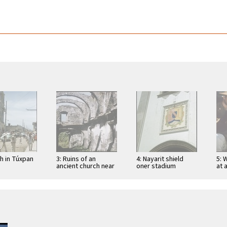
ch in Túxpan
3: Ruins of an
4: Nayarit shield
5: 
ancient church near
oner stadium
at 
San Blas
entrance in Tepic
Tep