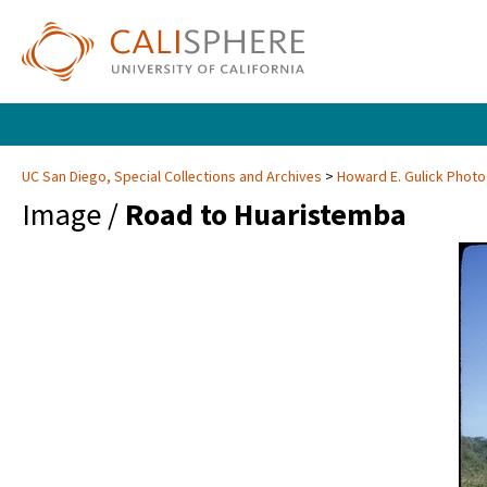
UC San Diego, Special Collections and Archives
Howard E. Gulick Phot
Image /
Road to Huaristemba