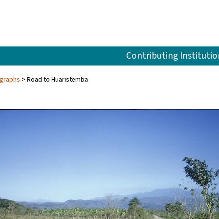
Contributing Institutio
ographs
Road to Huaristemba