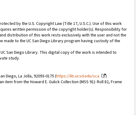
rotected by the U.S. Copyright Law (Title 17, U.S.C.). Use of this work
quires written permission of the copyright holder(s). Responsibility for
nd distribution of this work rests exclusively with the user and not the
n be made to the UC San Diego Library program having custody of the
 UC San Diego Library. This digital copy of the work is intended to
vate study.
an Diego, La Jolla, 92093-0175 (
https://lib.ucsd.edu/sca
)
 an item from the Howard E. Gulick Collection (MSS 91): Roll 82, Frame