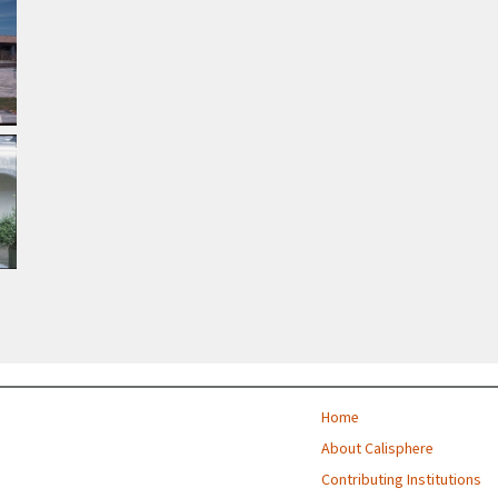
Home
About Calisphere
Contributing Institutions