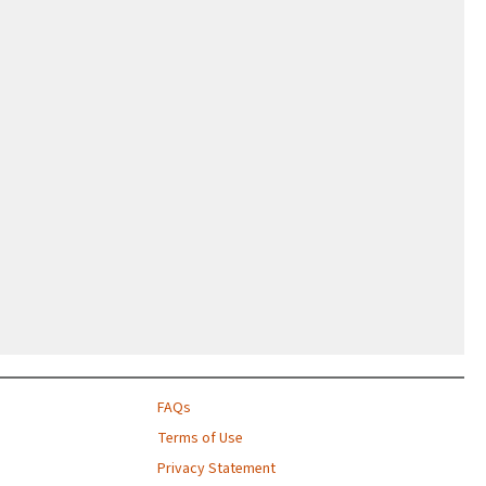
FAQs
Terms of Use
Privacy Statement