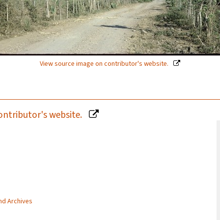
View source image on contributor's website.
ontributor's website.
and Archives