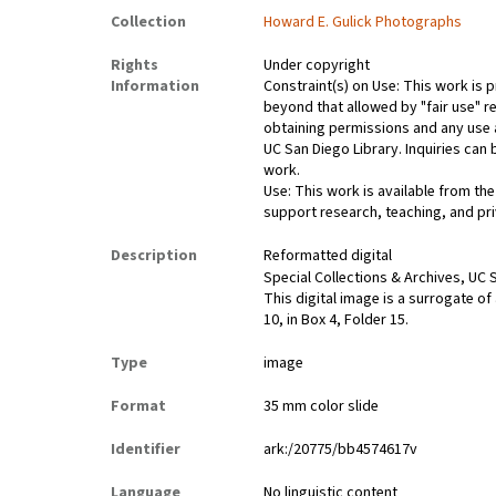
Collection
Howard E. Gulick Photographs
Rights
Under copyright
Information
Constraint(s) on Use: This work is p
beyond that allowed by "fair use" re
obtaining permissions and any use a
UC San Diego Library. Inquiries ca
work.
Use: This work is available from the
support research, teaching, and pri
Description
Reformatted digital
Special Collections & Archives, UC S
This digital image is a surrogate of
10, in Box 4, Folder 15.
Type
image
Format
35 mm color slide
Identifier
ark:/20775/bb4574617v
Language
No linguistic content