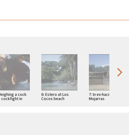
Weighing a cock
6: Estero at Los
7: In ex-hacienda of
a cockfight in
Cocos beach
Mojarras
ic