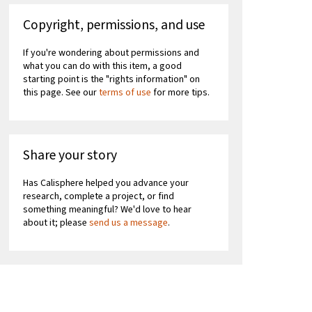
Copyright, permissions, and use
If you're wondering about permissions and
what you can do with this item, a good
starting point is the "rights information" on
this page. See our
terms of use
for more tips.
Share your story
Has Calisphere helped you advance your
research, complete a project, or find
something meaningful? We'd love to hear
about it; please
send us a message
.