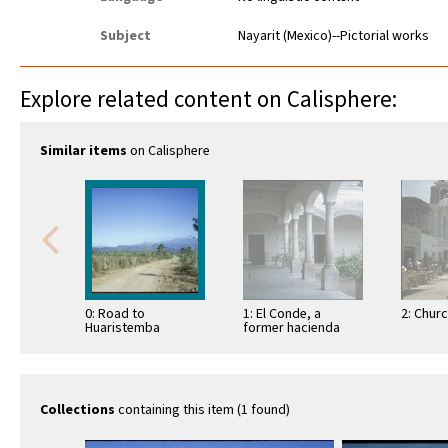
Subject
Nayarit (Mexico)--Pictorial works
Explore related content on Calisphere:
Similar items
on Calisphere
0: Road to
1: El Conde, a
2: Chur
Huaristemba
former hacienda
Collections
containing this item (1 found)