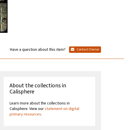
Have a question about this item?
Contact Owner
About the collections in
Calisphere
Learn more about the collections in
Calisphere. View our
statement on digital
primary resources
.