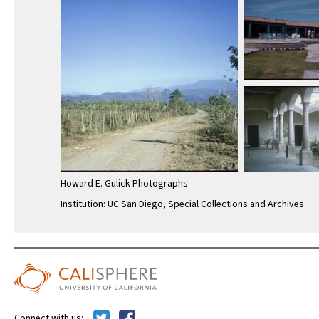
Howard E. Gulick Photographs
Institution: UC San Diego, Special Collections and Archives
Connect with us: