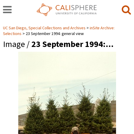
UC San Diego, Special Collections and Archives
inSite Archive:
Selections
23 September 1994: general view
Image /
23 September 1994:…