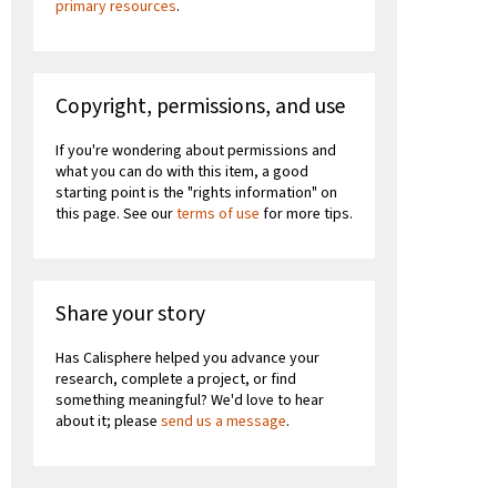
primary resources
.
Copyright, permissions, and use
If you're wondering about permissions and
what you can do with this item, a good
starting point is the "rights information" on
this page. See our
terms of use
for more tips.
Share your story
Has Calisphere helped you advance your
research, complete a project, or find
something meaningful? We'd love to hear
about it; please
send us a message
.