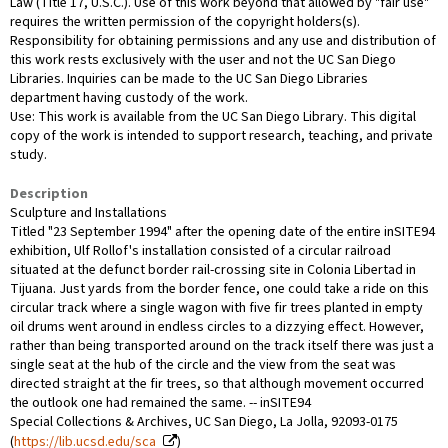
Law (Title 17, U.S.C.). Use of this work beyond that allowed by "fair use"
requires the written permission of the copyright holders(s).
Responsibility for obtaining permissions and any use and distribution of
this work rests exclusively with the user and not the UC San Diego
Libraries. Inquiries can be made to the UC San Diego Libraries
department having custody of the work.
Use: This work is available from the UC San Diego Library. This digital
copy of the work is intended to support research, teaching, and private
study.
Description
Sculpture and Installations
Titled "23 September 1994" after the opening date of the entire inSITE94
exhibition, Ulf Rollof's installation consisted of a circular railroad
situated at the defunct border rail-crossing site in Colonia Libertad in
Tijuana. Just yards from the border fence, one could take a ride on this
circular track where a single wagon with five fir trees planted in empty
oil drums went around in endless circles to a dizzying effect. However,
rather than being transported around on the track itself there was just a
single seat at the hub of the circle and the view from the seat was
directed straight at the fir trees, so that although movement occurred
the outlook one had remained the same. -- inSITE94
Special Collections & Archives, UC San Diego, La Jolla, 92093-0175
(
https://lib.ucsd.edu/sca
)