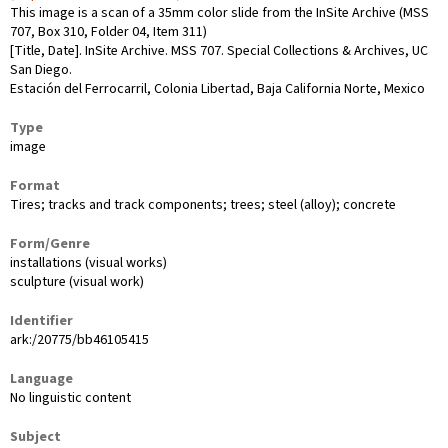
This image is a scan of a 35mm color slide from the InSite Archive (MSS
707, Box 310, Folder 04, Item 311)
[Title, Date]. InSite Archive. MSS 707. Special Collections & Archives, UC
San Diego.
Estación del Ferrocarril, Colonia Libertad, Baja California Norte, Mexico
Type
image
Format
Tires; tracks and track components; trees; steel (alloy); concrete
Form/Genre
installations (visual works)
sculpture (visual work)
Identifier
ark:/20775/bb46105415
Language
No linguistic content
Subject