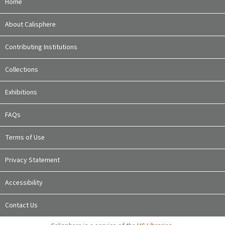
Home
About Calisphere
Contributing Institutions
Collections
Exhibitions
FAQs
Terms of Use
Privacy Statement
Accessibility
Contact Us