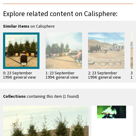
Explore related content on Calisphere:
Similar items
on Calisphere
0: 23 September
1: 23 September
2: 23 September
3:
1994: general view
1994: general view
1994: general view
19
Collections
containing this item (1 found)