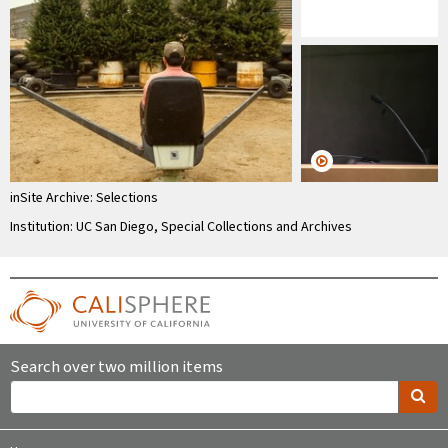
inSite Archive: Selections
Institution: UC San Diego, Special Collections and Archives
Search over two million items