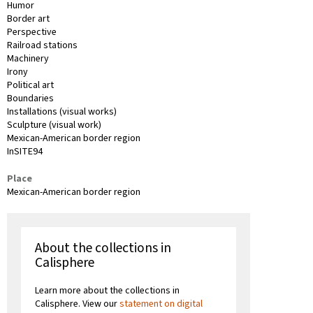
Humor
Border art
Perspective
Railroad stations
Machinery
Irony
Political art
Boundaries
Installations (visual works)
Sculpture (visual work)
Mexican-American border region
InSITE94
Place
Mexican-American border region
About the collections in
Calisphere
Learn more about the collections in
Calisphere. View our
statement on digital