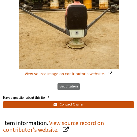
View source image on contributor's website.
Get Citation
Have a question about this item?
Contact Owner
Item information.
View source record on
contributor's website.