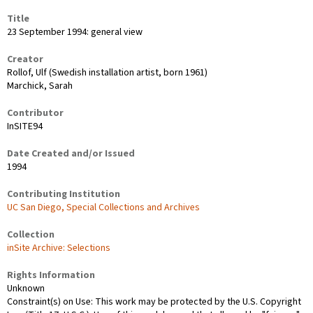
Title
23 September 1994: general view
Creator
Rollof, Ulf (Swedish installation artist, born 1961)
Marchick, Sarah
Contributor
InSITE94
Date Created and/or Issued
1994
Contributing Institution
UC San Diego, Special Collections and Archives
Collection
inSite Archive: Selections
Rights Information
Unknown
Constraint(s) on Use: This work may be protected by the U.S. Copyright