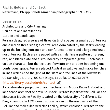
Rights Holder and Contact
Rittermann, Philipp Scholz (American photographer, 1955 CE-)
Description
Architecture and City Planning
Sculpture and Installations
Garden and Landscape
Ferrara designed a series of three distinct spaces: a small south terrace
enclosed on three sides; a central area dominated by the stairs leading
up to the building entrance and conference tower; and a large enclosed
north terrace. Each area is paved with a similar linear pattern of green,
red, and black slate and surrounded by compacted gravel. Each has a
unique character, but the terraces flow into one another becoming one
continuous space. Ferrara placed Australian willows and maple benches
in lines which echo the grid of the slate and the lines of the low walls.
UC San Diego Library, UC San Diego, La Jolla, CA 92093-0175
(
https://library.ucsd.edu/dc/contact
)
A collaborative project with architectural firm Moore Ruble & Yudell and
landscape architect Andrew Spurlock. Terrace is part of the Cellular and
Molecular Medicine Facility located on the University of California, San
Diego campus. In 1993 construction began on the east wing of the
Cellular and Molecular Medicine Facility, which enclosed Terrace to the