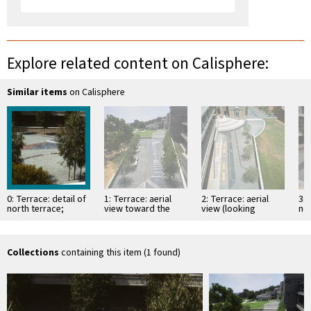
Explore related content on Calisphere:
Similar items
on Calisphere
0: Terrace: detail of
1: Terrace: aerial
2: Terrace: aerial
3: 
north terrace;
view toward the
view (looking
nor
before maple
south
north); with maple
(lo
benches installed
benches
be
be
Collections
containing this item (1 found)