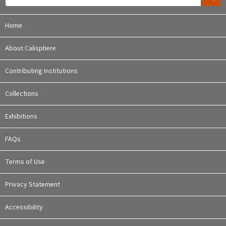
Home
About Calisphere
Contributing Institutions
Collections
Exhibitions
FAQs
Terms of Use
Privacy Statement
Accessibility