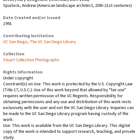
Spurlock, Andrew (American landscape architect, 20th-21st centuries)
Date Created and/or Issued
1991
Contributing Institution
UC San Diego, The UC San Diego Library
Collection
Stuart Collection Photographs
Rights Information
Under copyright
Constraint(s) on Use: This work is protected by the U.S. Copyright Law
(Title 17, U.S.C.). Use of this work beyond that allowed by "fair use"
requires written permission of the UC Regents. Responsibility for
obtaining permissions and any use and distribution of this work rests
exclusively with the user and not the UC San Diego Library. Inquiries can
be made to the UC San Diego Library program having custody of the
work.
Use: This work is available from the UC San Diego Library. This digital
copy of the work is intended to support research, teaching, and private
study.