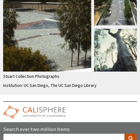
Stuart Collection Photographs
Institution: UC San Diego, The UC San Diego Library
Search over two million items