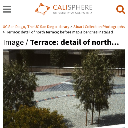
UC San Diego, The UC San Diego Library
Stuart Collection Photographs
Terrace: detail of north terrace; before maple benches installed
Image /
Terrace: detail of north…