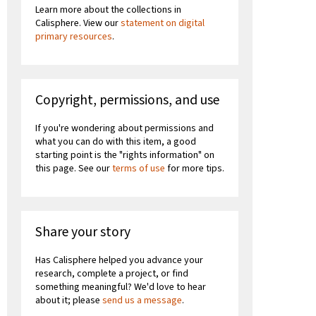
Learn more about the collections in
Calisphere. View our
statement on digital
primary resources
.
Copyright, permissions, and use
If you're wondering about permissions and
what you can do with this item, a good
starting point is the "rights information" on
this page. See our
terms of use
for more tips.
Share your story
Has Calisphere helped you advance your
research, complete a project, or find
something meaningful? We'd love to hear
about it; please
send us a message
.