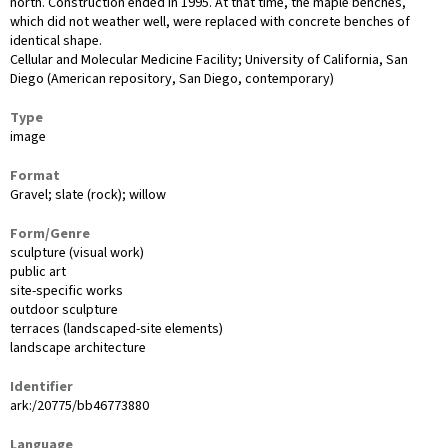
north. Construction ended in 1995. At that time, the maple benches,
which did not weather well, were replaced with concrete benches of
identical shape.
Cellular and Molecular Medicine Facility; University of California, San
Diego (American repository, San Diego, contemporary)
Type
image
Format
Gravel; slate (rock); willow
Form/Genre
sculpture (visual work)
public art
site-specific works
outdoor sculpture
terraces (landscaped-site elements)
landscape architecture
Identifier
ark:/20775/bb46773880
Language