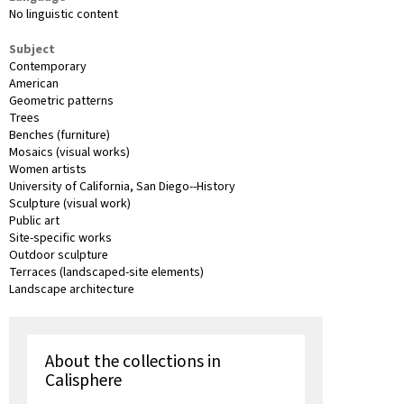
No linguistic content
Subject
Contemporary
American
Geometric patterns
Trees
Benches (furniture)
Mosaics (visual works)
Women artists
University of California, San Diego--History
Sculpture (visual work)
Public art
Site-specific works
Outdoor sculpture
Terraces (landscaped-site elements)
Landscape architecture
About the collections in
Calisphere