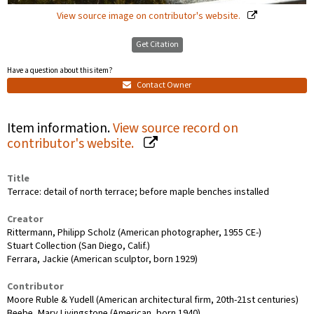
View source image on contributor's website.
Get Citation
Have a question about this item?
Contact Owner
Item information.
View source record on
contributor's website.
Title
Terrace: detail of north terrace; before maple benches installed
Creator
Rittermann, Philipp Scholz (American photographer, 1955 CE-)
Stuart Collection (San Diego, Calif.)
Ferrara, Jackie (American sculptor, born 1929)
Contributor
Moore Ruble & Yudell (American architectural firm, 20th-21st centuries)
Beebe, Mary Livingstone (American, born 1940)