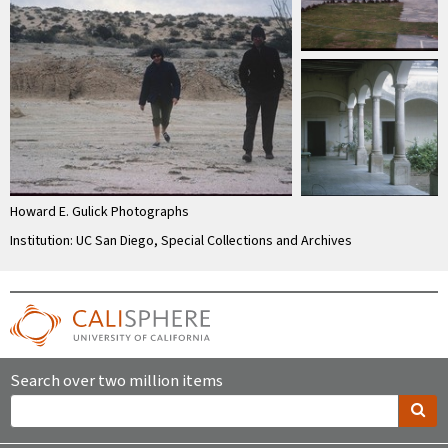
Howard E. Gulick Photographs
Institution: UC San Diego, Special Collections and Archives
Search over two million items