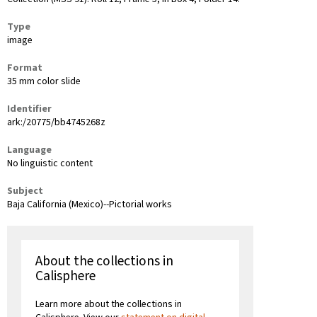
Type
image
Format
35 mm color slide
Identifier
ark:/20775/bb4745268z
Language
No linguistic content
Subject
Baja California (Mexico)--Pictorial works
About the collections in
Calisphere
Learn more about the collections in