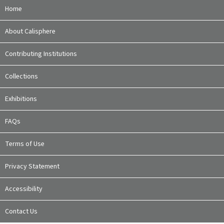
Home
About Calisphere
Contributing Institutions
Collections
Exhibitions
FAQs
Terms of Use
Privacy Statement
Accessibility
Contact Us