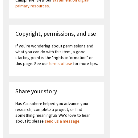
Calisphere. View our
statement on digital
primary resources
.
Copyright, permissions, and use
If you're wondering about permissions and
what you can do with this item, a good
starting point is the "rights information" on
this page. See our
terms of use
for more tips.
Share your story
Has Calisphere helped you advance your
research, complete a project, or find
something meaningful? We'd love to hear
about it; please
send us a message
.