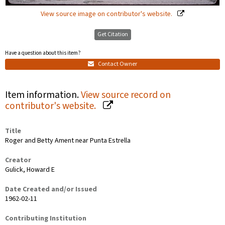
View source image on contributor's website.
Get Citation
Have a question about this item?
Contact Owner
Item information.
View source record on
contributor's website.
Title
Roger and Betty Ament near Punta Estrella
Creator
Gulick, Howard E
Date Created and/or Issued
1962-02-11
Contributing Institution