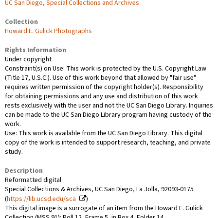
UC San Diego, Special Collections and Archives
Collection
Howard E. Gulick Photographs
Rights Information
Under copyright
Constraint(s) on Use: This work is protected by the U.S. Copyright Law
(Title 17, U.S.C.). Use of this work beyond that allowed by "fair use"
requires written permission of the copyright holder(s). Responsibility
for obtaining permissions and any use and distribution of this work
rests exclusively with the user and not the UC San Diego Library. Inquiries
can be made to the UC San Diego Library program having custody of the
work.
Use: This work is available from the UC San Diego Library. This digital
copy of the work is intended to support research, teaching, and private
study.
Description
Reformatted digital
Special Collections & Archives, UC San Diego, La Jolla, 92093-0175
(
https://lib.ucsd.edu/sca
)
This digital image is a surrogate of an item from the Howard E. Gulick
Collection (MSS 91): Roll 12, Frame 5, in Box 4, Folder 14.