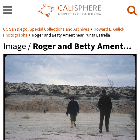
UC San Diego, Special Collections and Archives
Howard E. Gulick
Photographs
Roger and Betty Ament near Punta Estrella
Image /
Roger and Betty Ament…