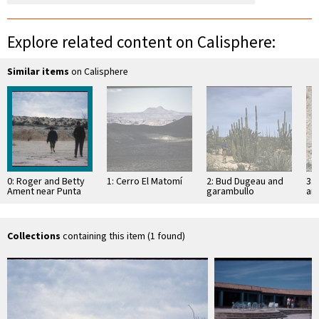
Explore related content on Calisphere:
Similar items
on Calisphere
0: Roger and Betty
1: Cerro El Matomí
2: Bud Dugeau and
3: 
Ament near Punta
garambullo
an
Estrella
(Lophocereus
(F
schottii), on road to
ac
Bahía de los …
pen
ea
Collections
containing this item (1 found)