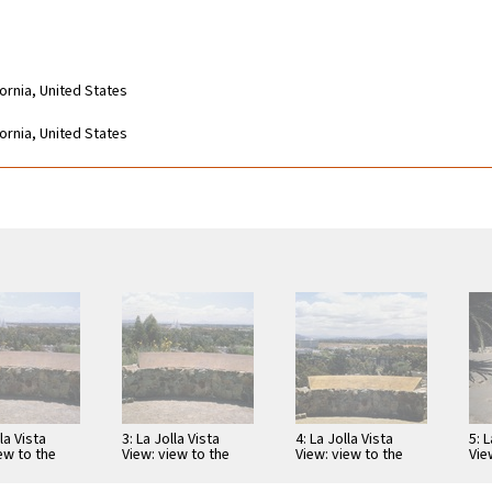
fornia, United States
fornia, United States
lla Vista
3: La Jolla Vista
4: La Jolla Vista
5: L
ew to the
View: view to the
View: view to the
Vie
st with
southeast with
southeast with
eas
pe and map
telescope and map
telescope and map