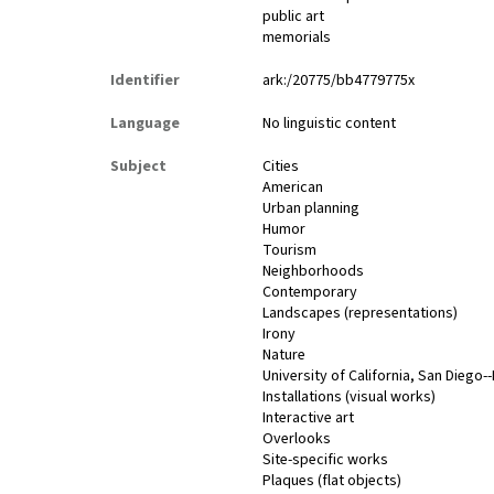
public art
memorials
Identifier
ark:/20775/bb4779775x
Language
No linguistic content
Subject
Cities
American
Urban planning
Humor
Tourism
Neighborhoods
Contemporary
Landscapes (representations)
Irony
Nature
University of California, San Diego-
Installations (visual works)
Interactive art
Overlooks
Site-specific works
Plaques (flat objects)