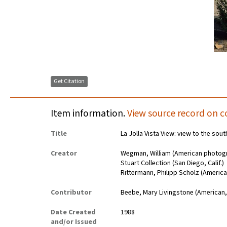
Get Citation
Item information.
View source record on c
Title
La Jolla Vista View: view to the so
Creator
Wegman, William (American photogr
Stuart Collection (San Diego, Calif.)
Rittermann, Philipp Scholz (Americ
Contributor
Beebe, Mary Livingstone (American,
Date Created
1988
and/or Issued