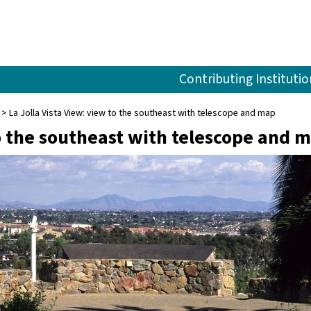
Contributing Institutio
La Jolla Vista View: view to the southeast with telescope and map
to the southeast with telescope and 