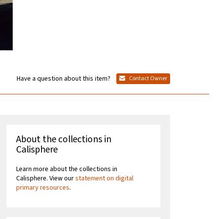
Have a question about this item?
Contact Owner
About the collections in
Calisphere
Learn more about the collections in
Calisphere. View our
statement on digital
primary resources
.