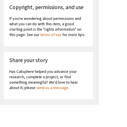
Copyright, permissions, and use
If you're wondering about permissions and
what you can do with this item, a good
starting point is the "rights information" on
this page. See our
terms of use
for more tips.
Share your story
Has Calisphere helped you advance your
research, complete a project, or find
something meaningful? We'd love to hear
about it; please
send us a message
.