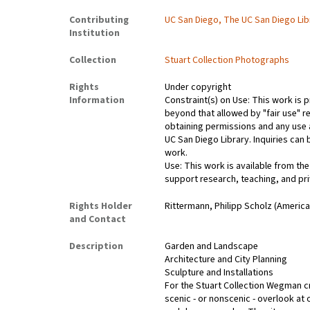
Contributing
UC San Diego, The UC San Diego Lib
Institution
Collection
Stuart Collection Photographs
Rights
Under copyright
Information
Constraint(s) on Use: This work is p
beyond that allowed by "fair use" r
obtaining permissions and any use a
UC San Diego Library. Inquiries ca
work.
Use: This work is available from the
support research, teaching, and pri
Rights Holder
Rittermann, Philipp Scholz (Americ
and Contact
Description
Garden and Landscape
Architecture and City Planning
Sculpture and Installations
For the Stuart Collection Wegman cr
scenic - or nonscenic - overlook at 