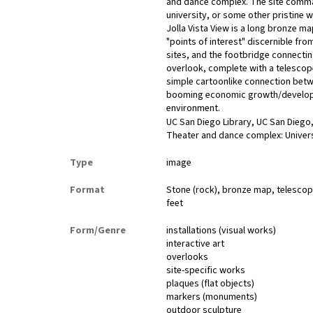
and dance complex. The site command
university, or some other pristine 
Jolla Vista View is a long bronze 
"points of interest" discernible f
sites, and the footbridge connect
overlook, complete with a telescope
simple cartoonlike connection betwe
booming economic growth/developme
environment.
UC San Diego Library, UC San Diego,
Theater and dance complex: Universit
Type
image
Format
Stone (rock), bronze map, telescope
feet
Form/Genre
installations (visual works)
interactive art
overlooks
site-specific works
plaques (flat objects)
markers (monuments)
outdoor sculpture