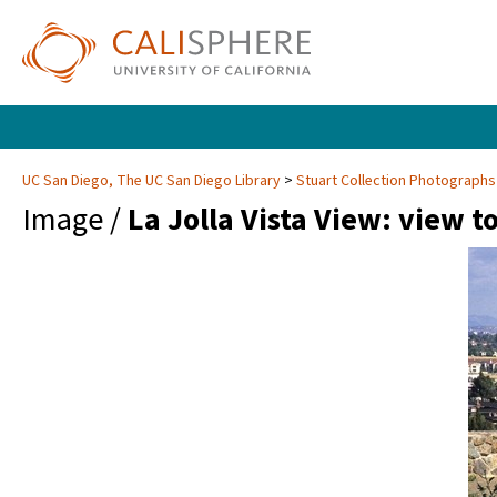
UC San Diego, The UC San Diego Library
Stuart Collection Photographs
Image /
La Jolla Vista View: view 