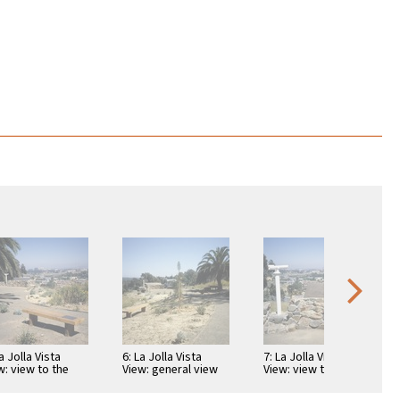
a Jolla Vista
6: La Jolla Vista
7: La Jolla Vista
w: view to the
View: general view
View: view to the
t
to the south
east with telescope
and map