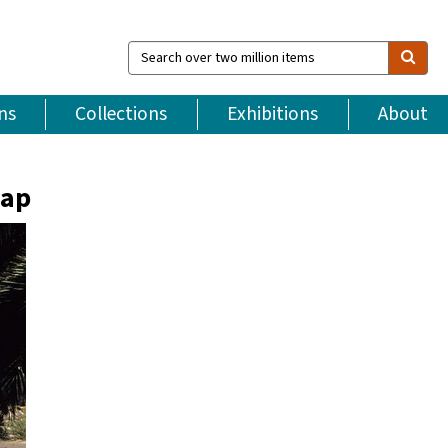
Search
over
two
million
ns
Collections
Exhibitions
About
items
map