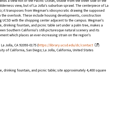
s a view not of the Pacific Ocean, visible from the other side of the
wilderness view, but of La Jolla's suburban sprawl. The centerpiece of La
map; it transposes from Wegman's idiosyncratic drawing the supposed
rom the overlook. These include housing developments, construction
ing UCSD with the shopping center adjacent to the campus. Wegman's
, drinking fountain, and picnic table set under a palm tree, makes a
en Southern California's still-picturesque natural scenery and its
nt which places an ever-increasing strain on the region's
 La Jolla, CA 92093-0175 (
https://library.ucsd.edu/dc/contact
)
y of California, San Diego; La Jolla, California, United States
, drinking fountain, and picnic table; site approximately 4,400 square