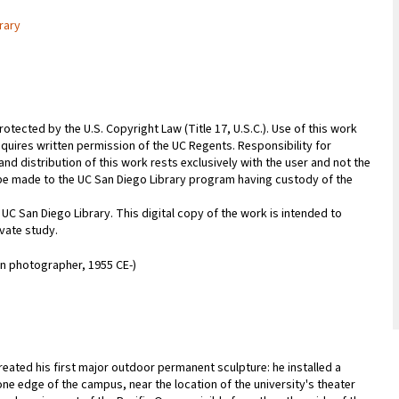
rary
rotected by the U.S. Copyright Law (Title 17, U.S.C.). Use of this work
equires written permission of the UC Regents. Responsibility for
nd distribution of this work rests exclusively with the user and not the
n be made to the UC San Diego Library program having custody of the
 UC San Diego Library. This digital copy of the work is intended to
vate study.
an photographer, 1955 CE-)
eated his first major outdoor permanent sculpture: he installed a
one edge of the campus, near the location of the university's theater