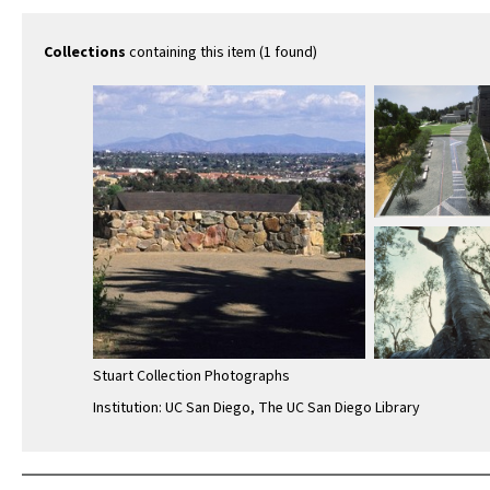
Collections
containing this item (1 found)
Stuart Collection Photographs
Institution: UC San Diego, The UC San Diego Library