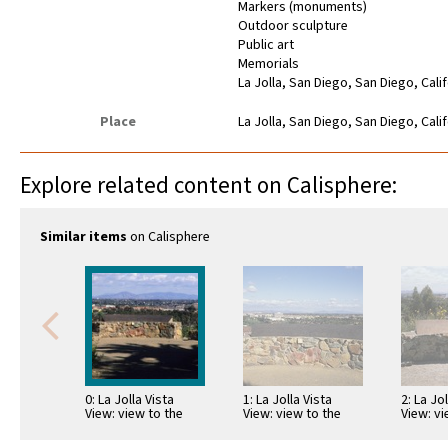
Markers (monuments)
Outdoor sculpture
Public art
Memorials
La Jolla, San Diego, San Diego, Cali
Place
La Jolla, San Diego, San Diego, Cali
Explore related content on Calisphere:
Similar items
on Calisphere
0: La Jolla Vista
1: La Jolla Vista
2: La Jo
View: view to the
View: view to the
View: vi
southeast with
southeast with
southea
telescope and map
telescope and map
telesco