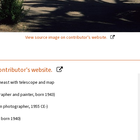
View source image on contributor's website.
ontributor's website.
utheast with telescope and map
apher and painter, born 1943)
an photographer, 1955 CE-)
 born 1940)