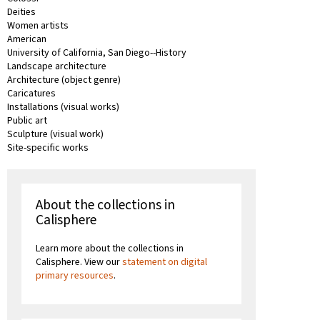
Deities
Women artists
American
University of California, San Diego--History
Landscape architecture
Architecture (object genre)
Caricatures
Installations (visual works)
Public art
Sculpture (visual work)
Site-specific works
About the collections in
Calisphere
Learn more about the collections in
Calisphere. View our
statement on digital
primary resources
.