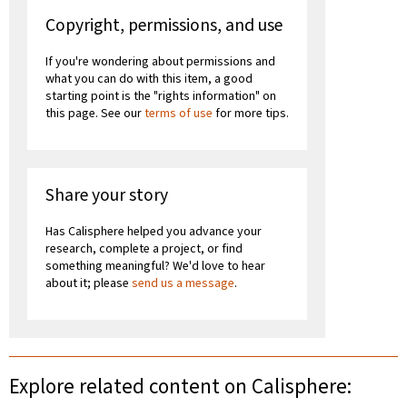
Copyright, permissions, and use
If you're wondering about permissions and
what you can do with this item, a good
starting point is the "rights information" on
this page. See our
terms of use
for more tips.
Share your story
Has Calisphere helped you advance your
research, complete a project, or find
something meaningful? We'd love to hear
about it; please
send us a message
.
Explore related content on Calisphere: