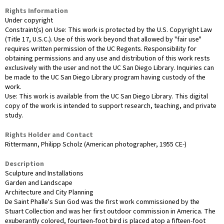
Rights Information
Under copyright
Constraint(s) on Use: This work is protected by the U.S. Copyright Law
(Title 17, U.S.C.). Use of this work beyond that allowed by "fair use"
requires written permission of the UC Regents. Responsibility for
obtaining permissions and any use and distribution of this work rests
exclusively with the user and not the UC San Diego Library. Inquiries can
be made to the UC San Diego Library program having custody of the
work.
Use: This work is available from the UC San Diego Library. This digital
copy of the work is intended to support research, teaching, and private
study.
Rights Holder and Contact
Rittermann, Philipp Scholz (American photographer, 1955 CE-)
Description
Sculpture and Installations
Garden and Landscape
Architecture and City Planning
De Saint Phalle's Sun God was the first work commissioned by the
Stuart Collection and was her first outdoor commission in America. The
exuberantly colored, fourteen-foot bird is placed atop a fifteen-foot