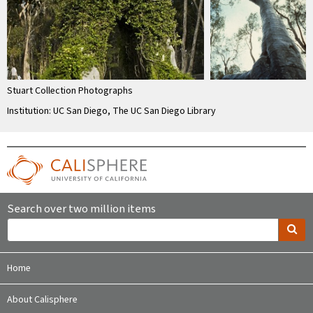
Stuart Collection Photographs
Institution: UC San Diego, The UC San Diego Library
Search over two million items
Home
About Calisphere