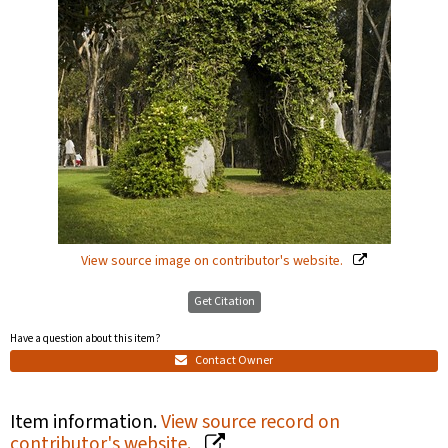
View source image on contributor's website.
Get Citation
Have a question about this item?
Contact Owner
Item information.
View source record on
contributor's website.