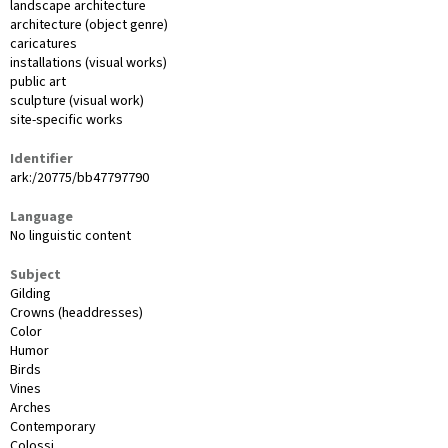
landscape architecture
architecture (object genre)
caricatures
installations (visual works)
public art
sculpture (visual work)
site-specific works
Identifier
ark:/20775/bb47797790
Language
No linguistic content
Subject
Gilding
Crowns (headdresses)
Color
Humor
Birds
Vines
Arches
Contemporary
Colossi