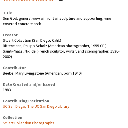
Title
Sun God: general view of front of sculpture and supporting, vine
covered concrete arch
Creator
Stuart Collection (San Diego, Calif.)
Rittermann, Philipp Scholz (American photographer, 1955 CE-)
Saint-Phalle, Niki de (French sculptor, writer, and scenographer, 1930-
2002)
Contributor
Beebe, Mary Livingstone (American, born 1940)
Date Created and/or Issued
1983
Contributing Institution
UC San Diego, The UC San Diego Library
Collection
Stuart Collection Photographs