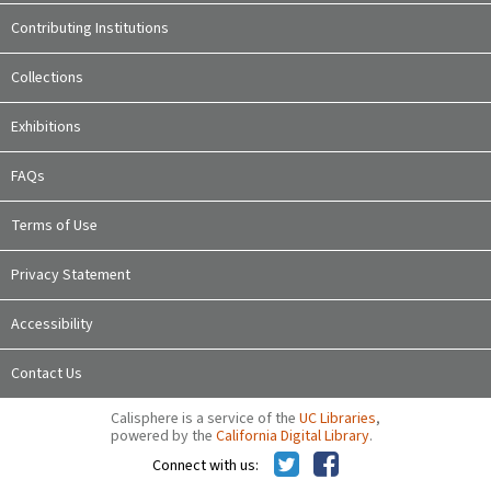
Contributing Institutions
Collections
Exhibitions
FAQs
Terms of Use
Privacy Statement
Accessibility
Contact Us
Calisphere is a service of the
UC Libraries
,
powered by the
California Digital Library
.
Connect with us: