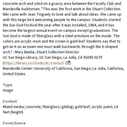
concrete arch and sited on a grassy area between the Faculty Club and
Mandeville Auditorium. "This was the first work in the Stuart Collection.
Niki came with Jean Tinguely to look and talk about ideas. She came up
with this large bird welcoming people to the campus. Students started
the Sun God Festival the year after it was installed, 1984, and it has
become the largest annual event on campus except graduations. The
Sun God is made of fiberglass with a steel armature on the inside. The
colors are acrylic resin and the crown is gold leaf. Students say that to
get an A on an exam one must walk backwards through the A-shaped
arch." - Mary Beebe, Stuart Collection Director
UC San Diego Library, UC San Diego, La Jolla, CA 92093-0175
(
https://library.ucsd.edu/dc/contact
)
Mandeville Center: University of California, San Diego; La Jolla, California,
United States
Type
image
Format
Mixed media; concrete; fiberglass; gilding; gold leaf; acrylic paint; 14
feet (height)
Form/Genre