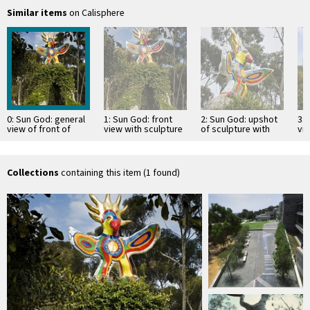
Similar items
on Calisphere
0: Sun God: general
1: Sun God: front
2: Sun God: upshot
3: 
view of front of
view with sculpture
of sculpture with
vi
sculpture and
supported by vine-
top of vine-covered
supporting, vine
covered, concrete
arch and euclyptus
covered …
arch
…
Collections
containing this item (1 found)