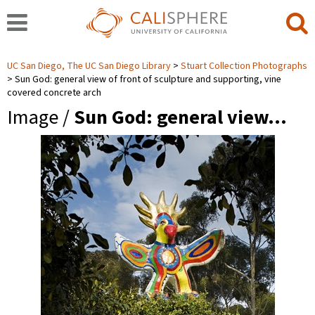
UC San Diego, The UC San Diego Library
Stuart Collection Photographs
Sun God: general view of front of sculpture and supporting, vine
covered concrete arch
Image /
Sun God: general view…