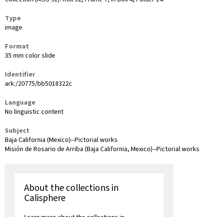
Type
image
Format
35 mm color slide
Identifier
ark:/20775/bb5018322c
Language
No linguistic content
Subject
Baja California (Mexico)--Pictorial works
Misión de Rosario de Arriba (Baja California, Mexico)--Pictorial works
About the collections in
Calisphere