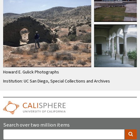
Howard E. Gulick Photographs
Institution: UC San Diego, Special Collections and Archives
Search over two million items