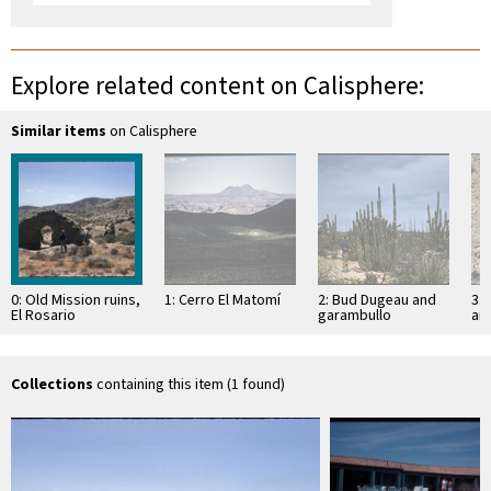
Explore related content on Calisphere:
Similar items
on Calisphere
0: Old Mission ruins,
1: Cerro El Matomí
2: Bud Dugeau and
3: 
El Rosario
garambullo
an
(Lophocereus
(F
schottii), on road to
ac
Bahía de los …
pen
ea
Collections
containing this item (1 found)