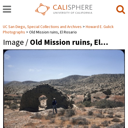
UC San Diego, Special Collections and Archives
Howard E. Gulick
Photographs
Old Mission ruins, El Rosario
Image /
Old Mission ruins, El…