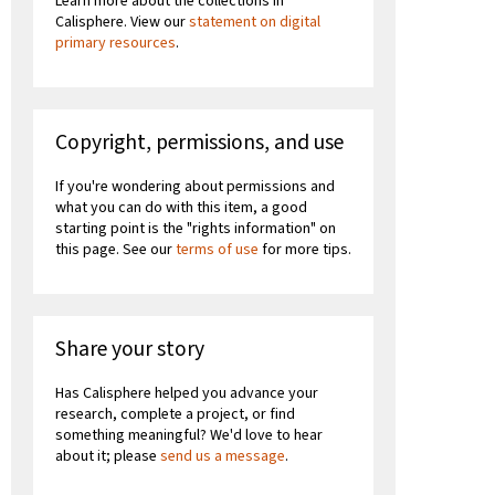
Learn more about the collections in
Calisphere. View our
statement on digital
primary resources
.
Copyright, permissions, and use
If you're wondering about permissions and
what you can do with this item, a good
starting point is the "rights information" on
this page. See our
terms of use
for more tips.
Share your story
Has Calisphere helped you advance your
research, complete a project, or find
something meaningful? We'd love to hear
about it; please
send us a message
.