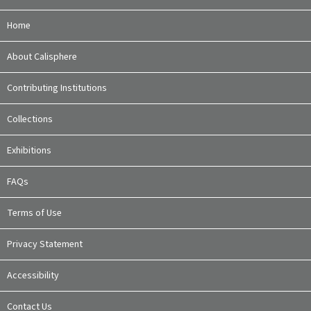
Home
About Calisphere
Contributing Institutions
Collections
Exhibitions
FAQs
Terms of Use
Privacy Statement
Accessibility
Contact Us