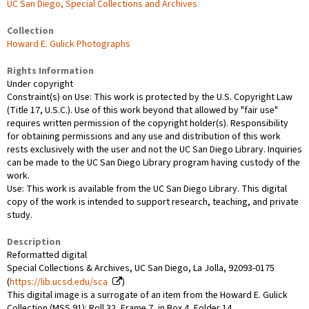
UC San Diego, Special Collections and Archives
Collection
Howard E. Gulick Photographs
Rights Information
Under copyright
Constraint(s) on Use: This work is protected by the U.S. Copyright Law
(Title 17, U.S.C.). Use of this work beyond that allowed by "fair use"
requires written permission of the copyright holder(s). Responsibility
for obtaining permissions and any use and distribution of this work
rests exclusively with the user and not the UC San Diego Library. Inquiries
can be made to the UC San Diego Library program having custody of the
work.
Use: This work is available from the UC San Diego Library. This digital
copy of the work is intended to support research, teaching, and private
study.
Description
Reformatted digital
Special Collections & Archives, UC San Diego, La Jolla, 92093-0175
(
https://lib.ucsd.edu/sca
)
This digital image is a surrogate of an item from the Howard E. Gulick
Collection (MSS 91): Roll 32, Frame 7, in Box 4, Folder 14.