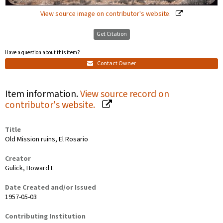
View source image on contributor's website.
Get Citation
Have a question about this item?
Contact Owner
Item information.
View source record on
contributor's website.
Title
Old Mission ruins, El Rosario
Creator
Gulick, Howard E
Date Created and/or Issued
1957-05-03
Contributing Institution