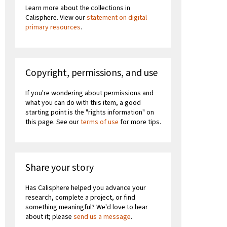
Learn more about the collections in
Calisphere. View our
statement on digital
primary resources
.
Copyright, permissions, and use
If you're wondering about permissions and
what you can do with this item, a good
starting point is the "rights information" on
this page. See our
terms of use
for more tips.
Share your story
Has Calisphere helped you advance your
research, complete a project, or find
something meaningful? We'd love to hear
about it; please
send us a message
.