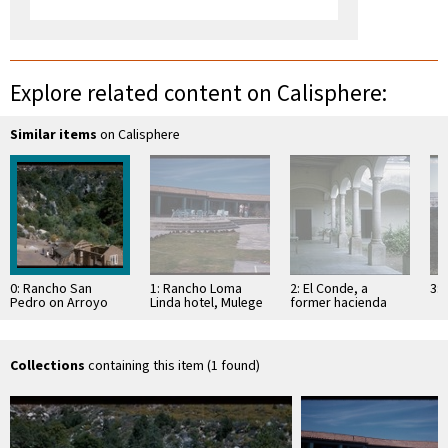
Explore related content on Calisphere:
Similar items
on Calisphere
0: Rancho San
1: Rancho Loma
2: El Conde, a
3: 
Pedro on Arroyo
Linda hotel, Mulege
former hacienda
San Pedro; North
central San Pedro
Martir
Collections
containing this item (1 found)