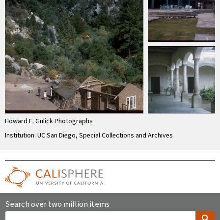
Howard E. Gulick Photographs
Institution: UC San Diego, Special Collections and Archives
Search over two million items