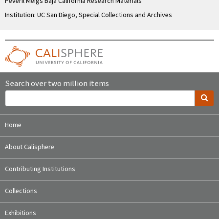
Peveril Meigs Baja California Research Materials
Institution: UC San Diego, Special Collections and Archives
Search over two million items
Home
About Calisphere
Contributing Institutions
Collections
Exhibitions