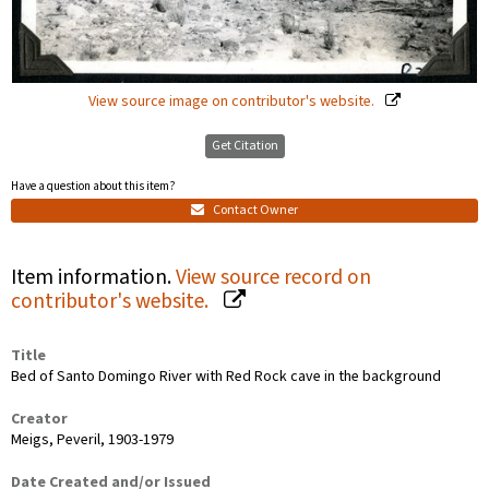
View source image on contributor's website.
Get Citation
Have a question about this item?
Contact Owner
Item information.
View source record on
contributor's website.
Title
Bed of Santo Domingo River with Red Rock cave in the background
Creator
Meigs, Peveril, 1903-1979
Date Created and/or Issued