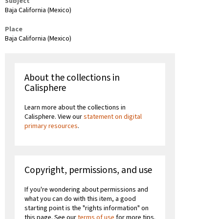
Subject
Baja California (Mexico)
Place
Baja California (Mexico)
About the collections in
Calisphere
Learn more about the collections in
Calisphere. View our
statement on digital
primary resources
.
Copyright, permissions, and use
If you're wondering about permissions and
what you can do with this item, a good
starting point is the "rights information" on
this page. See our
terms of use
for more tips.