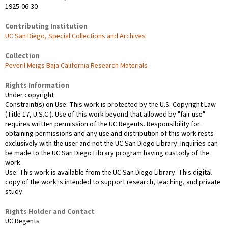
1925-06-30
Contributing Institution
UC San Diego, Special Collections and Archives
Collection
Peveril Meigs Baja California Research Materials
Rights Information
Under copyright
Constraint(s) on Use: This work is protected by the U.S. Copyright Law
(Title 17, U.S.C.). Use of this work beyond that allowed by "fair use"
requires written permission of the UC Regents. Responsibility for
obtaining permissions and any use and distribution of this work rests
exclusively with the user and not the UC San Diego Library. Inquiries can
be made to the UC San Diego Library program having custody of the
work.
Use: This work is available from the UC San Diego Library. This digital
copy of the work is intended to support research, teaching, and private
study.
Rights Holder and Contact
UC Regents