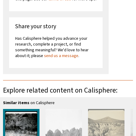
Share your story
Has Calisphere helped you advance your
research, complete a project, or find
something meaningful? We'd love to hear
about it; please
send us a message
.
Explore related content on Calisphere:
Similar items
on Calisphere