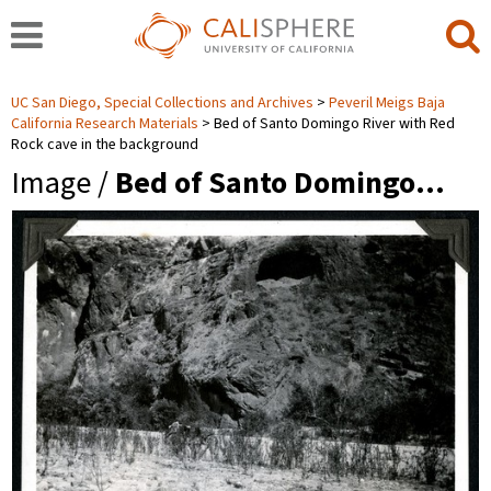
UC San Diego, Special Collections and Archives
Peveril Meigs Baja
California Research Materials
Bed of Santo Domingo River with Red
Rock cave in the background
Image /
Bed of Santo Domingo…