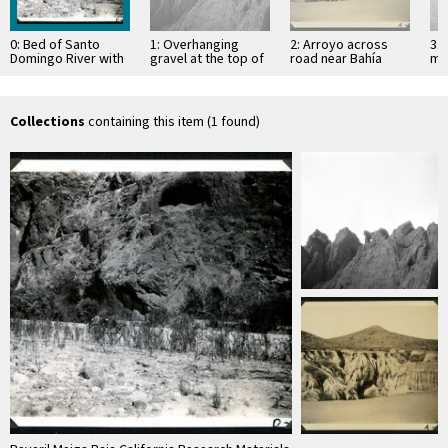
0: Bed of Santo
1: Overhanging
2: Arroyo across
3: 
Domingo River with
gravel at the top of
road near Bahía
mo
Red Rock cave in
mesa
Descanso, showing
of 
the background
erosion in
Si
unconsolidated
material
Collections
containing this item (1 found)