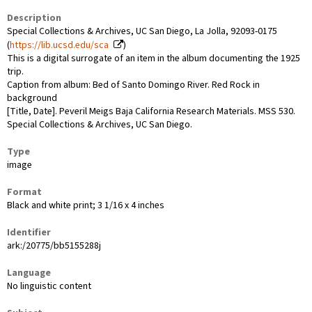
Description
Special Collections & Archives, UC San Diego, La Jolla, 92093-0175
(
https://lib.ucsd.edu/sca
)
This is a digital surrogate of an item in the album documenting the 1925
trip.
Caption from album: Bed of Santo Domingo River. Red Rock in
background
[Title, Date]. Peveril Meigs Baja California Research Materials. MSS 530.
Special Collections & Archives, UC San Diego.
Type
image
Format
Black and white print; 3 1/16 x 4 inches
Identifier
ark:/20775/bb5155288j
Language
No linguistic content