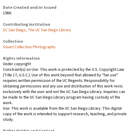
Date Created and/or Issued
1986
Contributing Institution
UC San Diego, The UC San Diego Library
Collection
Stuart Collection Photographs
Rights Information
Under copyright
Constraint(s) on Use: This work is protected by the U.S. Copyright Law
(Title 17, U.S.C.). Use of this work beyond that allowed by "fair use"
requires written permission of the UC Regents. Responsibility for
obtaining permissions and any use and distribution of this work rests
exclusively with the user and not the UC San Diego Library. Inquiries can
be made to the UC San Diego Library program having custody of the
work.
Use: This work is available from the UC San Diego Library. This digital
copy of the work is intended to support research, teaching, and private
study.