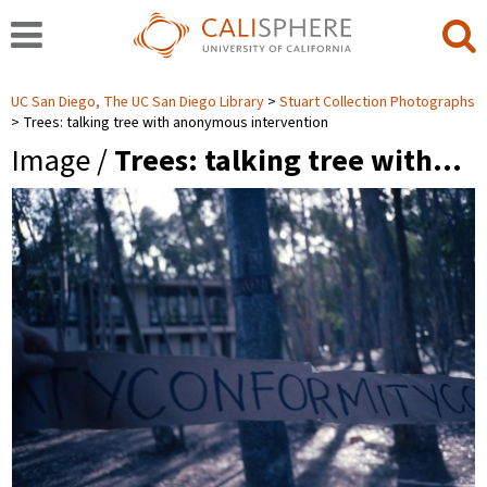
UC San Diego, The UC San Diego Library
Stuart Collection Photographs
Trees: talking tree with anonymous intervention
Image /
Trees: talking tree with…