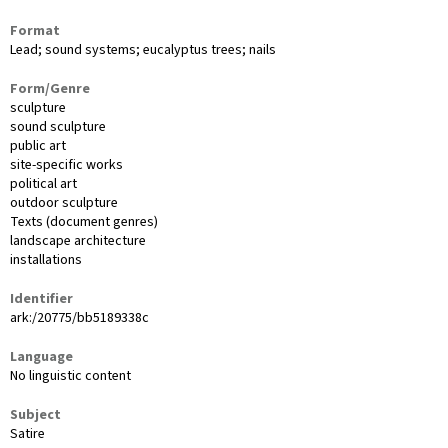
Format
Lead; sound systems; eucalyptus trees; nails
Form/Genre
sculpture
sound sculpture
public art
site-specific works
political art
outdoor sculpture
Texts (document genres)
landscape architecture
installations
Identifier
ark:/20775/bb5189338c
Language
No linguistic content
Subject
Satire