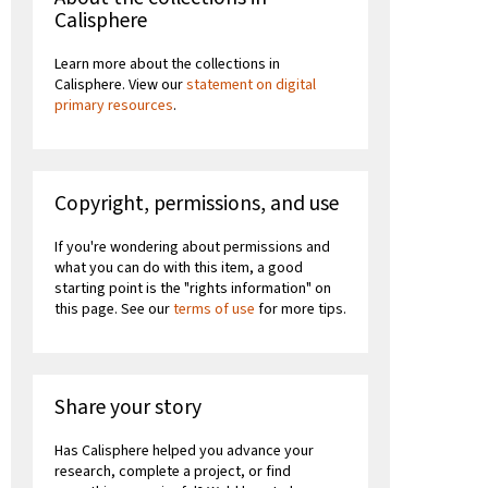
Calisphere
Learn more about the collections in
Calisphere. View our
statement on digital
primary resources
.
Copyright, permissions, and use
If you're wondering about permissions and
what you can do with this item, a good
starting point is the "rights information" on
this page. See our
terms of use
for more tips.
Share your story
Has Calisphere helped you advance your
research, complete a project, or find