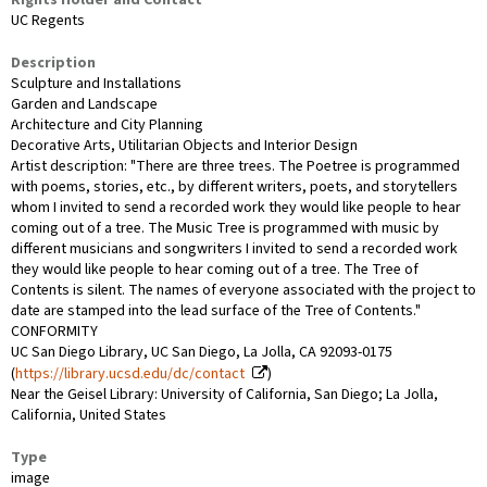
Rights Holder and Contact
UC Regents
Description
Sculpture and Installations
Garden and Landscape
Architecture and City Planning
Decorative Arts, Utilitarian Objects and Interior Design
Artist description: "There are three trees. The Poetree is programmed
with poems, stories, etc., by different writers, poets, and storytellers
whom I invited to send a recorded work they would like people to hear
coming out of a tree. The Music Tree is programmed with music by
different musicians and songwriters I invited to send a recorded work
they would like people to hear coming out of a tree. The Tree of
Contents is silent. The names of everyone associated with the project to
date are stamped into the lead surface of the Tree of Contents."
CONFORMITY
UC San Diego Library, UC San Diego, La Jolla, CA 92093-0175
(
https://library.ucsd.edu/dc/contact
)
Near the Geisel Library: University of California, San Diego; La Jolla,
California, United States
Type
image