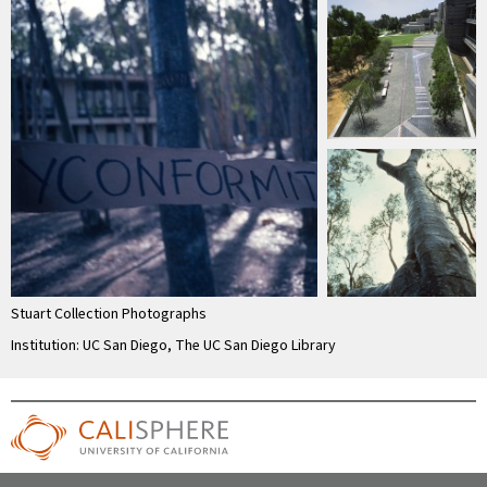
Stuart Collection Photographs
Institution: UC San Diego, The UC San Diego Library