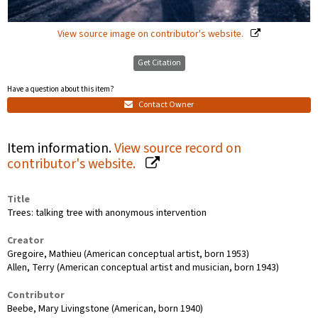
View source image on contributor's website.
Get Citation
Have a question about this item?
Contact Owner
Item information.
View source record on
contributor's website.
Title
Trees: talking tree with anonymous intervention
Creator
Gregoire, Mathieu (American conceptual artist, born 1953)
Allen, Terry (American conceptual artist and musician, born 1943)
Contributor
Beebe, Mary Livingstone (American, born 1940)