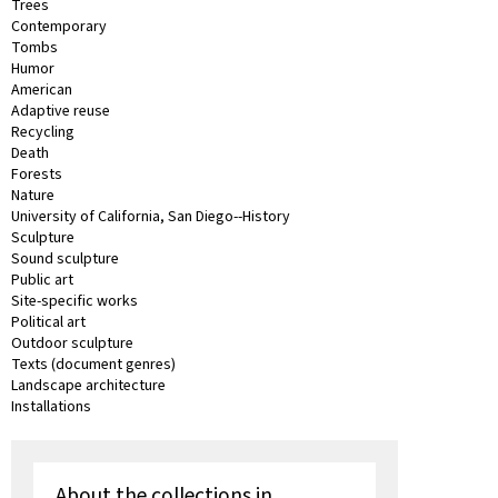
Trees
Contemporary
Tombs
Humor
American
Adaptive reuse
Recycling
Death
Forests
Nature
University of California, San Diego--History
Sculpture
Sound sculpture
Public art
Site-specific works
Political art
Outdoor sculpture
Texts (document genres)
Landscape architecture
Installations
About the collections in