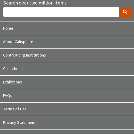
Search over two million items
Home
About Calisphere
Contributing Institutions
Collections
Exhibitions
FAQs
Terms of Use
Privacy Statement