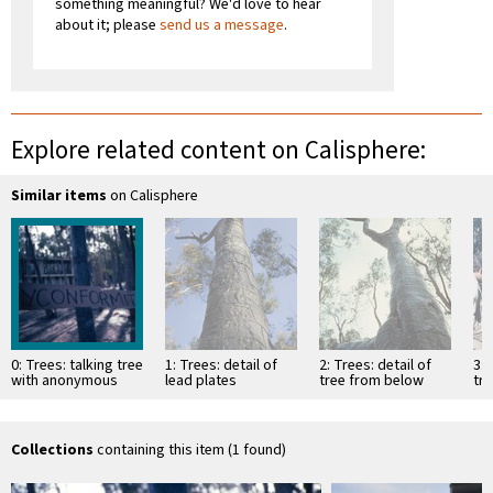
something meaningful? We'd love to hear
about it; please
send us a message
.
Explore related content on Calisphere:
Similar items
on Calisphere
0: Trees: talking tree
1: Trees: detail of
2: Trees: detail of
3: 
with anonymous
lead plates
tree from below
tre
intervention
attached with nails
co
fo
ins
Collections
containing this item (1 found)