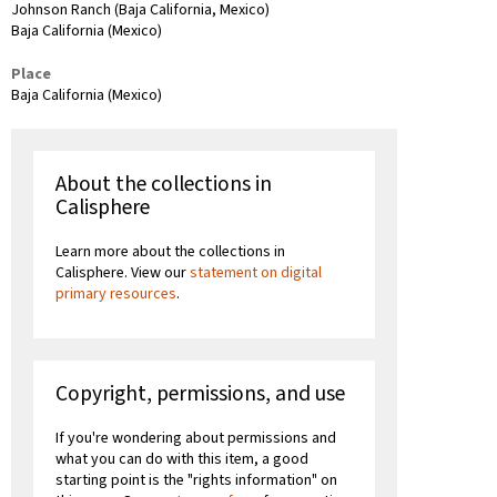
Johnson Ranch (Baja California, Mexico)
Baja California (Mexico)
Place
Baja California (Mexico)
About the collections in
Calisphere
Learn more about the collections in
Calisphere. View our
statement on digital
primary resources
.
Copyright, permissions, and use
If you're wondering about permissions and
what you can do with this item, a good
starting point is the "rights information" on