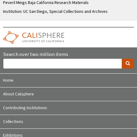
Peveril Meigs Baja California Research Materials
Institution: UC San Diego, Special Collections and Archives
Search over two million items
Home
About Calisphere
Contributing Institutions
Collections
Exhibitions