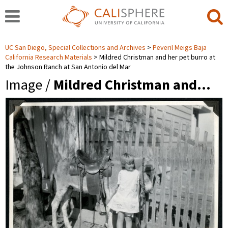
UC San Diego, Special Collections and Archives
Peveril Meigs Baja
California Research Materials
Mildred Christman and her pet burro at
the Johnson Ranch at San Antonio del Mar
Image /
Mildred Christman and…