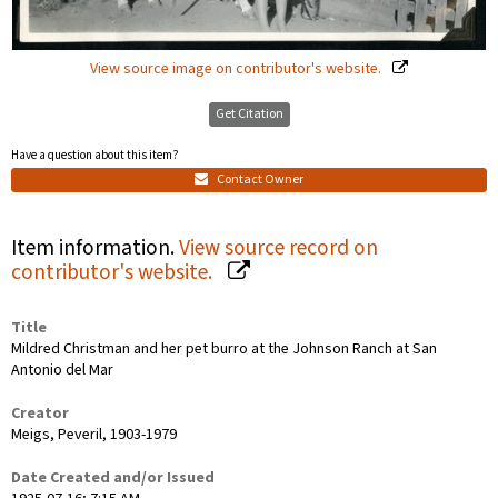
View source image on contributor's website.
Get Citation
Have a question about this item?
Contact Owner
Item information.
View source record on
contributor's website.
Title
Mildred Christman and her pet burro at the Johnson Ranch at San
Antonio del Mar
Creator
Meigs, Peveril, 1903-1979
Date Created and/or Issued