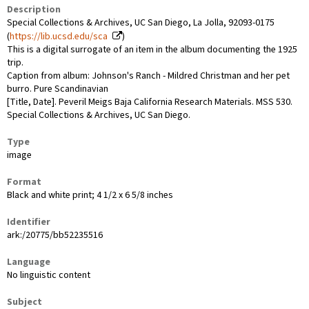
Description
Special Collections & Archives, UC San Diego, La Jolla, 92093-0175
(
https://lib.ucsd.edu/sca
)
This is a digital surrogate of an item in the album documenting the 1925
trip.
Caption from album: Johnson's Ranch - Mildred Christman and her pet
burro. Pure Scandinavian
[Title, Date]. Peveril Meigs Baja California Research Materials. MSS 530.
Special Collections & Archives, UC San Diego.
Type
image
Format
Black and white print; 4 1/2 x 6 5/8 inches
Identifier
ark:/20775/bb52235516
Language
No linguistic content
Subject