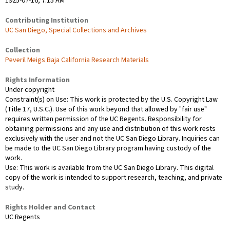
1925-07-16; 7:15 AM
Contributing Institution
UC San Diego, Special Collections and Archives
Collection
Peveril Meigs Baja California Research Materials
Rights Information
Under copyright
Constraint(s) on Use: This work is protected by the U.S. Copyright Law
(Title 17, U.S.C.). Use of this work beyond that allowed by "fair use"
requires written permission of the UC Regents. Responsibility for
obtaining permissions and any use and distribution of this work rests
exclusively with the user and not the UC San Diego Library. Inquiries can
be made to the UC San Diego Library program having custody of the
work.
Use: This work is available from the UC San Diego Library. This digital
copy of the work is intended to support research, teaching, and private
study.
Rights Holder and Contact
UC Regents