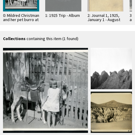
0: Mildred Christman
1: 1925 Trip - Album
2: Journal 1, 1925,
3: 
and her pet burro at
January 1 - August
and
the Johnson Ranch
3, Baja California
th
at San …
at
Collections
containing this item (1 found)