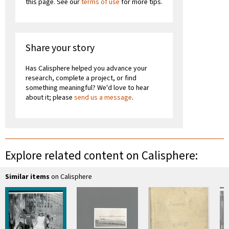
this page. See our
terms of use
for more tips.
Share your story
Has Calisphere helped you advance your
research, complete a project, or find
something meaningful? We'd love to hear
about it; please
send us a message
.
Explore related content on Calisphere:
Similar items
on Calisphere