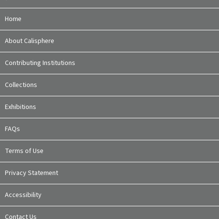
Home
About Calisphere
Contributing Institutions
Collections
Exhibitions
FAQs
Terms of Use
Privacy Statement
Accessibility
Contact Us