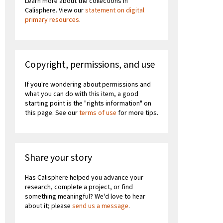
Learn more about the collections in
Calisphere. View our
statement on digital
primary resources
.
Copyright, permissions, and use
If you're wondering about permissions and
what you can do with this item, a good
starting point is the "rights information" on
this page. See our
terms of use
for more tips.
Share your story
Has Calisphere helped you advance your
research, complete a project, or find
something meaningful? We'd love to hear
about it; please
send us a message
.