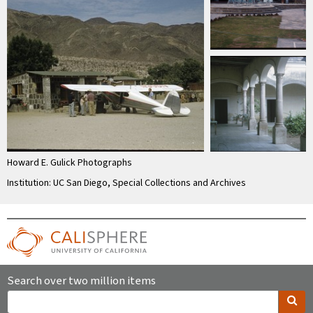
Howard E. Gulick Photographs
Institution: UC San Diego, Special Collections and Archives
Search over two million items