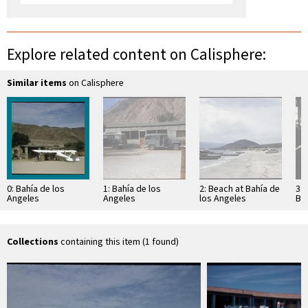
Explore related content on Calisphere:
Similar items
on Calisphere
0: Bahía de los
1: Bahía de los
2: Beach at Bahía de
3: 
Angeles
Angeles
los Angeles
Bah
An
Collections
containing this item (1 found)