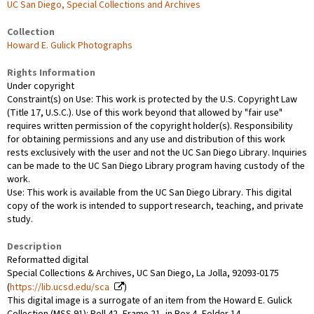
UC San Diego, Special Collections and Archives
Collection
Howard E. Gulick Photographs
Rights Information
Under copyright
Constraint(s) on Use: This work is protected by the U.S. Copyright Law
(Title 17, U.S.C.). Use of this work beyond that allowed by "fair use"
requires written permission of the copyright holder(s). Responsibility
for obtaining permissions and any use and distribution of this work
rests exclusively with the user and not the UC San Diego Library. Inquiries
can be made to the UC San Diego Library program having custody of the
work.
Use: This work is available from the UC San Diego Library. This digital
copy of the work is intended to support research, teaching, and private
study.
Description
Reformatted digital
Special Collections & Archives, UC San Diego, La Jolla, 92093-0175
(
https://lib.ucsd.edu/sca
)
This digital image is a surrogate of an item from the Howard E. Gulick