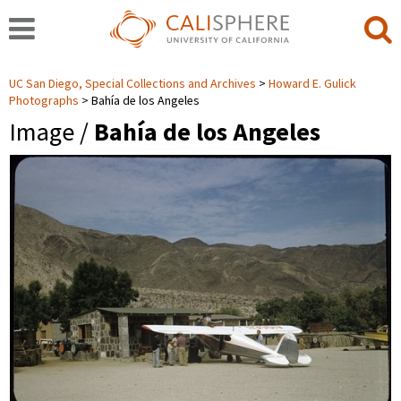
UC San Diego, Special Collections and Archives
Howard E. Gulick
Photographs
Bahía de los Angeles
Image /
Bahía de los Angeles