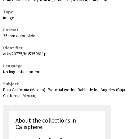
Collection (MSS 91): Roll 42, Frame 21, in Box 4, Folder 14.
Type
image
Format
35 mm color slide
Identifier
ark:/20775/bb5359611p
Language
No linguistic content
Subject
Baja California (Mexico)--Pictorial works, Bahía de los Angeles (Baja
California, Mexico)
About the collections in
Calisphere