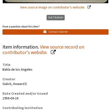
View source image on contributor's website.
Get Citation
Have a question about this item?
Contact Owner
Item information.
View source record on
contributor's website.
Title
Bahía de los Angeles
Creator
Gulick, Howard E
Date Created and/or Issued
1956-04-24
Contributing Institution