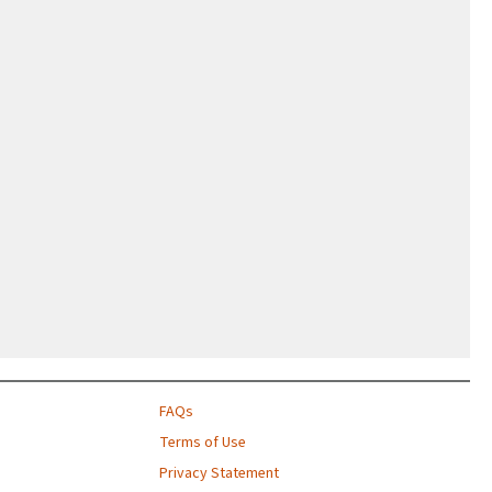
FAQs
Terms of Use
Privacy Statement