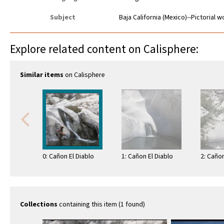
Subject
Baja California (Mexico)--Pictorial 
Explore related content on Calisphere:
Similar items
on Calisphere
0: Cañon El Diablo
1: Cañon El Diablo
2: Cañon
Collections
containing this item (1 found)