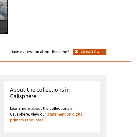
Have a question about this item?
Contact Owner
About the collections in
Calisphere
Learn more about the collections in
Calisphere. View our
statement on digital
primary resources
.