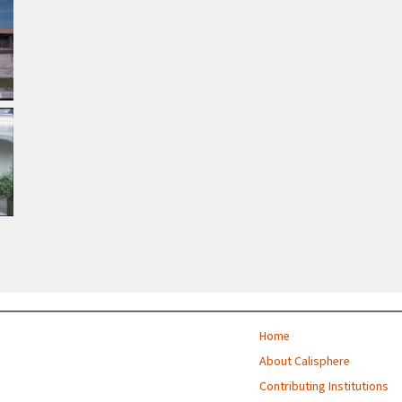
Home
About Calisphere
Contributing Institutions