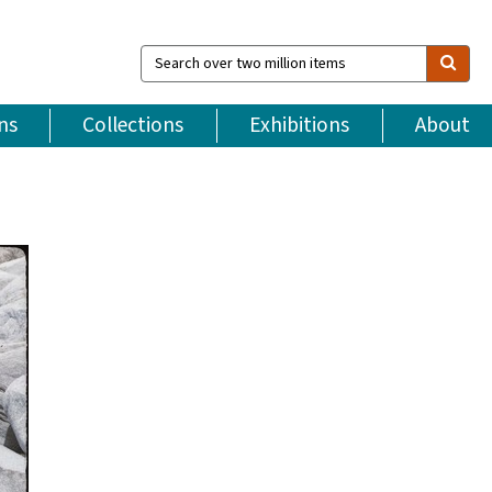
Search
over
two
million
ns
Collections
Exhibitions
About
items