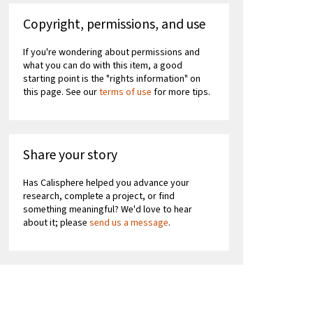
Copyright, permissions, and use
If you're wondering about permissions and
what you can do with this item, a good
starting point is the "rights information" on
this page. See our
terms of use
for more tips.
Share your story
Has Calisphere helped you advance your
research, complete a project, or find
something meaningful? We'd love to hear
about it; please
send us a message
.