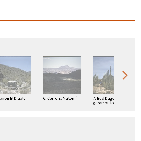
Cañon El Diablo
6: Cerro El Matomí
7: Bud Dugeau and
garambullo
(Lophocereus
schottii), on road to
Bahía de los …