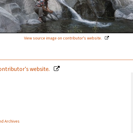
View source image on contributor's website.
ontributor's website.
and Archives