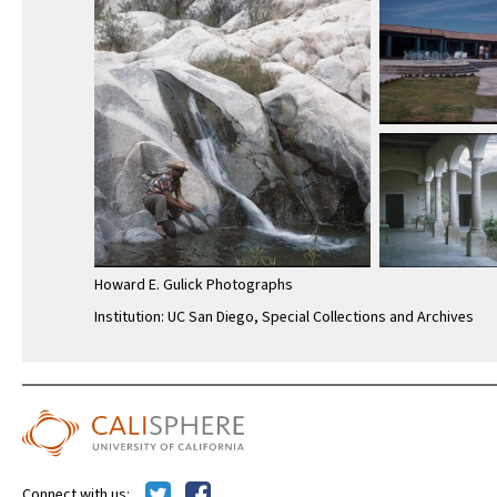
Howard E. Gulick Photographs
Institution: UC San Diego, Special Collections and Archives
Connect with us: