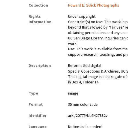
Collection
Howard E. Gulick Photographs
Rights
Under copyright
Information
Constraint(s) on Use: This work is p
beyond that allowed by "fair use" re
obtaining permissions and any use a
UC San Diego Library. Inquiries ca
work.
Use: This work is available from the
support research, teaching, and pri
Description
Reformatted digital
Special Collections & Archives, UC S
This digital image is a surrogate of
in Box 4, Folder 14.
Type
image
Format
35 mm color slide
Identifier
ark:/20775/bb5427882v
Language
No linguistic content