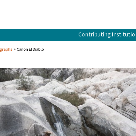
Contributing Institutio
ographs
Cañon El Diablo