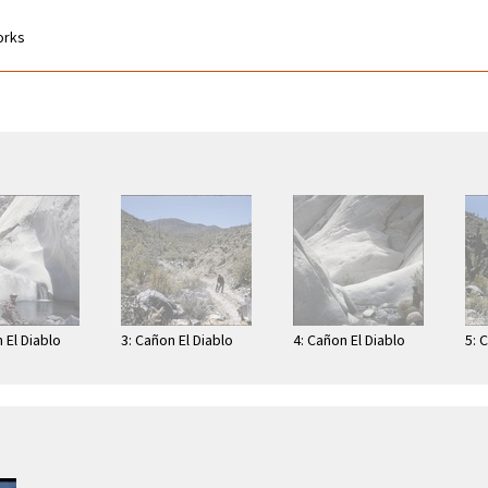
works
 El Diablo
3: Cañon El Diablo
4: Cañon El Diablo
5: 