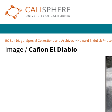
UC San Diego, Special Collections and Archives
Howard E. Gulick Phot
Image /
Cañon El Diablo