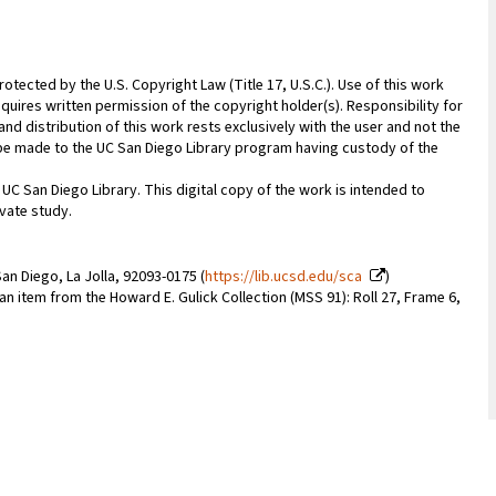
rotected by the U.S. Copyright Law (Title 17, U.S.C.). Use of this work
quires written permission of the copyright holder(s). Responsibility for
nd distribution of this work rests exclusively with the user and not the
n be made to the UC San Diego Library program having custody of the
 UC San Diego Library. This digital copy of the work is intended to
vate study.
an Diego, La Jolla, 92093-0175 (
https://lib.ucsd.edu/sca
)
 an item from the Howard E. Gulick Collection (MSS 91): Roll 27, Frame 6,