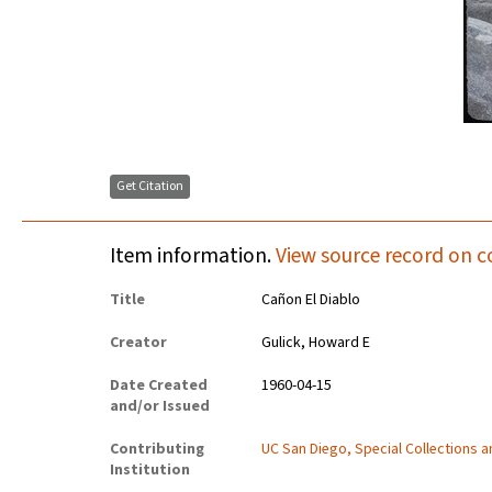
Get Citation
Item information.
View source record on c
Title
Cañon El Diablo
Creator
Gulick, Howard E
Date Created
1960-04-15
and/or Issued
Contributing
UC San Diego, Special Collections 
Institution