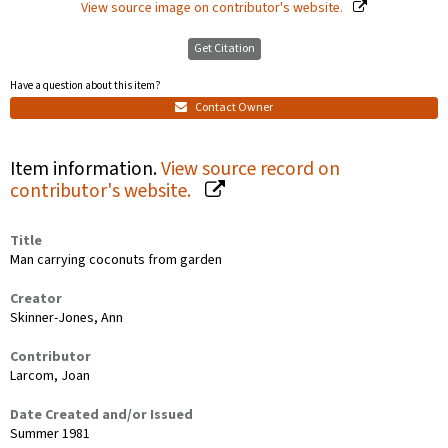
View source image on contributor's website.
Get Citation
Have a question about this item?
Contact Owner
Item information.
View source record on
contributor's website.
Title
Man carrying coconuts from garden
Creator
Skinner-Jones, Ann
Contributor
Larcom, Joan
Date Created and/or Issued
Summer 1981