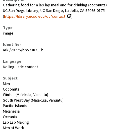
Gathering food for a lap lap meal and for drinking (coconuts).
UC San Diego Library, UC San Diego, La Jolla, CA 92093-0175
(
https://library.ucsd.edu/dc/contact
)
Type
image
Identifier
ark:/20775/bb5738711b
Language
No linguistic content
Subject
Men
Coconuts
Wintua (Malekula, Vanuatu)
South West Bay (Malakula, Vanuatu)
Pacific Islands
Melanesia
Oceania
Lap Lap Making
Men at Work