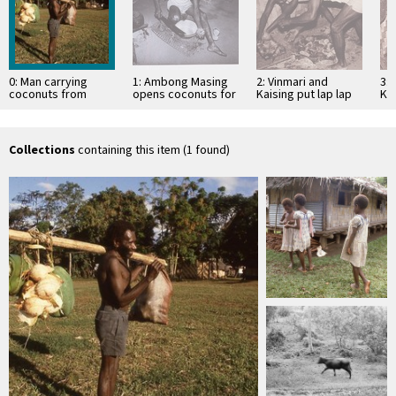
0: Man carrying
1: Ambong Masing
2: Vinmari and
3: 
coconuts from
opens coconuts for
Kaising put lap lap
Kai
garden
lap lap
on heated stones
co
Collections
containing this item (1 found)