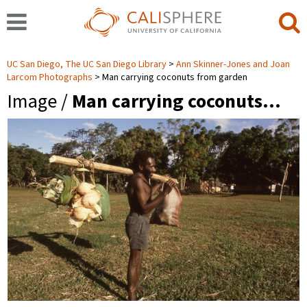
UC San Diego, The UC San Diego Library
Ann Skinner-Jones and Joan
Larcom Photographs
Man carrying coconuts from garden
Image /
Man carrying coconuts…