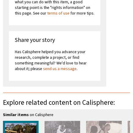
what you can do with this item, a good
starting point is the "rights information" on
this page. See our
terms of use
for more tips.
Share your story
Has Calisphere helped you advance your
research, complete a project, or find
something meaningful? We'd love to hear
about it; please
send us a message
.
Explore related content on Calisphere:
Similar items
on Calisphere