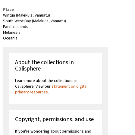
Place
Wintua (Malekula, Vanuatu)
South West Bay (Malakula, Vanuatu)
Pacific Islands
Melanesia
Oceania
About the collections in
Calisphere
Learn more about the collections in
Calisphere. View our
statement on digital
primary resources
.
Copyright, permissions, and use
If you're wondering about permissions and