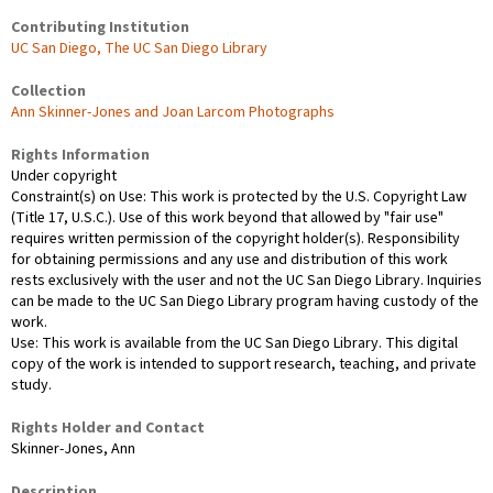
Contributing Institution
UC San Diego, The UC San Diego Library
Collection
Ann Skinner-Jones and Joan Larcom Photographs
Rights Information
Under copyright
Constraint(s) on Use: This work is protected by the U.S. Copyright Law
(Title 17, U.S.C.). Use of this work beyond that allowed by "fair use"
requires written permission of the copyright holder(s). Responsibility
for obtaining permissions and any use and distribution of this work
rests exclusively with the user and not the UC San Diego Library. Inquiries
can be made to the UC San Diego Library program having custody of the
work.
Use: This work is available from the UC San Diego Library. This digital
copy of the work is intended to support research, teaching, and private
study.
Rights Holder and Contact
Skinner-Jones, Ann
Description