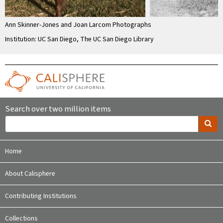
Ann Skinner-Jones and Joan Larcom Photographs
Institution: UC San Diego, The UC San Diego Library
Search over two million items
Home
About Calisphere
Contributing Institutions
Collections