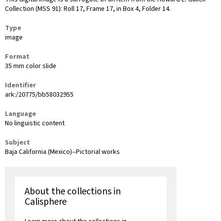
Collection (MSS 91): Roll 17, Frame 17, in Box 4, Folder 14.
Type
image
Format
35 mm color slide
Identifier
ark:/20775/bb58032955
Language
No linguistic content
Subject
Baja California (Mexico)--Pictorial works
About the collections in
Calisphere