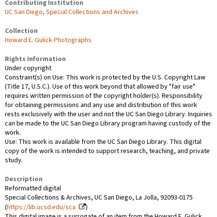
Contributing Institution
UC San Diego, Special Collections and Archives
Collection
Howard E. Gulick Photographs
Rights Information
Under copyright
Constraint(s) on Use: This work is protected by the U.S. Copyright Law
(Title 17, U.S.C.). Use of this work beyond that allowed by "fair use"
requires written permission of the copyright holder(s). Responsibility
for obtaining permissions and any use and distribution of this work
rests exclusively with the user and not the UC San Diego Library. Inquiries
can be made to the UC San Diego Library program having custody of the
work.
Use: This work is available from the UC San Diego Library. This digital
copy of the work is intended to support research, teaching, and private
study.
Description
Reformatted digital
Special Collections & Archives, UC San Diego, La Jolla, 92093-0175
(
https://lib.ucsd.edu/sca
)
This digital image is a surrogate of an item from the Howard E. Gulick