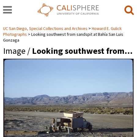
UC San Diego, Special Collections and Archives
Howard E. Gulick
Photographs
Looking southwest from sandspit at Bahía San Luis
Gonzaga
Image /
Looking southwest from…