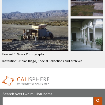
Howard E. Gulick Photographs
Institution: UC San Diego, Special Collections and Archives
Search over two million items