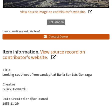
View source image on contributor's website.
Get Citation
Have a question about this item?
Contact Owner
Item information.
View source record on
contributor's website.
Title
Looking southwest from sandspit at Bahía San Luis Gonzaga
Creator
Gulick, Howard E
Date Created and/or Issued
1958-11-29