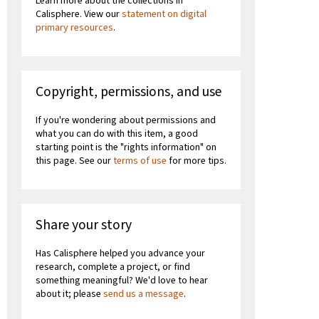
Learn more about the collections in
Calisphere. View our
statement on digital
primary resources
.
Copyright, permissions, and use
If you're wondering about permissions and
what you can do with this item, a good
starting point is the "rights information" on
this page. See our
terms of use
for more tips.
Share your story
Has Calisphere helped you advance your
research, complete a project, or find
something meaningful? We'd love to hear
about it; please
send us a message
.