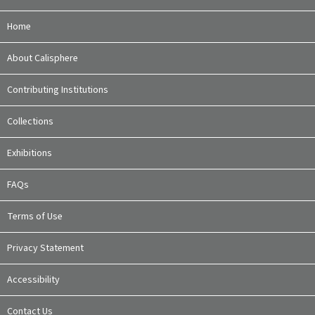
Home
About Calisphere
Contributing Institutions
Collections
Exhibitions
FAQs
Terms of Use
Privacy Statement
Accessibility
Contact Us