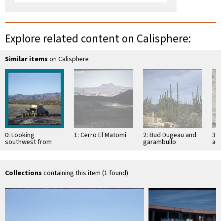
Explore related content on Calisphere:
Similar items
on Calisphere
0: Looking
1: Cerro El Matomí
2: Bud Dugeau and
3: 
southwest from
garambullo
an
sandspit at Bahía
(Lophocereus
(F
San Luis Gonzaga
schottii), on road to
ac
Bahía de los …
pen
ea
Collections
containing this item (1 found)