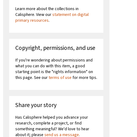
Learn more about the collections in
Calisphere. View our
statement on digital
primary resources
.
Copyright, permissions, and use
If you're wondering about permissions and
what you can do with this item, a good
starting point is the "rights information" on
this page. See our
terms of use
for more tips.
Share your story
Has Calisphere helped you advance your
research, complete a project, or find
something meaningful? We'd love to hear
about it; please
send us a message
.