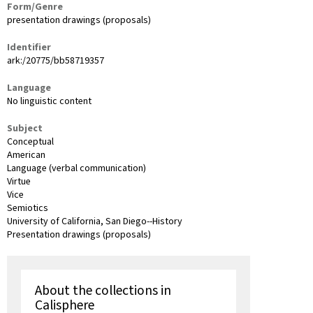
Form/Genre
presentation drawings (proposals)
Identifier
ark:/20775/bb58719357
Language
No linguistic content
Subject
Conceptual
American
Language (verbal communication)
Virtue
Vice
Semiotics
University of California, San Diego--History
Presentation drawings (proposals)
About the collections in
Calisphere