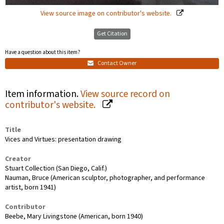
View source image on contributor's website.
Get Citation
Have a question about this item?
Contact Owner
Item information.
View source record on
contributor's website.
Title
Vices and Virtues: presentation drawing
Creator
Stuart Collection (San Diego, Calif.)
Nauman, Bruce (American sculptor, photographer, and performance
artist, born 1941)
Contributor
Beebe, Mary Livingstone (American, born 1940)