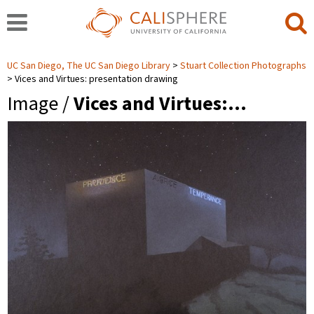
UC San Diego, The UC San Diego Library
Stuart Collection Photographs
Vices and Virtues: presentation drawing
Image /
Vices and Virtues:…