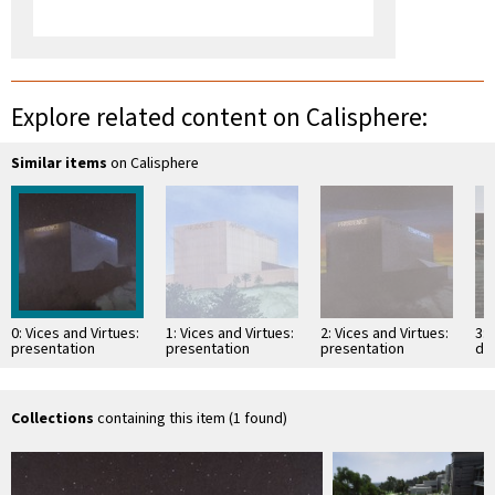
Explore related content on Calisphere:
Similar items
on Calisphere
0: Vices and Virtues:
1: Vices and Virtues:
2: Vices and Virtues:
3: 
presentation
presentation
presentation
det
drawing
drawing
drawing
su
Collections
containing this item (1 found)