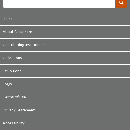
Home
About Calisphere
Contributing Institutions
Collections
Exhibitions
FAQs
Terms of Use
Privacy Statement
Accessibility