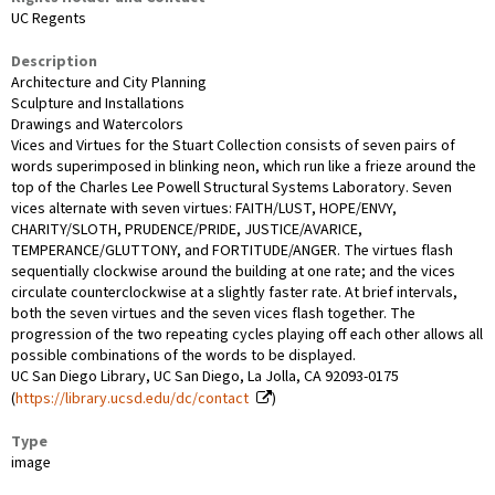
UC Regents
Description
Architecture and City Planning
Sculpture and Installations
Drawings and Watercolors
Vices and Virtues for the Stuart Collection consists of seven pairs of
words superimposed in blinking neon, which run like a frieze around the
top of the Charles Lee Powell Structural Systems Laboratory. Seven
vices alternate with seven virtues: FAITH/LUST, HOPE/ENVY,
CHARITY/SLOTH, PRUDENCE/PRIDE, JUSTICE/AVARICE,
TEMPERANCE/GLUTTONY, and FORTITUDE/ANGER. The virtues flash
sequentially clockwise around the building at one rate; and the vices
circulate counterclockwise at a slightly faster rate. At brief intervals,
both the seven virtues and the seven vices flash together. The
progression of the two repeating cycles playing off each other allows all
possible combinations of the words to be displayed.
UC San Diego Library, UC San Diego, La Jolla, CA 92093-0175
(
https://library.ucsd.edu/dc/contact
)
Type
image