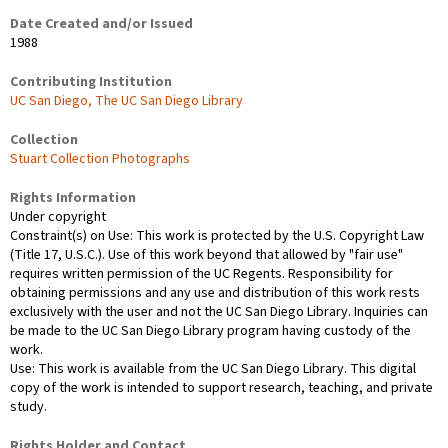
Date Created and/or Issued
1988
Contributing Institution
UC San Diego, The UC San Diego Library
Collection
Stuart Collection Photographs
Rights Information
Under copyright
Constraint(s) on Use: This work is protected by the U.S. Copyright Law
(Title 17, U.S.C.). Use of this work beyond that allowed by "fair use"
requires written permission of the UC Regents. Responsibility for
obtaining permissions and any use and distribution of this work rests
exclusively with the user and not the UC San Diego Library. Inquiries can
be made to the UC San Diego Library program having custody of the
work.
Use: This work is available from the UC San Diego Library. This digital
copy of the work is intended to support research, teaching, and private
study.
Rights Holder and Contact