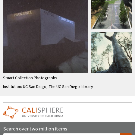
Stuart Collection Photographs
Institution: UC San Diego, The UC San Diego Library
Search over two million items