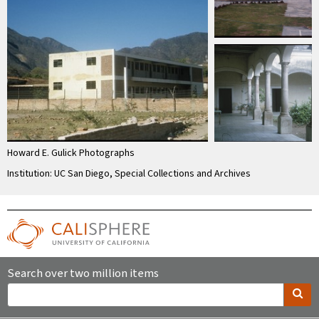
Howard E. Gulick Photographs
Institution: UC San Diego, Special Collections and Archives
Search over two million items