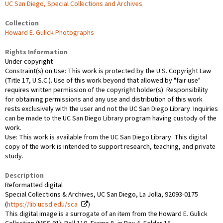
UC San Diego, Special Collections and Archives
Collection
Howard E. Gulick Photographs
Rights Information
Under copyright
Constraint(s) on Use: This work is protected by the U.S. Copyright Law
(Title 17, U.S.C.). Use of this work beyond that allowed by "fair use"
requires written permission of the copyright holder(s). Responsibility
for obtaining permissions and any use and distribution of this work
rests exclusively with the user and not the UC San Diego Library. Inquiries
can be made to the UC San Diego Library program having custody of the
work.
Use: This work is available from the UC San Diego Library. This digital
copy of the work is intended to support research, teaching, and private
study.
Description
Reformatted digital
Special Collections & Archives, UC San Diego, La Jolla, 92093-0175
(
https://lib.ucsd.edu/sca
)
This digital image is a surrogate of an item from the Howard E. Gulick