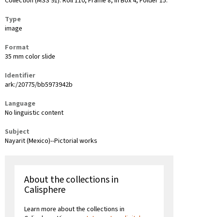
Collection (MSS 91): Roll 110, Frame 8, in Box 4, Folder 15.
Type
image
Format
35 mm color slide
Identifier
ark:/20775/bb5973942b
Language
No linguistic content
Subject
Nayarit (Mexico)--Pictorial works
About the collections in
Calisphere
Learn more about the collections in