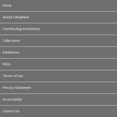
Home
About Calisphere
Contributing Institutions
Collections
Exhibitions
FAQs
Terms of Use
Privacy Statement
Accessibility
Contact Us