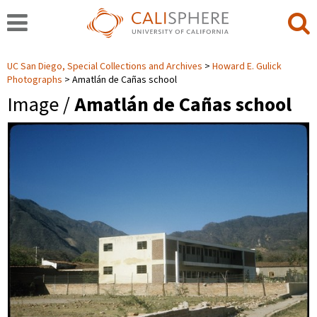
UC San Diego, Special Collections and Archives
Howard E. Gulick
Photographs
Amatlán de Cañas school
Image /
Amatlán de Cañas school