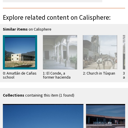
Explore related content on Calisphere:
Similar items
on Calisphere
0: Amatlán de Cañas
1: El Conde, a
2: Church in Túxpan
3: 
school
former hacienda
an
Sa
Collections
containing this item (1 found)