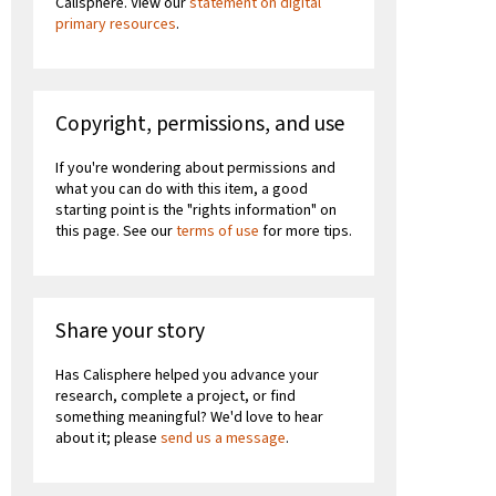
Calisphere. View our
statement on digital
primary resources
.
Copyright, permissions, and use
If you're wondering about permissions and
what you can do with this item, a good
starting point is the "rights information" on
this page. See our
terms of use
for more tips.
Share your story
Has Calisphere helped you advance your
research, complete a project, or find
something meaningful? We'd love to hear
about it; please
send us a message
.