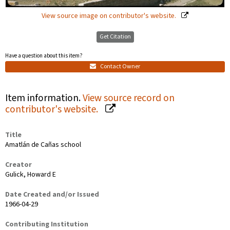
View source image on contributor's website.
Get Citation
Have a question about this item?
Contact Owner
Item information.
View source record on
contributor's website.
Title
Amatlán de Cañas school
Creator
Gulick, Howard E
Date Created and/or Issued
1966-04-29
Contributing Institution