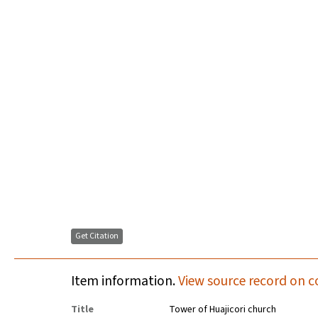
Get Citation
Item information.
View source record on c
Title
Tower of Huajicori church