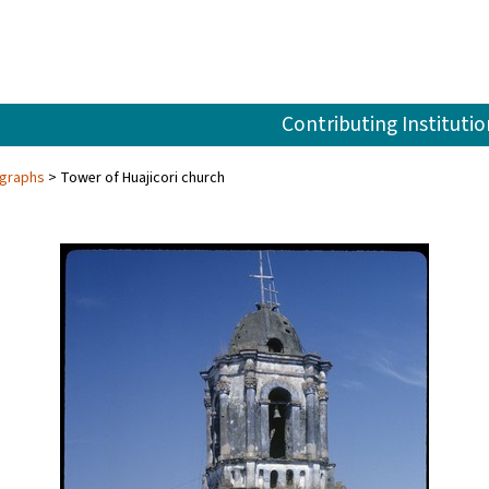
Contributing Institutio
ographs
Tower of Huajicori church