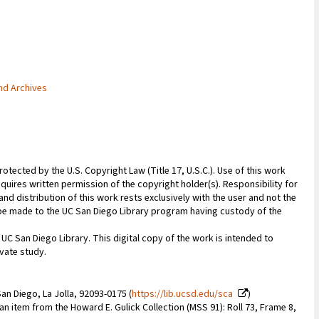
and Archives
rotected by the U.S. Copyright Law (Title 17, U.S.C.). Use of this work
quires written permission of the copyright holder(s). Responsibility for
nd distribution of this work rests exclusively with the user and not the
n be made to the UC San Diego Library program having custody of the
 UC San Diego Library. This digital copy of the work is intended to
vate study.
an Diego, La Jolla, 92093-0175 (
https://lib.ucsd.edu/sca
)
 an item from the Howard E. Gulick Collection (MSS 91): Roll 73, Frame 8,