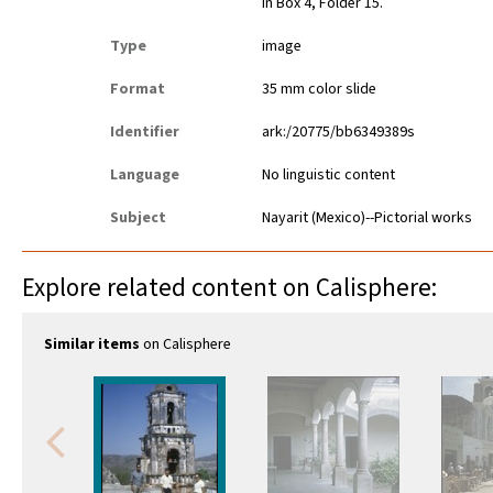
in Box 4, Folder 15.
Type
image
Format
35 mm color slide
Identifier
ark:/20775/bb6349389s
Language
No linguistic content
Subject
Nayarit (Mexico)--Pictorial works
Explore related content on Calisphere:
Similar items
on Calisphere