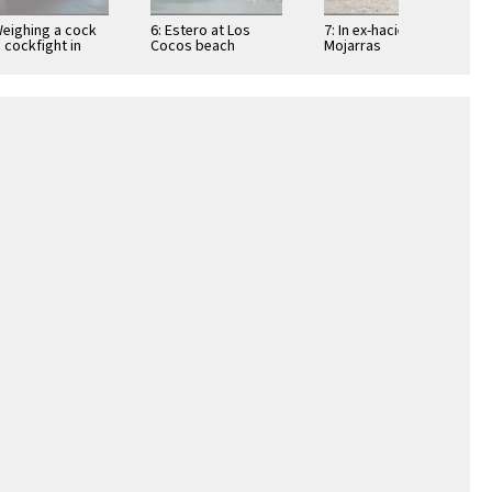
Weighing a cock
6: Estero at Los
7: In ex-hacienda of
a cockfight in
Cocos beach
Mojarras
ic