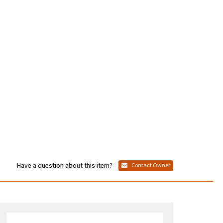
Have a question about this item?
Contact Owner