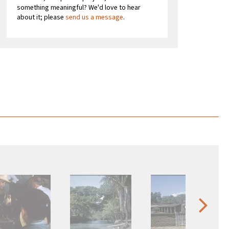
something meaningful? We'd love to hear
about it; please
send us a message
.