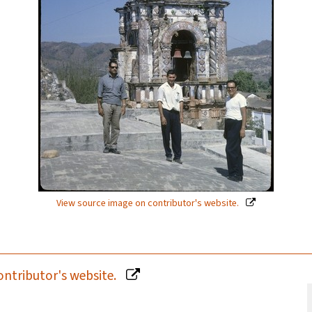
View source image on contributor's website.
ontributor's website.