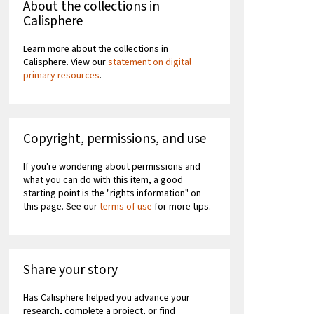
About the collections in
Calisphere
Learn more about the collections in
Calisphere. View our
statement on digital
primary resources
.
Copyright, permissions, and use
If you're wondering about permissions and
what you can do with this item, a good
starting point is the "rights information" on
this page. See our
terms of use
for more tips.
Share your story
Has Calisphere helped you advance your
research, complete a project, or find