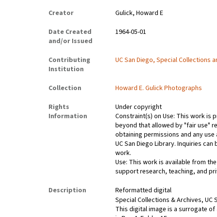
Creator
Gulick, Howard E
Date Created
1964-05-01
and/or Issued
Contributing
UC San Diego, Special Collections 
Institution
Collection
Howard E. Gulick Photographs
Rights
Under copyright
Information
Constraint(s) on Use: This work is p
beyond that allowed by "fair use" re
obtaining permissions and any use a
UC San Diego Library. Inquiries ca
work.
Use: This work is available from the
support research, teaching, and pri
Description
Reformatted digital
Special Collections & Archives, UC S
This digital image is a surrogate of