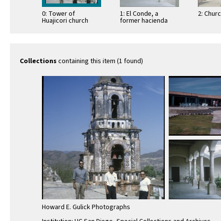
0: Tower of
1: El Conde, a
2: Chur
Huajicori church
former hacienda
Collections
containing this item (1 found)
Howard E. Gulick Photographs