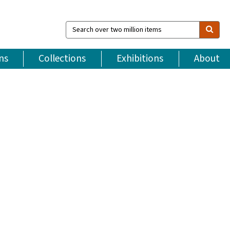
Search
over
two
million
ns
Collections
Exhibitions
About
items