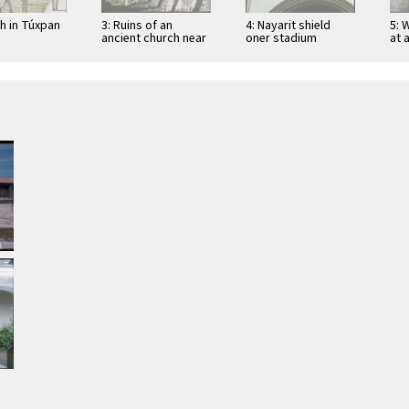
ch in Túxpan
3: Ruins of an
4: Nayarit shield
5: 
ancient church near
oner stadium
at 
San Blas
entrance in Tepic
Tep