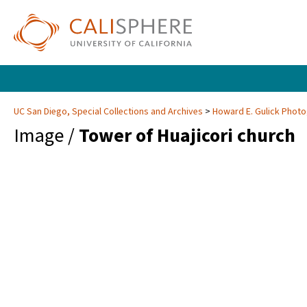
UC San Diego, Special Collections and Archives
Howard E. Gulick Phot
Image /
Tower of Huajicori church