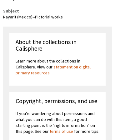
Subject
Nayarit (Mexico)--Pictorial works
About the collections in
Calisphere
Learn more about the collections in
Calisphere. View our
statement on digital
primary resources
.
Copyright, permissions, and use
If you're wondering about permissions and
what you can do with this item, a good
starting point is the "rights information" on
this page. See our
terms of use
for more tips.