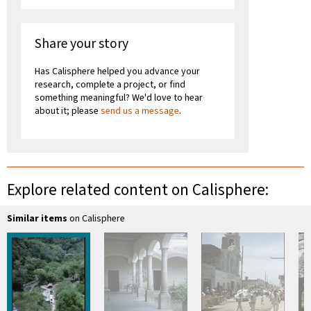
Share your story
Has Calisphere helped you advance your
research, complete a project, or find
something meaningful? We'd love to hear
about it; please
send us a message
.
Explore related content on Calisphere:
Similar items
on Calisphere