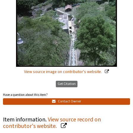
View source image on contributor's website.
Get Citation
Have a question about this item?
Contact Owner
Item information.
View source record on
contributor's website.