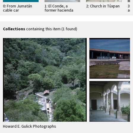
0: From Jumatán
1: El Conde, a
2: Church in Túxpan
3: 
cable car
former hacienda
an
Sa
Collections
containing this item (1 found)
Howard E. Gulick Photographs