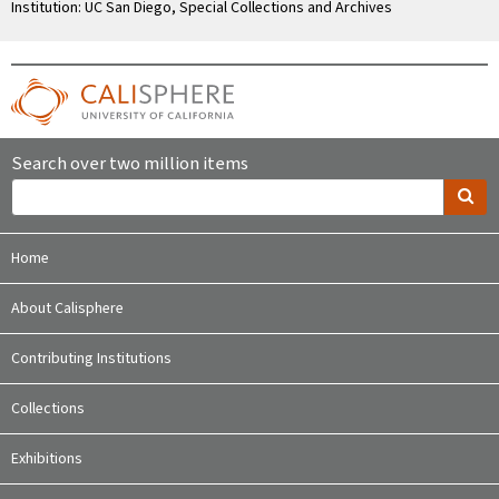
Institution: UC San Diego, Special Collections and Archives
Search over two million items
Home
About Calisphere
Contributing Institutions
Collections
Exhibitions