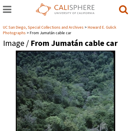
UC San Diego, Special Collections and Archives
Howard E. Gulick
Photographs
From Jumatán cable car
Image /
From Jumatán cable car