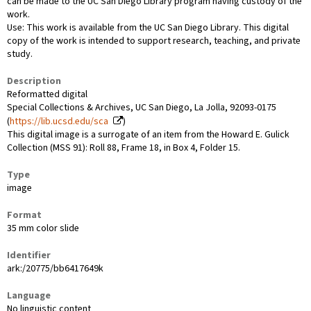
can be made to the UC San Diego Library program having custody of the
work.
Use: This work is available from the UC San Diego Library. This digital
copy of the work is intended to support research, teaching, and private
study.
Description
Reformatted digital
Special Collections & Archives, UC San Diego, La Jolla, 92093-0175
(
https://lib.ucsd.edu/sca
)
This digital image is a surrogate of an item from the Howard E. Gulick
Collection (MSS 91): Roll 88, Frame 18, in Box 4, Folder 15.
Type
image
Format
35 mm color slide
Identifier
ark:/20775/bb6417649k
Language
No linguistic content