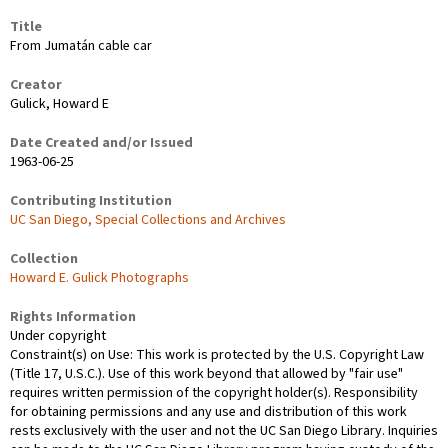
Title
From Jumatán cable car
Creator
Gulick, Howard E
Date Created and/or Issued
1963-06-25
Contributing Institution
UC San Diego, Special Collections and Archives
Collection
Howard E. Gulick Photographs
Rights Information
Under copyright
Constraint(s) on Use: This work is protected by the U.S. Copyright Law
(Title 17, U.S.C.). Use of this work beyond that allowed by "fair use"
requires written permission of the copyright holder(s). Responsibility
for obtaining permissions and any use and distribution of this work
rests exclusively with the user and not the UC San Diego Library. Inquiries