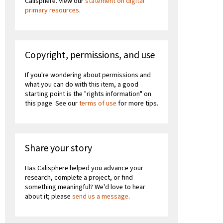
Calisphere. View our
statement on digital
primary resources
.
Copyright, permissions, and use
If you're wondering about permissions and
what you can do with this item, a good
starting point is the "rights information" on
this page. See our
terms of use
for more tips.
Share your story
Has Calisphere helped you advance your
research, complete a project, or find
something meaningful? We'd love to hear
about it; please
send us a message
.