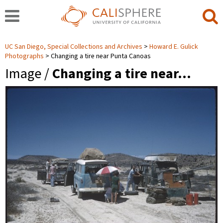
UC San Diego, Special Collections and Archives
Howard E. Gulick
Photographs
Changing a tire near Punta Canoas
Image /
Changing a tire near…