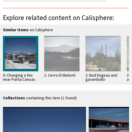
Explore related content on Calisphere:
Similar items
on Calisphere
0: Changing a tire
1: Cerro El Matomí
2: Bud Dugeau and
3: 
near Punta Canoas
garambullo
an
(Lophocereus
(F
schottii), on road to
ac
Bahía de los …
pen
ea
Collections
containing this item (1 found)