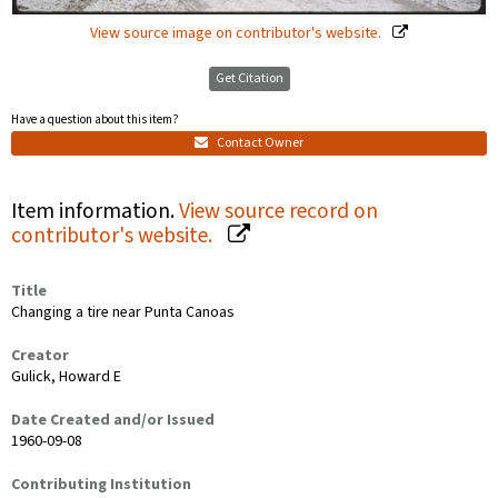
View source image on contributor's website.
Get Citation
Have a question about this item?
Contact Owner
Item information.
View source record on
contributor's website.
Title
Changing a tire near Punta Canoas
Creator
Gulick, Howard E
Date Created and/or Issued
1960-09-08
Contributing Institution