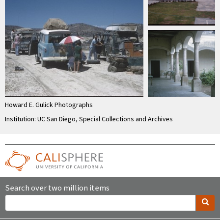
Howard E. Gulick Photographs
Institution: UC San Diego, Special Collections and Archives
Search over two million items