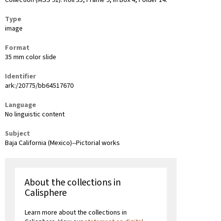
Collection (MSS 91): Roll 35, Frame 9, in Box 4, Folder 14.
Type
image
Format
35 mm color slide
Identifier
ark:/20775/bb64517670
Language
No linguistic content
Subject
Baja California (Mexico)--Pictorial works
About the collections in
Calisphere
Learn more about the collections in