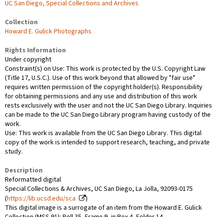
UC San Diego, Special Collections and Archives
Collection
Howard E. Gulick Photographs
Rights Information
Under copyright
Constraint(s) on Use: This work is protected by the U.S. Copyright Law
(Title 17, U.S.C.). Use of this work beyond that allowed by "fair use"
requires written permission of the copyright holder(s). Responsibility
for obtaining permissions and any use and distribution of this work
rests exclusively with the user and not the UC San Diego Library. Inquiries
can be made to the UC San Diego Library program having custody of the
work.
Use: This work is available from the UC San Diego Library. This digital
copy of the work is intended to support research, teaching, and private
study.
Description
Reformatted digital
Special Collections & Archives, UC San Diego, La Jolla, 92093-0175
(
https://lib.ucsd.edu/sca
)
This digital image is a surrogate of an item from the Howard E. Gulick