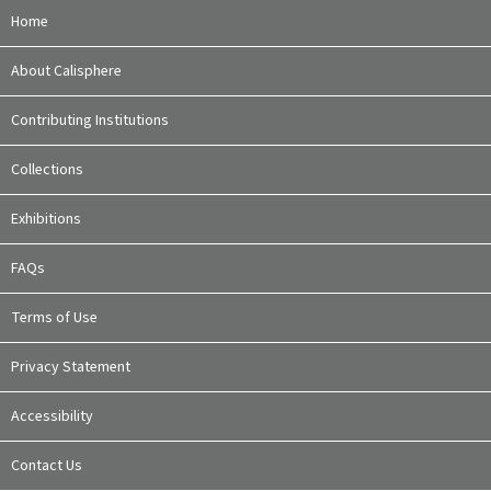
Home
About Calisphere
Contributing Institutions
Collections
Exhibitions
FAQs
Terms of Use
Privacy Statement
Accessibility
Contact Us