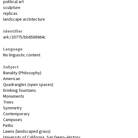
political art
sculpture
replicas
landscape architecture
Identifier
ark:/20775/bb6588664c
Language
No linguistic content
Subject
Banality (Philosophy)
American
Quadrangles (open spaces)
Drinking fountains
Monuments
Trees
Symmetry
Contemporary
Campuses
Paths
Lawns (landscaped grass)
University of California, San Diego--History