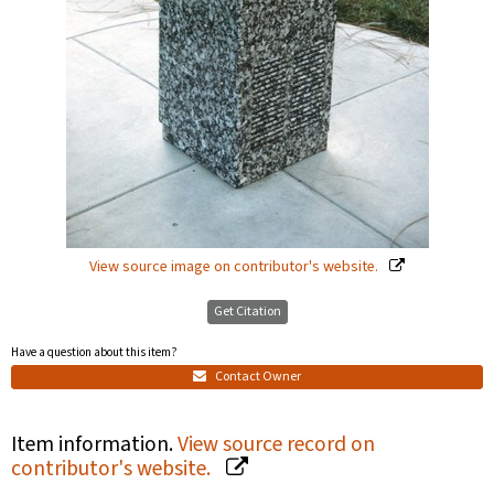
View source image on contributor's website.
Get Citation
Have a question about this item?
Contact Owner
Item information.
View source record on
contributor's website.