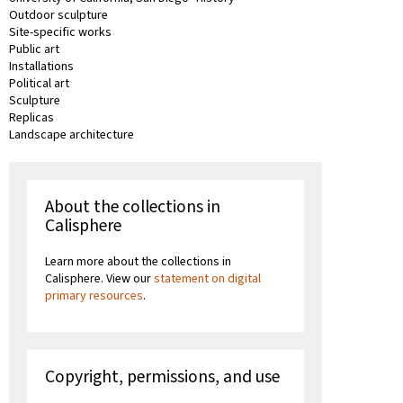
Outdoor sculpture
Site-specific works
Public art
Installations
Political art
Sculpture
Replicas
Landscape architecture
About the collections in
Calisphere
Learn more about the collections in
Calisphere. View our
statement on digital
primary resources
.
Copyright, permissions, and use