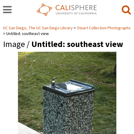
UC San Diego, The UC San Diego Library
Stuart Collection Photographs
Untitled: southeast view
Image /
Untitled: southeast view