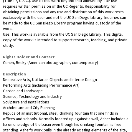
(Title 17, U.S.C.). Use of this work beyond that allowed by "fair use"
requires written permission of the UC Regents. Responsibility for
obtaining permissions and any use and distribution of this work rests
exclusively with the user and not the UC San Diego Library. Inquiries can
be made to the UC San Diego Library program having custody of the
work.
Use: This work is available from the UC San Diego Library. This digital
copy of the work is intended to support research, teaching, and private
study.
Rights Holder and Contact
Cohen, Becky (American photographer, contemporary)
Description
Decorative Arts, Utilitarian Objects and Interior Design
Performing Arts (including Performance Art)
Garden and Landscape
Science, Technology and Industry
Sculpture and Installations
Architecture and City Planning
Replica of an institutional, steel, drinking fountain that one finds in
offices and schools. Normally located up against a wall, Asher includes a
lip on one edge of the basin even though his drinking fountain is free
standing. Asher's work pulls in the already existing elements of the site,