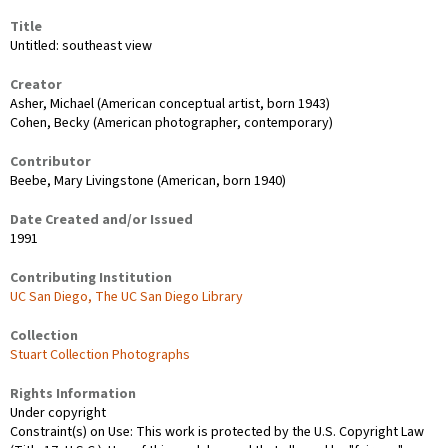
Title
Untitled: southeast view
Creator
Asher, Michael (American conceptual artist, born 1943)
Cohen, Becky (American photographer, contemporary)
Contributor
Beebe, Mary Livingstone (American, born 1940)
Date Created and/or Issued
1991
Contributing Institution
UC San Diego, The UC San Diego Library
Collection
Stuart Collection Photographs
Rights Information
Under copyright
Constraint(s) on Use: This work is protected by the U.S. Copyright Law