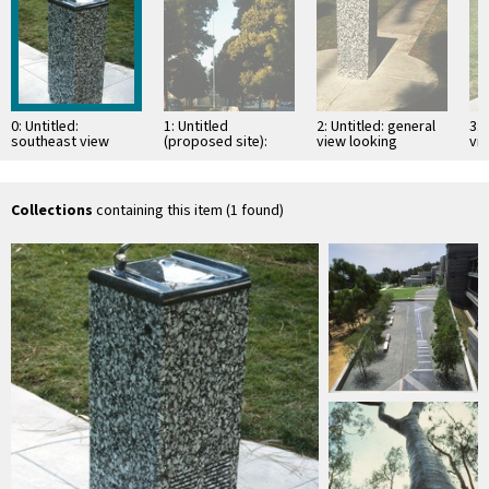
0: Untitled:
1: Untitled
2: Untitled: general
3: 
southeast view
(proposed site):
view looking
vi
view down the
northwest
middle of the
grassy median
looking …
Collections
containing this item (1 found)