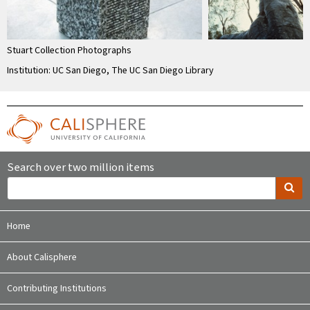
Stuart Collection Photographs
Institution: UC San Diego, The UC San Diego Library
Search over two million items
Home
About Calisphere
Contributing Institutions