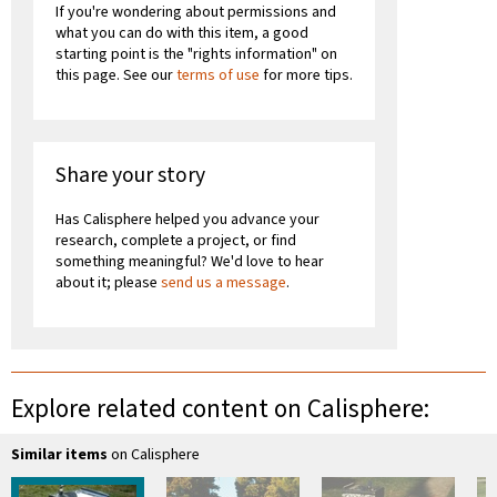
If you're wondering about permissions and
what you can do with this item, a good
starting point is the "rights information" on
this page. See our
terms of use
for more tips.
Share your story
Has Calisphere helped you advance your
research, complete a project, or find
something meaningful? We'd love to hear
about it; please
send us a message
.
Explore related content on Calisphere:
Similar items
on Calisphere