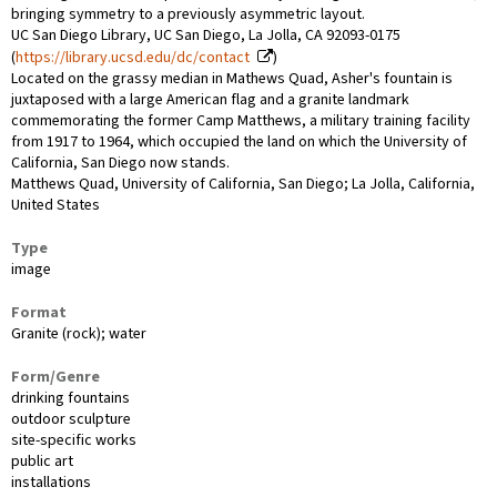
bringing symmetry to a previously asymmetric layout.
UC San Diego Library, UC San Diego, La Jolla, CA 92093-0175
(
https://library.ucsd.edu/dc/contact
)
Located on the grassy median in Mathews Quad, Asher's fountain is
juxtaposed with a large American flag and a granite landmark
commemorating the former Camp Matthews, a military training facility
from 1917 to 1964, which occupied the land on which the University of
California, San Diego now stands.
Matthews Quad, University of California, San Diego; La Jolla, California,
United States
Type
image
Format
Granite (rock); water
Form/Genre
drinking fountains
outdoor sculpture
site-specific works
public art
installations