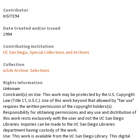
Contributor
InSITE94
Date Created and/or Issued
1994
Contributing Institution
UC San Diego, Special Collections and Archives
Collection
inSite Archive: Selections
Rights Information
Unknown
Constraint(s) on Use: This work may be protected by the U.S. Copyright
Law (Title 17, U.S.C.). Use of this work beyond that allowed by "fair use"
requires the written permission of the copyright holders(s).
Responsibility for obtaining permissions and any use and distribution of
this work rests exclusively with the user and not the UC San Diego
Libraries. Inquiries can be made to the UC San Diego Libraries
department having custody of the work.
Use: This work is available from the UC San Diego Library. This digital