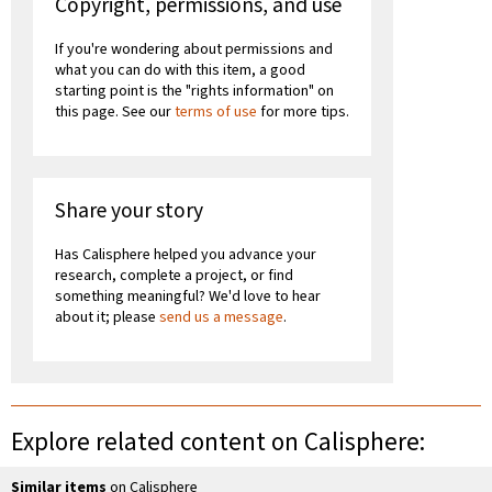
Copyright, permissions, and use
If you're wondering about permissions and
what you can do with this item, a good
starting point is the "rights information" on
this page. See our
terms of use
for more tips.
Share your story
Has Calisphere helped you advance your
research, complete a project, or find
something meaningful? We'd love to hear
about it; please
send us a message
.
Explore related content on Calisphere:
Similar items
on Calisphere