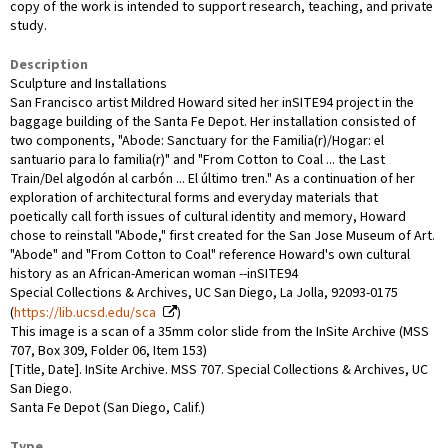
copy of the work is intended to support research, teaching, and private
study.
Description
Sculpture and Installations
San Francisco artist Mildred Howard sited her inSITE94 project in the
baggage building of the Santa Fe Depot. Her installation consisted of
two components, "Abode: Sanctuary for the Familia(r)/Hogar: el
santuario para lo familia(r)" and "From Cotton to Coal ... the Last
Train/Del algodón al carbón ... El último tren." As a continuation of her
exploration of architectural forms and everyday materials that
poetically call forth issues of cultural identity and memory, Howard
chose to reinstall "Abode," first created for the San Jose Museum of Art.
"Abode" and "From Cotton to Coal" reference Howard's own cultural
history as an African-American woman --inSITE94
Special Collections & Archives, UC San Diego, La Jolla, 92093-0175
(
https://lib.ucsd.edu/sca
)
This image is a scan of a 35mm color slide from the InSite Archive (MSS
707, Box 309, Folder 06, Item 153)
[Title, Date]. InSite Archive. MSS 707. Special Collections & Archives, UC
San Diego.
Santa Fe Depot (San Diego, Calif.)
Type