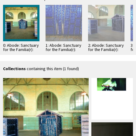
0: Abode: Sanctuary
1: Abode: Sanctuary
2: Abode: Sanctuary
3:
for the Familia(r):
for the Familia(r):
for the Familia(r):
for
general view of
detail of blue glass
general view of
installation in Santa
bottles
installation in Santa
Fe …
Fe …
Collections
containing this item (1 found)