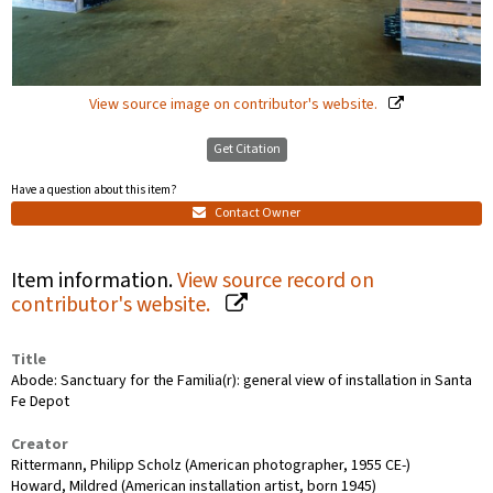
View source image on contributor's website.
Get Citation
Have a question about this item?
Contact Owner
Item information.
View source record on
contributor's website.
Title
Abode: Sanctuary for the Familia(r): general view of installation in Santa
Fe Depot
Creator
Rittermann, Philipp Scholz (American photographer, 1955 CE-)
Howard, Mildred (American installation artist, born 1945)