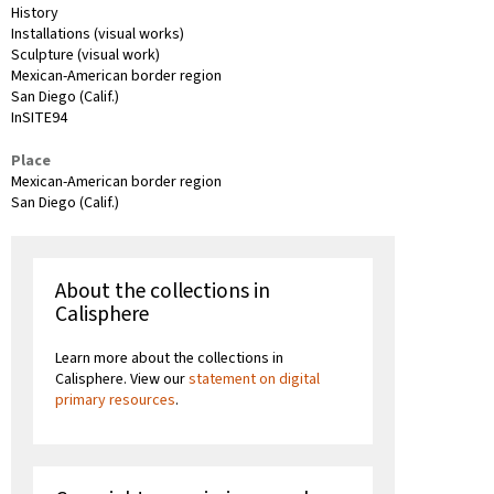
History
Installations (visual works)
Sculpture (visual work)
Mexican-American border region
San Diego (Calif.)
InSITE94
Place
Mexican-American border region
San Diego (Calif.)
About the collections in
Calisphere
Learn more about the collections in
Calisphere. View our
statement on digital
primary resources
.