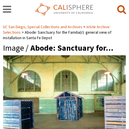
UC San Diego, Special Collections and Archives
inSite Archive:
Selections
Abode: Sanctuary for the Familia(r): general view of
installation in Santa Fe Depot
Image /
Abode: Sanctuary for…