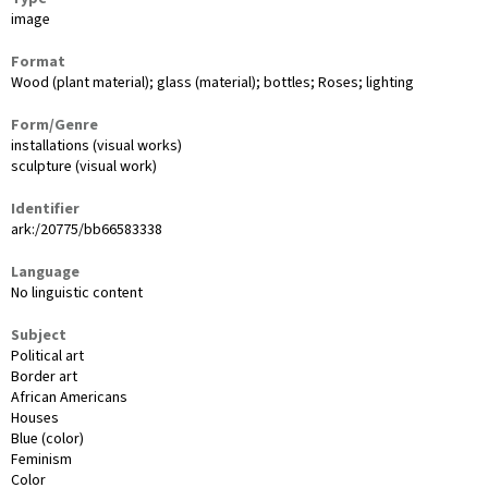
image
Format
Wood (plant material); glass (material); bottles; Roses; lighting
Form/Genre
installations (visual works)
sculpture (visual work)
Identifier
ark:/20775/bb66583338
Language
No linguistic content
Subject
Political art
Border art
African Americans
Houses
Blue (color)
Feminism
Color