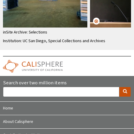
inSite Archive: Selections
Institution: UC San Diego, Special Collections and Archives
Search over two million items
Home
About Calisphere