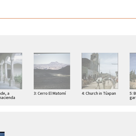
nde, a
3: Cerro El Matomí
4: Church in Túxpan
5: 
hacienda
gar
(Lo
sch
Bah