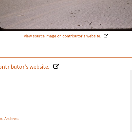
View source image on contributor's website.
ontributor's website.
and Archives