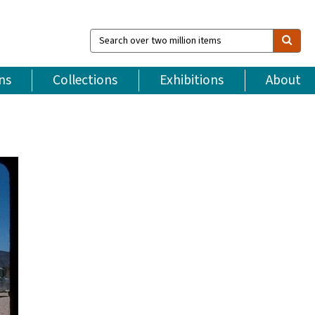
Search
over
two
million
ns
Collections
Exhibitions
About
items