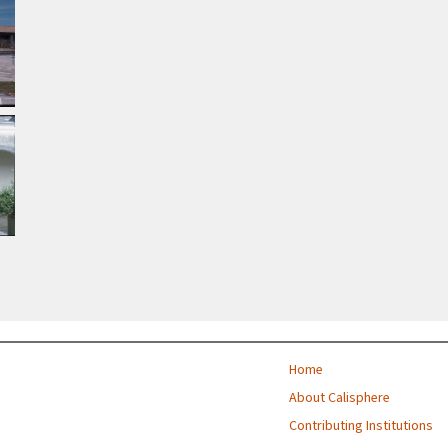
Home
About Calisphere
Contributing Institutions