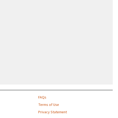
FAQs
Terms of Use
Privacy Statement