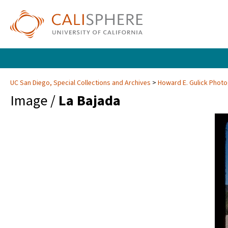
UC San Diego, Special Collections and Archives
Howard E. Gulick Phot
Image /
La Bajada