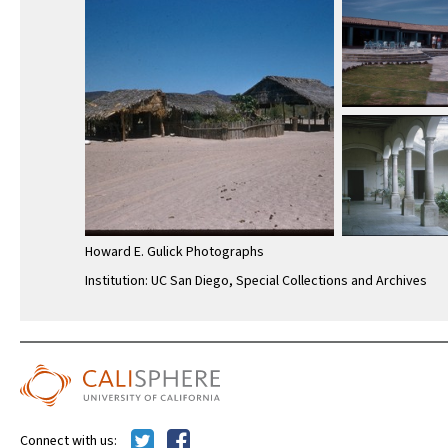
Howard E. Gulick Photographs
Institution: UC San Diego, Special Collections and Archives
Connect with us: