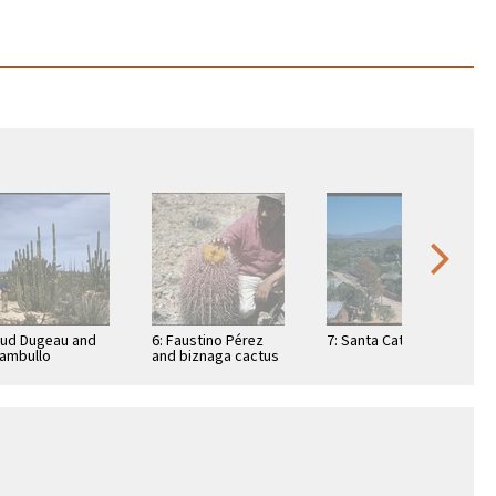
Bud Dugeau and
6: Faustino Pérez
7: Santa Catarina
ambullo
and biznaga cactus
phocereus
(Ferocactus
ottii), on road to
acanthodes) near
ía de los …
peninsula divide,
east of …