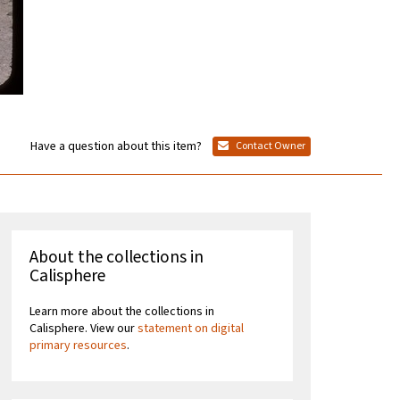
Have a question about this item?
Contact Owner
About the collections in
Calisphere
Learn more about the collections in
Calisphere. View our
statement on digital
primary resources
.