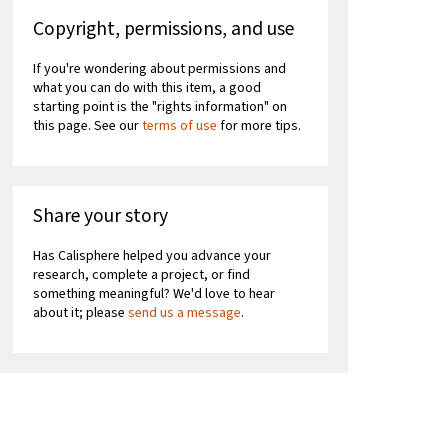
Copyright, permissions, and use
If you're wondering about permissions and
what you can do with this item, a good
starting point is the "rights information" on
this page. See our
terms of use
for more tips.
Share your story
Has Calisphere helped you advance your
research, complete a project, or find
something meaningful? We'd love to hear
about it; please
send us a message
.