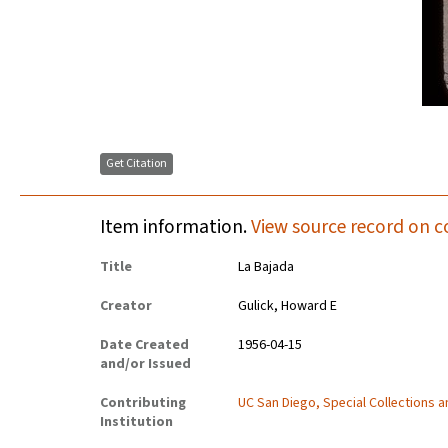
Get Citation
Item information.
View source record on c
Title
La Bajada
Creator
Gulick, Howard E
Date Created
1956-04-15
and/or Issued
Contributing
UC San Diego, Special Collections 
Institution