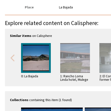
Place
La Bajada
Explore related content on Calisphere:
Similar items
on Calisphere
0: La Bajada
1: Rancho Loma
2: El Co
Linda hotel, Mulege
former 
Collections
containing this item (1 found)