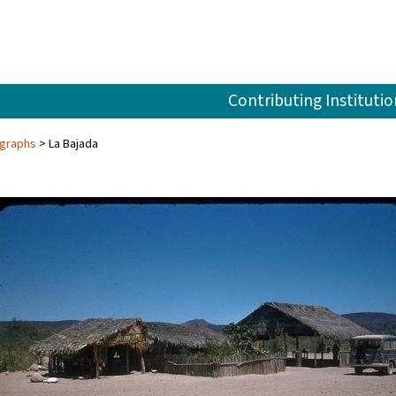
Contributing Institutio
ographs
La Bajada