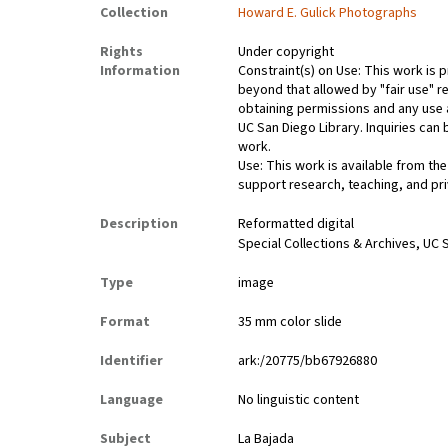
Collection
Howard E. Gulick Photographs
Rights
Under copyright
Information
Constraint(s) on Use: This work is p
beyond that allowed by "fair use" re
obtaining permissions and any use a
UC San Diego Library. Inquiries ca
work.
Use: This work is available from the
support research, teaching, and pri
Description
Reformatted digital
Special Collections & Archives, UC S
Type
image
Format
35 mm color slide
Identifier
ark:/20775/bb67926880
Language
No linguistic content
Subject
La Bajada