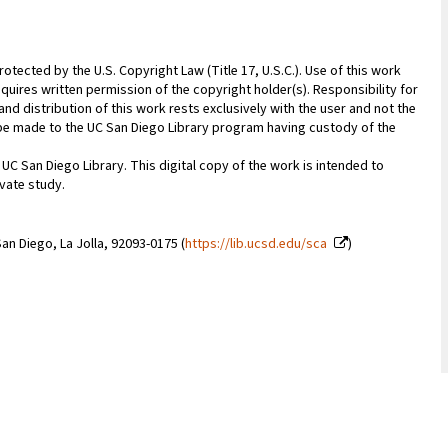
rotected by the U.S. Copyright Law (Title 17, U.S.C.). Use of this work
quires written permission of the copyright holder(s). Responsibility for
nd distribution of this work rests exclusively with the user and not the
n be made to the UC San Diego Library program having custody of the
 UC San Diego Library. This digital copy of the work is intended to
vate study.
an Diego, La Jolla, 92093-0175 (
https://lib.ucsd.edu/sca
)