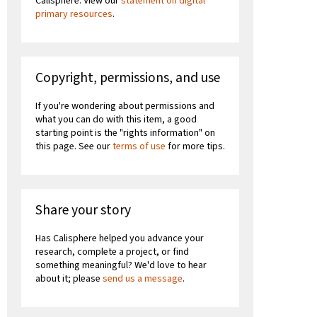
Calisphere. View our
statement on digital
primary resources
.
Copyright, permissions, and use
If you're wondering about permissions and
what you can do with this item, a good
starting point is the "rights information" on
this page. See our
terms of use
for more tips.
Share your story
Has Calisphere helped you advance your
research, complete a project, or find
something meaningful? We'd love to hear
about it; please
send us a message
.