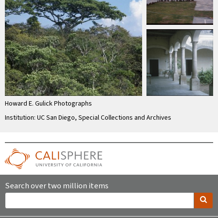
Howard E. Gulick Photographs
Institution: UC San Diego, Special Collections and Archives
Search over two million items