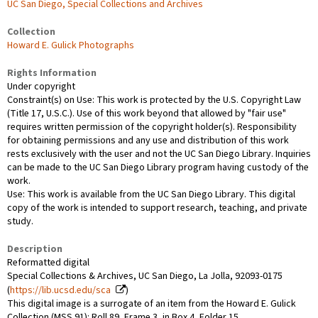
UC San Diego, Special Collections and Archives
Collection
Howard E. Gulick Photographs
Rights Information
Under copyright
Constraint(s) on Use: This work is protected by the U.S. Copyright Law
(Title 17, U.S.C.). Use of this work beyond that allowed by "fair use"
requires written permission of the copyright holder(s). Responsibility
for obtaining permissions and any use and distribution of this work
rests exclusively with the user and not the UC San Diego Library. Inquiries
can be made to the UC San Diego Library program having custody of the
work.
Use: This work is available from the UC San Diego Library. This digital
copy of the work is intended to support research, teaching, and private
study.
Description
Reformatted digital
Special Collections & Archives, UC San Diego, La Jolla, 92093-0175
(
https://lib.ucsd.edu/sca
)
This digital image is a surrogate of an item from the Howard E. Gulick
Collection (MSS 91): Roll 89, Frame 3, in Box 4, Folder 15.