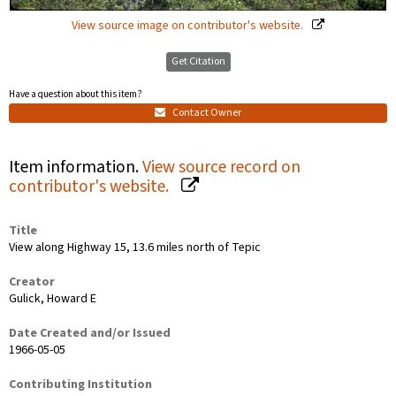
View source image on contributor's website.
Get Citation
Have a question about this item?
Contact Owner
Item information.
View source record on
contributor's website.
Title
View along Highway 15, 13.6 miles north of Tepic
Creator
Gulick, Howard E
Date Created and/or Issued
1966-05-05
Contributing Institution