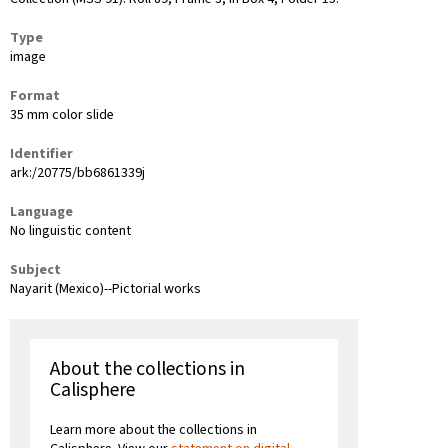
Type
image
Format
35 mm color slide
Identifier
ark:/20775/bb6861339j
Language
No linguistic content
Subject
Nayarit (Mexico)--Pictorial works
About the collections in
Calisphere
Learn more about the collections in