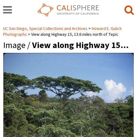
UC San Diego, Special Collections and Archives
Howard E. Gulick
Photographs
View along Highway 15, 13.6 miles north of Tepic
Image /
View along Highway 15…