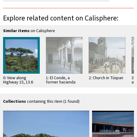
Explore related content on Calisphere:
Similar items
on Calisphere
0: View along
1: El Conde, a
2: Church in Túxpan
3: 
Highway 15, 13.6
former hacienda
an
miles north of Tepic
Sa
Collections
containing this item (1 found)