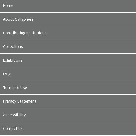
Home
About Calisphere
Contributing Institutions
Collections
Exhibitions
FAQs
Terms of Use
Privacy Statement
Accessibility
Contact Us