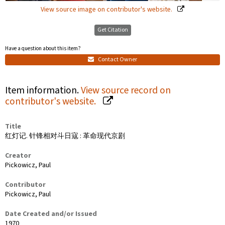
View source image on contributor's website.
Get Citation
Have a question about this item?
Contact Owner
Item information.
View source record on
contributor's website.
Title
红灯记. 针锋相对斗日寇 : 革命现代京剧
Creator
Pickowicz, Paul
Contributor
Pickowicz, Paul
Date Created and/or Issued
1970