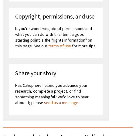
Copyright, permissions, and use
If you're wondering about permissions and
what you can do with this item, a good
starting point is the "rights information" on
this page. See our
terms of use
for more tips.
Share your story
Has Calisphere helped you advance your
research, complete a project, or find
something meaningful? We'd love to hear
about it; please
send us a message
.