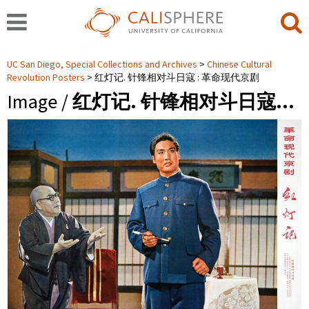
UC San Diego, Special Collections and Archives
Chinese Cultural
Revolution Posters
红灯记. 针锋相对斗日寇 : 革命现代京剧
Image /
红灯记. 针锋相对斗日寇…