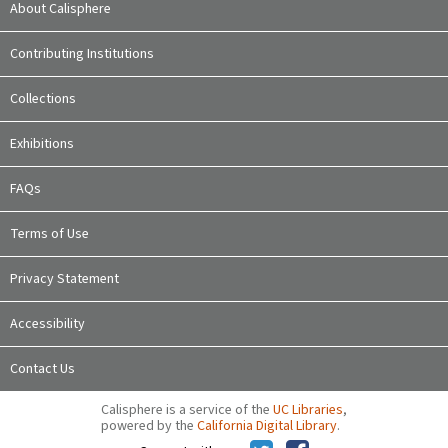
About Calisphere
Contributing Institutions
Collections
Exhibitions
FAQs
Terms of Use
Privacy Statement
Accessibility
Contact Us
Calisphere is a service of the
UC Libraries
,
powered by the
California Digital Library
.