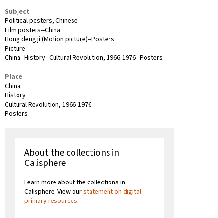
Subject
Political posters, Chinese
Film posters--China
Hong deng ji (Motion picture)--Posters
Picture
China--History--Cultural Revolution, 1966-1976--Posters
Place
China
History
Cultural Revolution, 1966-1976
Posters
About the collections in
Calisphere
Learn more about the collections in
Calisphere. View our
statement on digital
primary resources
.