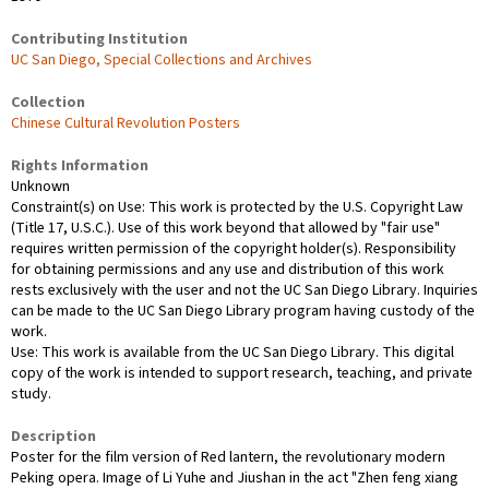
Contributing Institution
UC San Diego, Special Collections and Archives
Collection
Chinese Cultural Revolution Posters
Rights Information
Unknown
Constraint(s) on Use: This work is protected by the U.S. Copyright Law
(Title 17, U.S.C.). Use of this work beyond that allowed by "fair use"
requires written permission of the copyright holder(s). Responsibility
for obtaining permissions and any use and distribution of this work
rests exclusively with the user and not the UC San Diego Library. Inquiries
can be made to the UC San Diego Library program having custody of the
work.
Use: This work is available from the UC San Diego Library. This digital
copy of the work is intended to support research, teaching, and private
study.
Description
Poster for the film version of Red lantern, the revolutionary modern
Peking opera. Image of Li Yuhe and Jiushan in the act "Zhen feng xiang