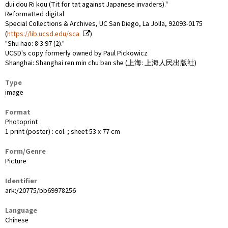
dui dou Ri kou (Tit for tat against Japanese invaders)."
Reformatted digital
Special Collections & Archives, UC San Diego, La Jolla, 92093-0175
(
https://lib.ucsd.edu/sca
)
"Shu hao: 8·3·97 (2)."
UCSD's copy formerly owned by Paul Pickowicz
Shanghai: Shanghai ren min chu ban she (上海: 上海人民出版社)
Type
image
Format
Photoprint
1 print (poster) : col. ; sheet 53 x 77 cm
Form/Genre
Picture
Identifier
ark:/20775/bb69978256
Language
Chinese