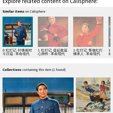
Explore related content on Calisphere:
Similar items
on Calisphere
0: 红灯记. 针锋相对
1: 红灯记. 提起敌寇
2: 红灯记. 誓做红灯
3
斗日寇 : 革命现代
心肺炸 : 革命现代
继承人 : 革命现代
雄
京剧
京剧
京剧
京
Collections
containing this item (1 found)