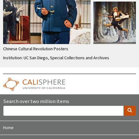
Chinese Cultural Revolution Posters
Institution: UC San Diego, Special Collections and Archives
Search over two million items
Home