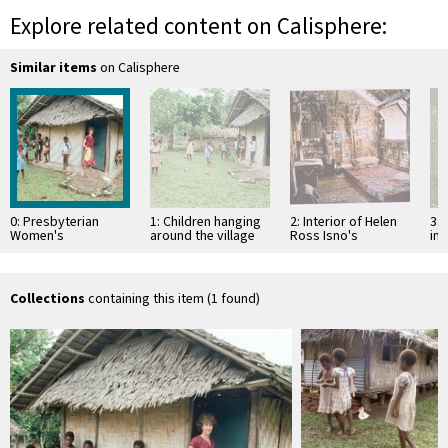
Explore related content on Calisphere:
Similar items
on Calisphere
0: Presbyterian
1: Children hanging
2: Interior of Helen
3: 
Women's
around the village
Ross Isno's
int
Missionary Union
guest house
bamboo sleeping
Po
house
house in Wintua
Collections
containing this item (1 found)