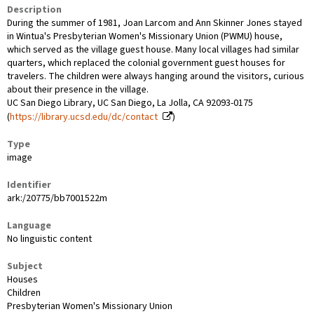
Description
During the summer of 1981, Joan Larcom and Ann Skinner Jones stayed
in Wintua's Presbyterian Women's Missionary Union (PWMU) house,
which served as the village guest house. Many local villages had similar
quarters, which replaced the colonial government guest houses for
travelers. The children were always hanging around the visitors, curious
about their presence in the village.
UC San Diego Library, UC San Diego, La Jolla, CA 92093-0175
(
https://library.ucsd.edu/dc/contact
)
Type
image
Identifier
ark:/20775/bb7001522m
Language
No linguistic content
Subject
Houses
Children
Presbyterian Women's Missionary Union