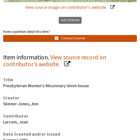
View source image on contributor's website.
Get Citation
Have a question about this item?
Contact Owner
Item information.
View source record on
contributor's website.
Title
Presbyterian Women's Missionary Union house
Creator
Skinner-Jones, Ann
Contributor
Larcom, Joan
Date Created and/or Issued