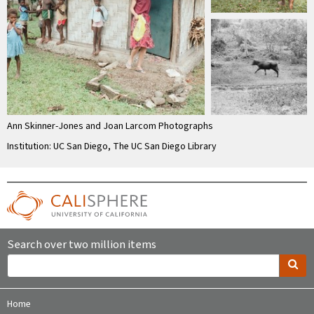
Ann Skinner-Jones and Joan Larcom Photographs
Institution: UC San Diego, The UC San Diego Library
Search over two million items
Home