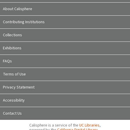
About Calisphere
Contributing Institutions
Collections
Exhibitions
FAQs
Terms of Use
Privacy Statement
Accessibility
Contact Us
Calisphere is a service of the
UC Libraries
,
powered by the
California Digital Library
.