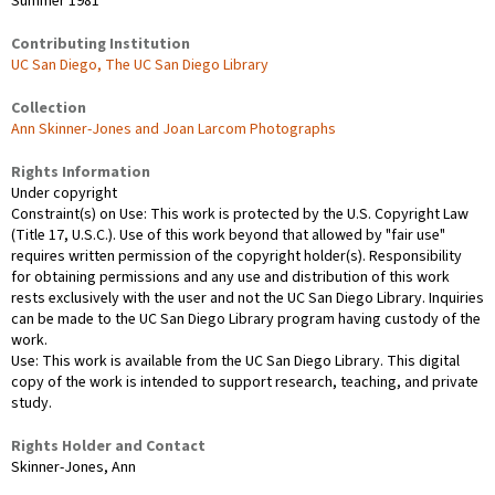
Summer 1981
Contributing Institution
UC San Diego, The UC San Diego Library
Collection
Ann Skinner-Jones and Joan Larcom Photographs
Rights Information
Under copyright
Constraint(s) on Use: This work is protected by the U.S. Copyright Law
(Title 17, U.S.C.). Use of this work beyond that allowed by "fair use"
requires written permission of the copyright holder(s). Responsibility
for obtaining permissions and any use and distribution of this work
rests exclusively with the user and not the UC San Diego Library. Inquiries
can be made to the UC San Diego Library program having custody of the
work.
Use: This work is available from the UC San Diego Library. This digital
copy of the work is intended to support research, teaching, and private
study.
Rights Holder and Contact
Skinner-Jones, Ann