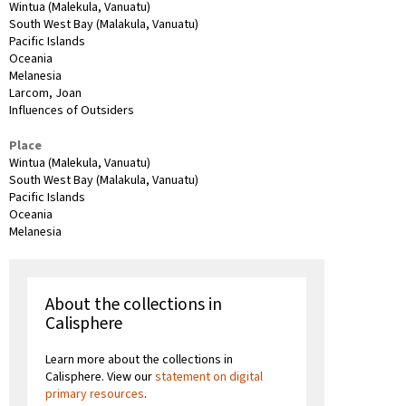
Wintua (Malekula, Vanuatu)
South West Bay (Malakula, Vanuatu)
Pacific Islands
Oceania
Melanesia
Larcom, Joan
Influences of Outsiders
Place
Wintua (Malekula, Vanuatu)
South West Bay (Malakula, Vanuatu)
Pacific Islands
Oceania
Melanesia
About the collections in
Calisphere
Learn more about the collections in
Calisphere. View our
statement on digital
primary resources
.