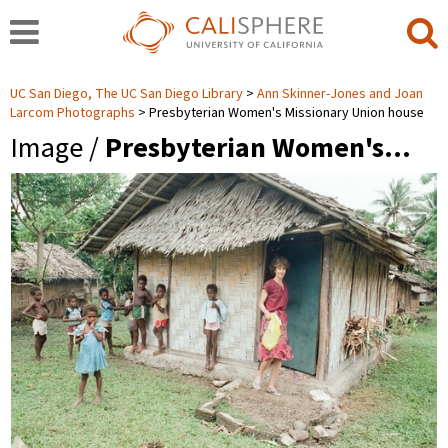
UC San Diego, The UC San Diego Library
Ann Skinner-Jones and Joan
Larcom Photographs
Presbyterian Women's Missionary Union house
Image /
Presbyterian Women's…