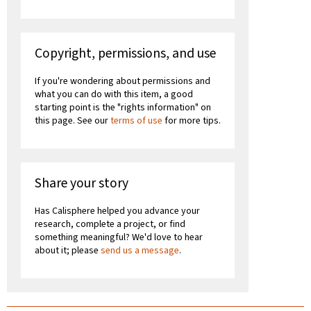
Copyright, permissions, and use
If you're wondering about permissions and
what you can do with this item, a good
starting point is the "rights information" on
this page. See our
terms of use
for more tips.
Share your story
Has Calisphere helped you advance your
research, complete a project, or find
something meaningful? We'd love to hear
about it; please
send us a message
.