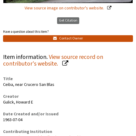
View source image on contributor's website.
Get Citation
Have a question about this item?
Contact Owner
Item information.
View source record on
contributor's website.
Title
Ceiba, near Crucero San Blas
Creator
Gulick, Howard E
Date Created and/or Issued
1963-07-04
Contributing Institution