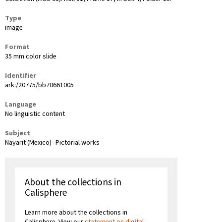
Type
image
Format
35 mm color slide
Identifier
ark:/20775/bb70661005
Language
No linguistic content
Subject
Nayarit (Mexico)--Pictorial works
About the collections in
Calisphere
Learn more about the collections in
Calisphere. View our
statement on digital