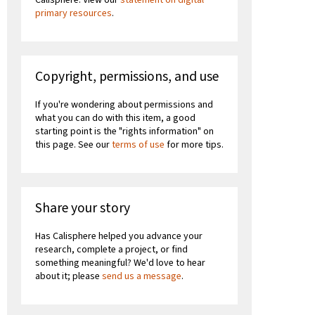
primary resources
.
Copyright, permissions, and use
If you're wondering about permissions and
what you can do with this item, a good
starting point is the "rights information" on
this page. See our
terms of use
for more tips.
Share your story
Has Calisphere helped you advance your
research, complete a project, or find
something meaningful? We'd love to hear
about it; please
send us a message
.