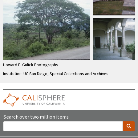
Howard E. Gulick Photographs
Institution: UC San Diego, Special Collections and Archives
Search over two million items