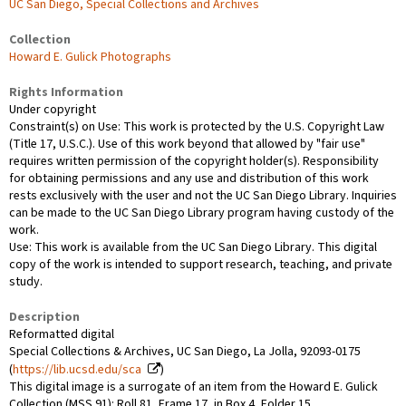
UC San Diego, Special Collections and Archives
Collection
Howard E. Gulick Photographs
Rights Information
Under copyright
Constraint(s) on Use: This work is protected by the U.S. Copyright Law
(Title 17, U.S.C.). Use of this work beyond that allowed by "fair use"
requires written permission of the copyright holder(s). Responsibility
for obtaining permissions and any use and distribution of this work
rests exclusively with the user and not the UC San Diego Library. Inquiries
can be made to the UC San Diego Library program having custody of the
work.
Use: This work is available from the UC San Diego Library. This digital
copy of the work is intended to support research, teaching, and private
study.
Description
Reformatted digital
Special Collections & Archives, UC San Diego, La Jolla, 92093-0175
(
https://lib.ucsd.edu/sca
)
This digital image is a surrogate of an item from the Howard E. Gulick
Collection (MSS 91): Roll 81, Frame 17, in Box 4, Folder 15.