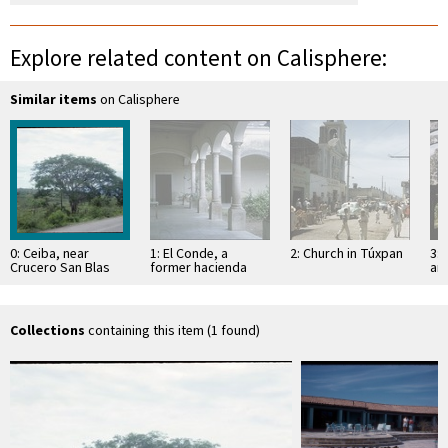
Explore related content on Calisphere:
Similar items
on Calisphere
0: Ceiba, near
1: El Conde, a
2: Church in Túxpan
3: 
Crucero San Blas
former hacienda
an
Sa
Collections
containing this item (1 found)