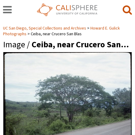
UC San Diego, Special Collections and Archives
Howard E. Gulick
Photographs
Ceiba, near Crucero San Blas
Image /
Ceiba, near Crucero San…