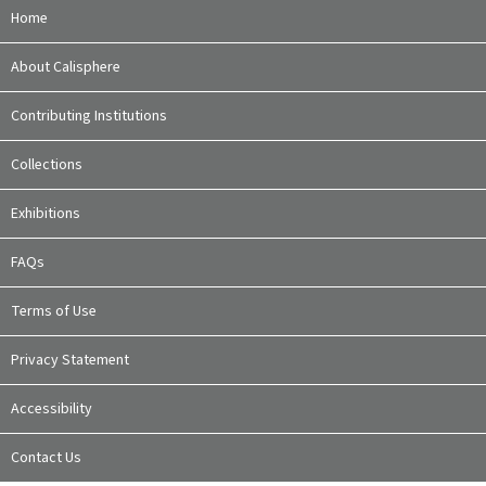
Home
About Calisphere
Contributing Institutions
Collections
Exhibitions
FAQs
Terms of Use
Privacy Statement
Accessibility
Contact Us