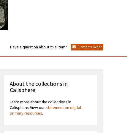
Have a question about this item?
Contact Owner
About the collections in
Calisphere
Learn more about the collections in
Calisphere. View our
statement on digital
primary resources
.