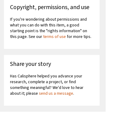
Copyright, permissions, and use
If you're wondering about permissions and
what you can do with this item, a good
starting point is the "rights information" on
this page. See our
terms of use
for more tips.
Share your story
Has Calisphere helped you advance your
research, complete a project, or find
something meaningful? We'd love to hear
about it; please
send us a message
.