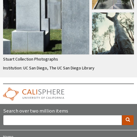
Stuart Collection Photographs
Institution: UC San Diego, The UC San Diego Library
Search over two million items
Home