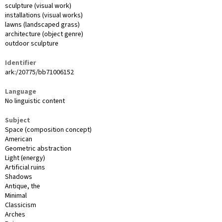
sculpture (visual work)
installations (visual works)
lawns (landscaped grass)
architecture (object genre)
outdoor sculpture
Identifier
ark:/20775/bb71006152
Language
No linguistic content
Subject
Space (composition concept)
American
Geometric abstraction
Light (energy)
Artificial ruins
Shadows
Antique, the
Minimal
Classicism
Arches