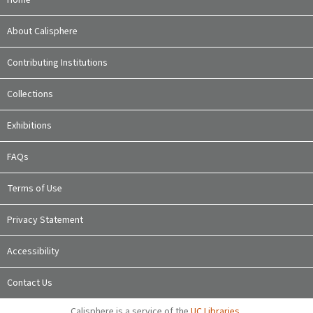
About Calisphere
Contributing Institutions
Collections
Exhibitions
FAQs
Terms of Use
Privacy Statement
Accessibility
Contact Us
Calisphere is a service of the
UC Libraries
,