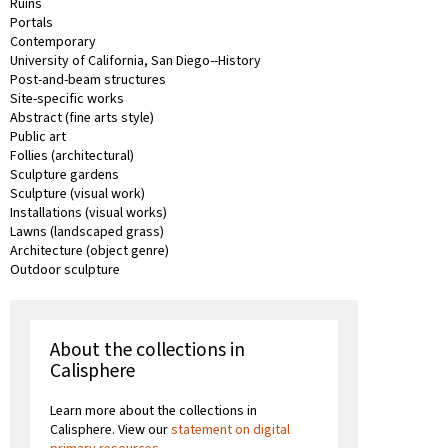
Ruins
Portals
Contemporary
University of California, San Diego--History
Post-and-beam structures
Site-specific works
Abstract (fine arts style)
Public art
Follies (architectural)
Sculpture gardens
Sculpture (visual work)
Installations (visual works)
Lawns (landscaped grass)
Architecture (object genre)
Outdoor sculpture
About the collections in
Calisphere
Learn more about the collections in
Calisphere. View our
statement on digital