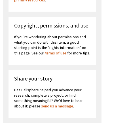
primary resources
.
Copyright, permissions, and use
If you're wondering about permissions and
what you can do with this item, a good
starting point is the "rights information" on
this page. See our
terms of use
for more tips.
Share your story
Has Calisphere helped you advance your
research, complete a project, or find
something meaningful? We'd love to hear
about it; please
send us a message
.