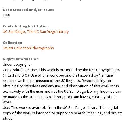
Date Created and/or Issued
1984
Contributing Institution
UC San Diego, The UC San Diego Library
Collection
Stuart Collection Photographs
Rights Information
Under copyright
Constraint(s) on Use: This work is protected by the U.S. Copyright Law
(Title 17, U.S.C.). Use of this work beyond that allowed by "fair use"
requires written permission of the UC Regents. Responsibility for
obtaining permissions and any use and distribution of this work rests
exclusively with the user and not the UC San Diego Library. Inquiries can
be made to the UC San Diego Library program having custody of the
work.
Use: This work is available from the UC San Diego Library. This digital
copy of the work is intended to support research, teaching, and private
study.