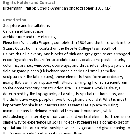
Rights Holder and Contact
Rittermann, Philipp Scholz (American photographer, 1955 CE-)
Description
Sculpture and Installations
Garden and Landscape
Architecture and City Planning
Fleischner's La Jolla Project, completed in 1984 and the third work in the
Stuart Collection, is located on the Revelle College lawn south of
Galbraith Hall. Seventy-one blocks of pink and gray granite are arranged
in configurations that refer to architectural vocabulary: posts, lintels,
columns, arches, windows, doorways, and thresholds. Like players on a
field or game pieces (Fleischner made a series of small gamelike
sculptures in the late sixties), these elements transform an ordinary,
nearly flat lawn into a space with allusions ranging from an ancient ruin
to the contemporary construction site. Fleischner's work is always
determined by the topography of a site, its spatial relationships, and
the distinctive ways people move through and around it. What is most
important for him is to interpret and essentialize a place by using
minimal means to delineate natural lines and boundaries, while
establishing an interplay of horizontal and vertical elements. There is no
single way to experience La Jolla Project - it generates a complex set of
spatial and historical relationships which invigorate and give meaning to
the formerly undefined area it occupies. From: