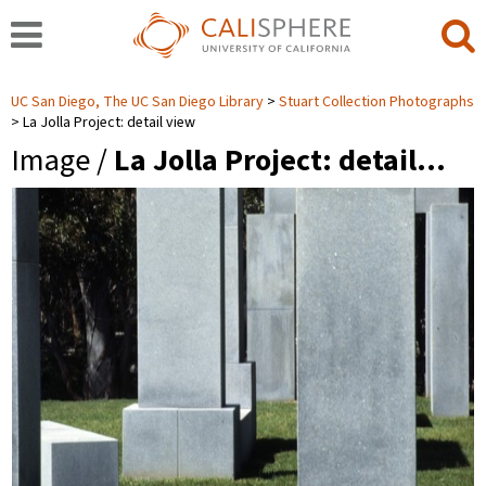
UC San Diego, The UC San Diego Library
Stuart Collection Photographs
La Jolla Project: detail view
Image /
La Jolla Project: detail…