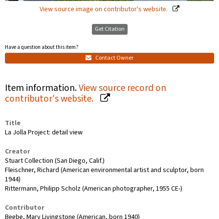
View source image on contributor's website.
Get Citation
Have a question about this item?
Contact Owner
Item information.
View source record on
contributor's website.
Title
La Jolla Project: detail view
Creator
Stuart Collection (San Diego, Calif.)
Fleischner, Richard (American environmental artist and sculptor, born
1944)
Rittermann, Philipp Scholz (American photographer, 1955 CE-)
Contributor
Beebe, Mary Livingstone (American, born 1940)