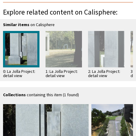
Explore related content on Calisphere:
Similar items
on Calisphere
0: La Jolla Project:
1: La Jolla Project:
2: La Jolla Project:
3: 
detail view
detail view
detail view
det
Collections
containing this item (1 found)