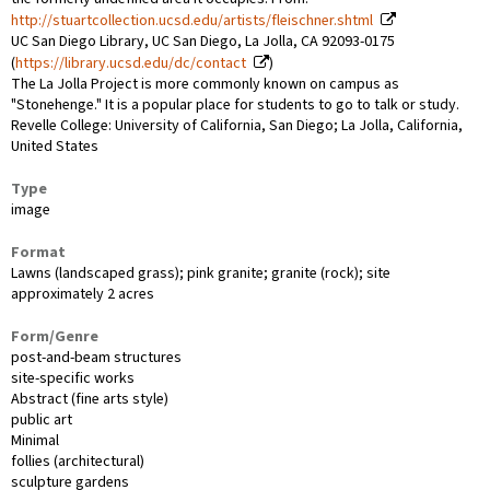
http://stuartcollection.ucsd.edu/artists/fleischner.shtml
UC San Diego Library, UC San Diego, La Jolla, CA 92093-0175
(
https://library.ucsd.edu/dc/contact
)
The La Jolla Project is more commonly known on campus as
"Stonehenge." It is a popular place for students to go to talk or study.
Revelle College: University of California, San Diego; La Jolla, California,
United States
Type
image
Format
Lawns (landscaped grass); pink granite; granite (rock); site
approximately 2 acres
Form/Genre
post-and-beam structures
site-specific works
Abstract (fine arts style)
public art
Minimal
follies (architectural)
sculpture gardens