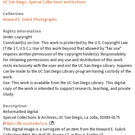
UC San Diego, Special Collections and Archives
Collection
Howard E. Gulick Photographs
Rights Information
Under copyright
Constraint(s) on Use: This work is protected by the U.S. Copyright Law
(Title 17, U.S.C.). Use of this work beyond that allowed by "fair use"
requires written permission of the copyright holder(s). Responsibility
for obtaining permissions and any use and distribution of this work
rests exclusively with the user and not the UC San Diego Library. Inquiries
can be made to the UC San Diego Library program having custody of the
work.
Use: This work is available from the UC San Diego Library. This digital
copy of the work is intended to support research, teaching, and private
study.
Description
Reformatted digital
Special Collections & Archives, UC San Diego, La Jolla, 92093-0175
(
https://lib.ucsd.edu/sca
)
This digital image is a surrogate of an item from the Howard E. Gulick