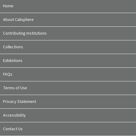
Home
About Calisphere
Contributing Institutions
Collections
Exhibitions
FAQs
Terms of Use
Privacy Statement
Accessibility
Contact Us