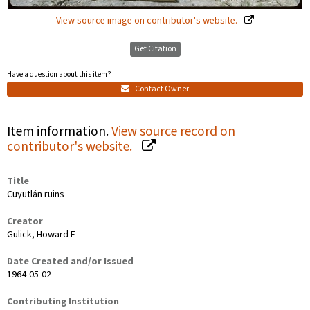
View source image on contributor's website.
Get Citation
Have a question about this item?
Contact Owner
Item information.
View source record on
contributor's website.
Title
Cuyutlán ruins
Creator
Gulick, Howard E
Date Created and/or Issued
1964-05-02
Contributing Institution