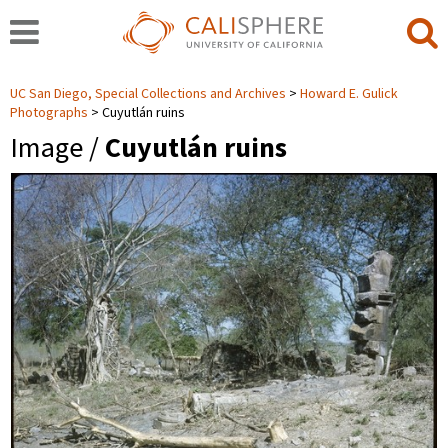
UC San Diego, Special Collections and Archives
Howard E. Gulick
Photographs
Cuyutlán ruins
Image /
Cuyutlán ruins