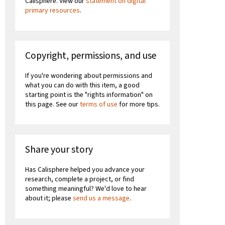
Calisphere. View our
statement on digital
primary resources
.
Copyright, permissions, and use
If you're wondering about permissions and
what you can do with this item, a good
starting point is the "rights information" on
this page. See our
terms of use
for more tips.
Share your story
Has Calisphere helped you advance your
research, complete a project, or find
something meaningful? We'd love to hear
about it; please
send us a message
.