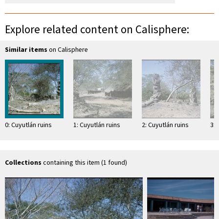
Explore related content on Calisphere:
Similar items
on Calisphere
0: Cuyutlán ruins
1: Cuyutlán ruins
2: Cuyutlán ruins
3: 
Collections
containing this item (1 found)