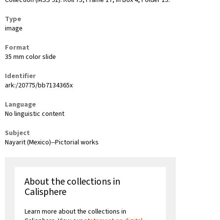
Collection (MSS 91): Roll 75, Frame 17, in Box 4, Folder 15.
Type
image
Format
35 mm color slide
Identifier
ark:/20775/bb7134365x
Language
No linguistic content
Subject
Nayarit (Mexico)--Pictorial works
About the collections in
Calisphere
Learn more about the collections in