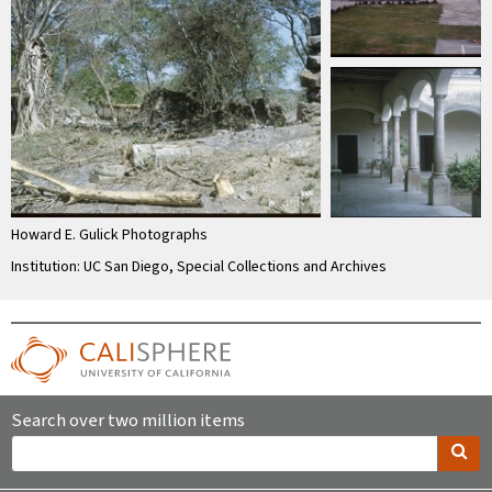
Howard E. Gulick Photographs
Institution: UC San Diego, Special Collections and Archives
Search over two million items