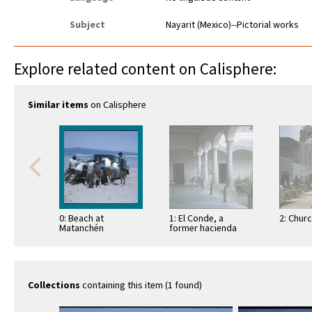
Subject
Nayarit (Mexico)--Pictorial works
Explore related content on Calisphere:
Similar items
on Calisphere
0: Beach at
1: El Conde, a
2: Chur
Matanchén
former hacienda
Collections
containing this item (1 found)