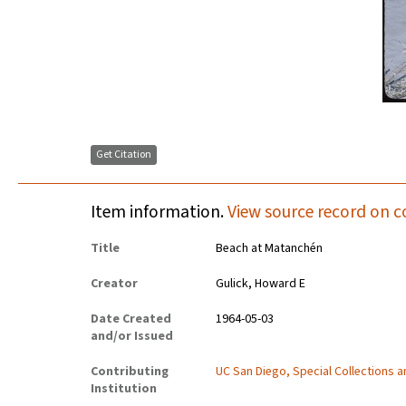
Get Citation
Item information.
View source record on c
Title
Beach at Matanchén
Creator
Gulick, Howard E
Date Created
1964-05-03
and/or Issued
Contributing
UC San Diego, Special Collections 
Institution