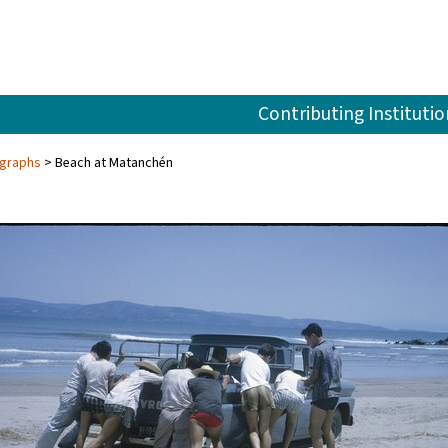
Contributing Institutio
ographs
Beach at Matanchén