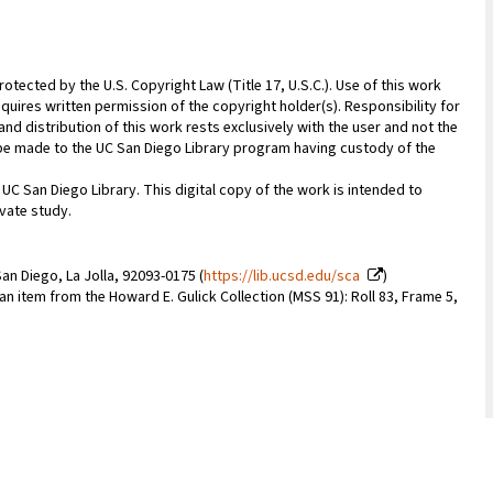
rotected by the U.S. Copyright Law (Title 17, U.S.C.). Use of this work
quires written permission of the copyright holder(s). Responsibility for
nd distribution of this work rests exclusively with the user and not the
n be made to the UC San Diego Library program having custody of the
 UC San Diego Library. This digital copy of the work is intended to
vate study.
an Diego, La Jolla, 92093-0175 (
https://lib.ucsd.edu/sca
)
 an item from the Howard E. Gulick Collection (MSS 91): Roll 83, Frame 5,