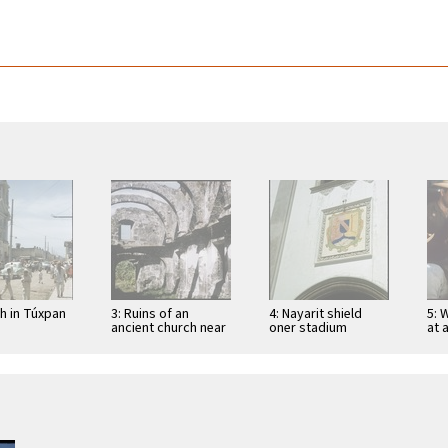
ch in Túxpan
3: Ruins of an
4: Nayarit shield
5: 
ancient church near
oner stadium
at 
San Blas
entrance in Tepic
Tep