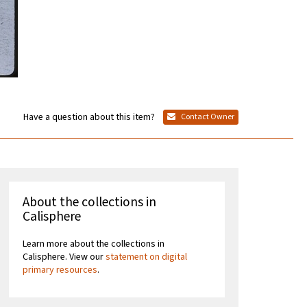
Have a question about this item?
Contact Owner
About the collections in
Calisphere
Learn more about the collections in
Calisphere. View our
statement on digital
primary resources
.