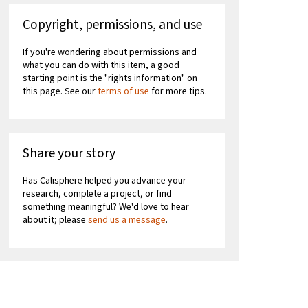
Copyright, permissions, and use
If you're wondering about permissions and
what you can do with this item, a good
starting point is the "rights information" on
this page. See our
terms of use
for more tips.
Share your story
Has Calisphere helped you advance your
research, complete a project, or find
something meaningful? We'd love to hear
about it; please
send us a message
.