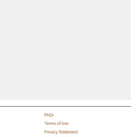
FAQs
Terms of Use
Privacy Statement