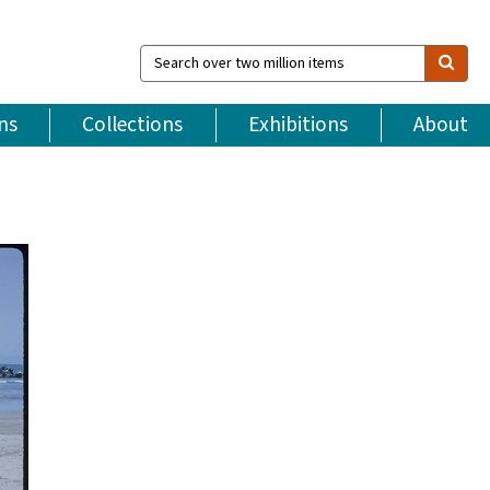
Search
over
two
million
ns
Collections
Exhibitions
About
items