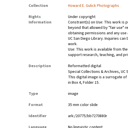
Collection
Howard E. Gulick Photographs
Rights
Under copyright
Information
Constraint(s) on Use: This work is p
beyond that allowed by "fair use" re
obtaining permissions and any use a
UC San Diego Library. Inquiries ca
work.
Use: This work is available from the
support research, teaching, and pri
Description
Reformatted digital
Special Collections & Archives, UC S
This digital image is a surrogate of
in Box 4, Folder 15.
Type
image
Format
35 mm color slide
Identifier
ark:/20775/bb7270880r
Language
No linguistic content