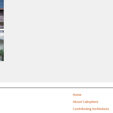
Home
About Calisphere
Contributing Institutions