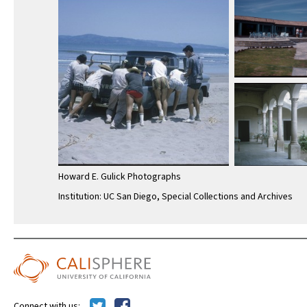
Howard E. Gulick Photographs
Institution: UC San Diego, Special Collections and Archives
Connect with us: