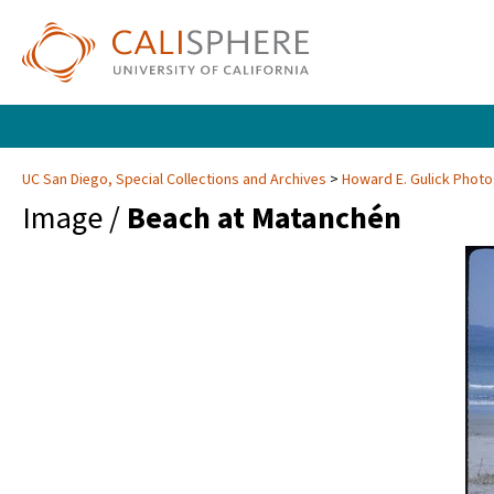
UC San Diego, Special Collections and Archives
Howard E. Gulick Phot
Image /
Beach at Matanchén