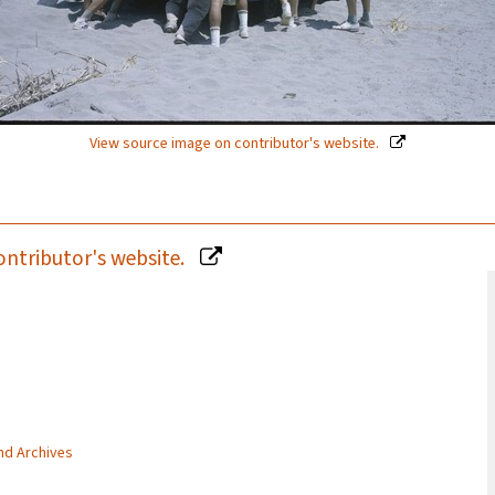
View source image on contributor's website.
ontributor's website.
and Archives