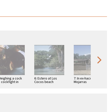
Weighing a cock
6: Estero at Los
7: In ex-hacienda of
a cockfight in
Cocos beach
Mojarras
ic