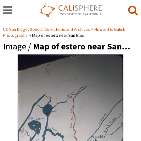
UC San Diego, Special Collections and Archives
Howard E. Gulick
Photographs
Map of estero near San Blas
Image /
Map of estero near San…