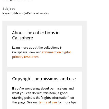
Subject
Nayarit (Mexico)--Pictorial works
About the collections in
Calisphere
Learn more about the collections in
Calisphere. View our
statement on digital
primary resources
.
Copyright, permissions, and use
If you're wondering about permissions and
what you can do with this item, a good
starting point is the "rights information" on
this page. See our
terms of use
for more tips.