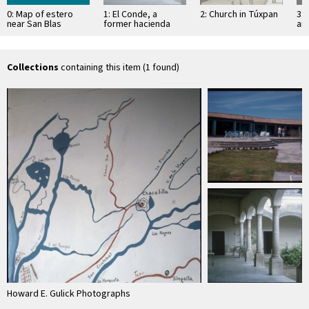
0: Map of estero
1: El Conde, a
2: Church in Túxpan
3: 
near San Blas
former hacienda
an
Sa
Collections
containing this item (1 found)
Howard E. Gulick Photographs