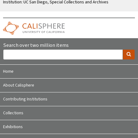
Institution: UC San Diego, Special Collections and Archives
Search over two million items
Home
About Calisphere
Contributing Institutions
Collections
Exhibitions