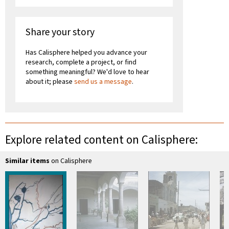
Share your story
Has Calisphere helped you advance your
research, complete a project, or find
something meaningful? We'd love to hear
about it; please
send us a message
.
Explore related content on Calisphere:
Similar items
on Calisphere