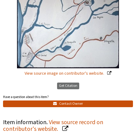
View source image on contributor's website.
Get Citation
Have a question about this item?
Contact Owner
Item information.
View source record on
contributor's website.