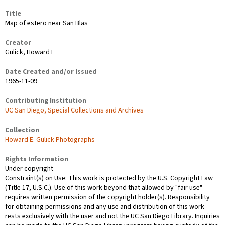
Title
Map of estero near San Blas
Creator
Gulick, Howard E
Date Created and/or Issued
1965-11-09
Contributing Institution
UC San Diego, Special Collections and Archives
Collection
Howard E. Gulick Photographs
Rights Information
Under copyright
Constraint(s) on Use: This work is protected by the U.S. Copyright Law
(Title 17, U.S.C.). Use of this work beyond that allowed by "fair use"
requires written permission of the copyright holder(s). Responsibility
for obtaining permissions and any use and distribution of this work
rests exclusively with the user and not the UC San Diego Library. Inquiries