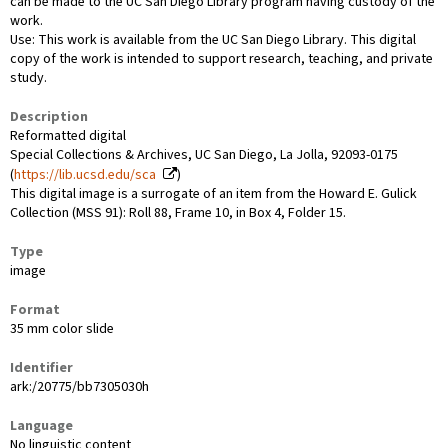
can be made to the UC San Diego Library program having custody of the
work.
Use: This work is available from the UC San Diego Library. This digital
copy of the work is intended to support research, teaching, and private
study.
Description
Reformatted digital
Special Collections & Archives, UC San Diego, La Jolla, 92093-0175
(
https://lib.ucsd.edu/sca
)
This digital image is a surrogate of an item from the Howard E. Gulick
Collection (MSS 91): Roll 88, Frame 10, in Box 4, Folder 15.
Type
image
Format
35 mm color slide
Identifier
ark:/20775/bb7305030h
Language
No linguistic content