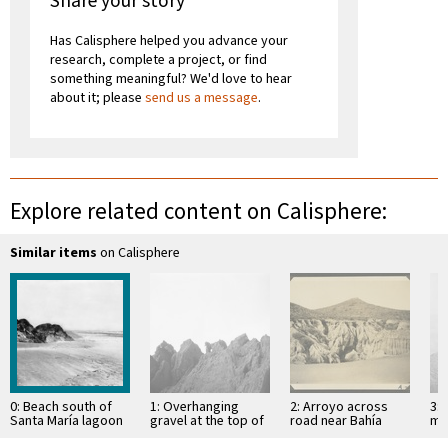
Share your story
Has Calisphere helped you advance your
research, complete a project, or find
something meaningful? We'd love to hear
about it; please
send us a message
.
Explore related content on Calisphere:
Similar items
on Calisphere
0: Beach south of
1: Overhanging
2: Arroyo across
3: 
Santa María lagoon
gravel at the top of
road near Bahía
mo
(south of San
mesa
Descanso, showing
of 