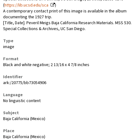
(
https://lib.ucsd.edu/sca
)
A contemporary contact print of this image is available in the album
documenting the 1927 trip.
[Title, Date]. Peveril Meigs Baja California Research Materials. MSS 530.
Special Collections & Archives, UC San Diego.
Type
image
Format
Black and white negative; 2 13/16 x 4 7/8 inches
Identifier
ark:/20775/bb73054906
Language
No linguistic content
Subject
Baja California (Mexico)
Place
Baja California (Mexico)