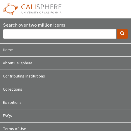
Search over two million items
Home
About Calisphere
Contributing Institutions
Collections
Exhibitions
FAQs
Terms of Use