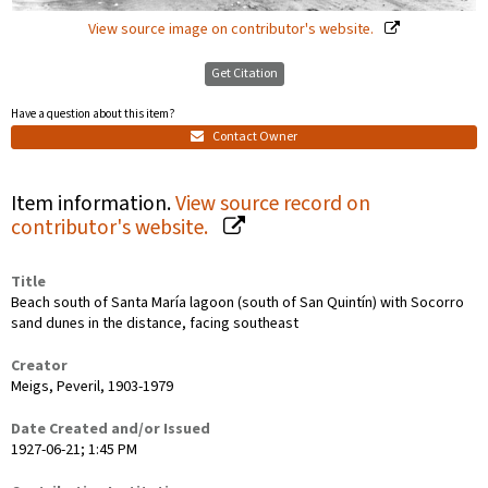
View source image on contributor's website.
Get Citation
Have a question about this item?
Contact Owner
Item information.
View source record on
contributor's website.
Title
Beach south of Santa María lagoon (south of San Quintín) with Socorro
sand dunes in the distance, facing southeast
Creator
Meigs, Peveril, 1903-1979
Date Created and/or Issued
1927-06-21; 1:45 PM