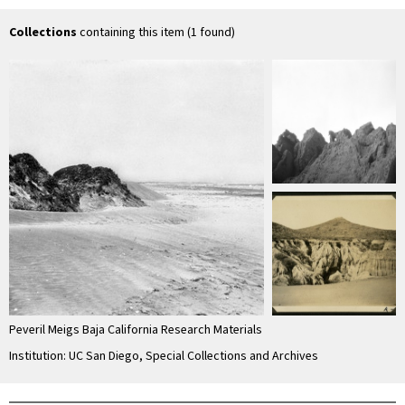
Quintín) with
erosion in
Si
Socorro …
unconsolidated
material
Collections
containing this item (1 found)
Peveril Meigs Baja California Research Materials
Institution: UC San Diego, Special Collections and Archives