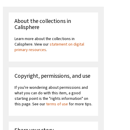
About the collections in
Calisphere
Learn more about the collections in
Calisphere. View our
statement on digital
primary resources
.
Copyright, permissions, and use
If you're wondering about permissions and
what you can do with this item, a good
starting point is the "rights information" on
this page. See our
terms of use
for more tips.