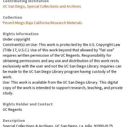
Contributing Institution
UC San Diego, Special Collections and Archives
Collection
Peveril Meigs Baja California Research Materials
Rights Information
Under copyright
Constraint(s) on Use: This work is protected by the U.S. Copyright Law
(Title 17, U.S.C.). Use of this work beyond that allowed by "fair use"
requires written permission of the UC Regents. Responsibility for
obtaining permissions and any use and distribution of this work rests
exclusively with the user and not the UC San Diego Library. Inquiries can
be made to the UC San Diego Library program having custody of the
work.
Use: This work is available from the UC San Diego Library. This digital
copy of the work is intended to support research, teaching, and private
study.
Rights Holder and Contact
UC Regents
Description
Special Collections & Archives, UC San Diego, La Jolla, 92093-0175