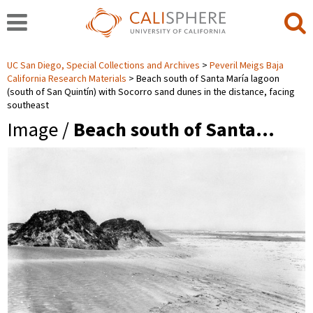
UC San Diego, Special Collections and Archives
Peveril Meigs Baja
California Research Materials
Beach south of Santa María lagoon
(south of San Quintín) with Socorro sand dunes in the distance, facing
southeast
Image /
Beach south of Santa…