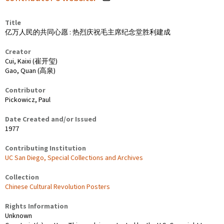
Title
亿万人民的共同心愿 : 热烈庆祝毛主席纪念堂胜利建成
Creator
Cui, Kaixi (崔开玺)
Gao, Quan (高泉)
Contributor
Pickowicz, Paul
Date Created and/or Issued
1977
Contributing Institution
UC San Diego, Special Collections and Archives
Collection
Chinese Cultural Revolution Posters
Rights Information
Unknown