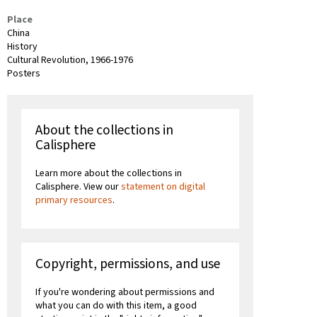
Place
China
History
Cultural Revolution, 1966-1976
Posters
About the collections in
Calisphere
Learn more about the collections in
Calisphere. View our
statement on digital
primary resources
.
Copyright, permissions, and use
If you're wondering about permissions and
what you can do with this item, a good