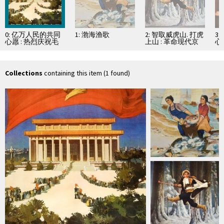
0: 亿万人民的共同
1: 渤海渔歌
2: 智取威虎山. 打虎
3
心愿 : 热烈庆祝毛
上山 : 革命现代京
心
主席纪念堂胜利建
剧
京
成
Collections
containing this item (1 found)