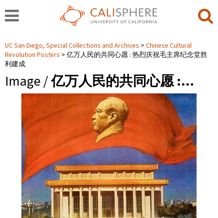
UC San Diego, Special Collections and Archives
Chinese Cultural
Revolution Posters
亿万人民的共同心愿 : 热烈庆祝毛主席纪念堂胜
利建成
Image /
亿万人民的共同心愿 :…