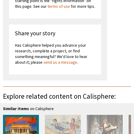
starting point is the "rights information" on
this page. See our
terms of use
for more tips.
Share your story
Has Calisphere helped you advance your
research, complete a project, or find
something meaningful? We'd love to hear
about it; please
send us a message
.
Explore related content on Calisphere:
Similar items
on Calisphere