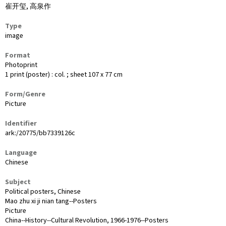
崔开玺, 高泉作
Type
image
Format
Photoprint
1 print (poster) : col. ; sheet 107 x 77 cm
Form/Genre
Picture
Identifier
ark:/20775/bb7339126c
Language
Chinese
Subject
Political posters, Chinese
Mao zhu xi ji nian tang--Posters
Picture
China--History--Cultural Revolution, 1966-1976--Posters