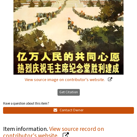
View source image on contributor's website.
Get Citation
Have a question about this item?
Contact Owner
Item information.
View source record on
contributor's website.