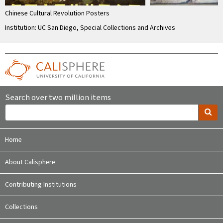
Chinese Cultural Revolution Posters
Institution: UC San Diego, Special Collections and Archives
Search over two million items
Home
About Calisphere
Contributing Institutions
Collections