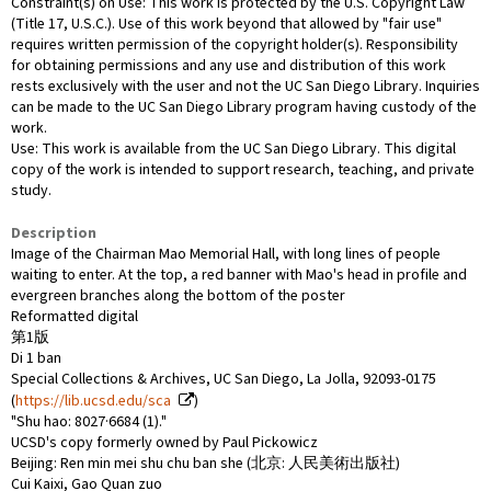
Constraint(s) on Use: This work is protected by the U.S. Copyright Law
(Title 17, U.S.C.). Use of this work beyond that allowed by "fair use"
requires written permission of the copyright holder(s). Responsibility
for obtaining permissions and any use and distribution of this work
rests exclusively with the user and not the UC San Diego Library. Inquiries
can be made to the UC San Diego Library program having custody of the
work.
Use: This work is available from the UC San Diego Library. This digital
copy of the work is intended to support research, teaching, and private
study.
Description
Image of the Chairman Mao Memorial Hall, with long lines of people
waiting to enter. At the top, a red banner with Mao's head in profile and
evergreen branches along the bottom of the poster
Reformatted digital
第1版
Di 1 ban
Special Collections & Archives, UC San Diego, La Jolla, 92093-0175
(
https://lib.ucsd.edu/sca
)
"Shu hao: 8027·6684 (1)."
UCSD's copy formerly owned by Paul Pickowicz
Beijing: Ren min mei shu chu ban she (北京: 人民美術出版社)
Cui Kaixi, Gao Quan zuo