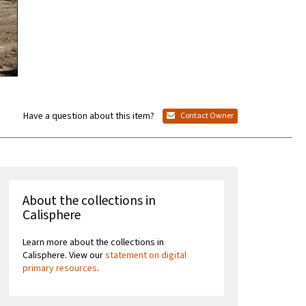
Have a question about this item?
Contact Owner
About the collections in
Calisphere
Learn more about the collections in
Calisphere. View our
statement on digital
primary resources
.