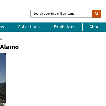
Search
over
two
million
ns
Collections
Exhibitions
About
items
mo
l Alamo