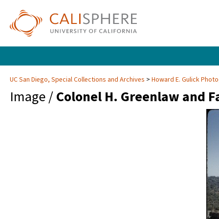
UC San Diego, Special Collections and Archives
Howard E. Gulick Phot
Image /
Colonel H. Greenlaw and Fa