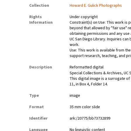
Collection
Howard E. Gulick Photographs
Rights
Under copyright
Information
Constraint(s) on Use: This work is p
beyond that allowed by "fair use" re
obtaining permissions and any use a
UC San Diego Library. Inquiries ca
work.
Use: This work is available from the
support research, teaching, and pri
Description
Reformatted digital
Special Collections & Archives, UC S
This digital image is a surrogate of
11, in Box 4, Folder 14.
Type
image
Format
35 mm color slide
Identifier
ark:/20775/bb73732899
Language
No linguistic content