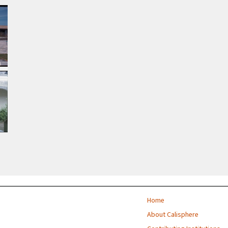
Home
About Calisphere