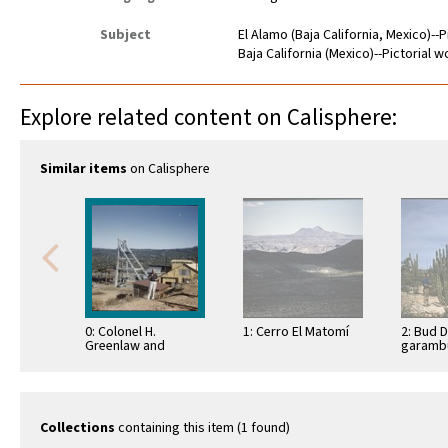
Subject
El Alamo (Baja California, Mexico)--
Baja California (Mexico)--Pictorial 
Explore related content on Calisphere:
Similar items
on Calisphere
0: Colonel H.
1: Cerro El Matomí
2: Bud 
Greenlaw and
garambu
Faustino Pérez at La
(Lopho
Princesa Mine, El
schottii
Alamo
Bahía d
Collections
containing this item (1 found)