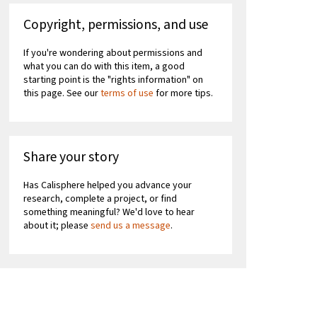
Copyright, permissions, and use
If you're wondering about permissions and
what you can do with this item, a good
starting point is the "rights information" on
this page. See our
terms of use
for more tips.
Share your story
Has Calisphere helped you advance your
research, complete a project, or find
something meaningful? We'd love to hear
about it; please
send us a message
.