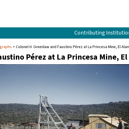
Contributing Institutio
ographs
Colonel H. Greenlaw and Faustino Pérez at La Princesa Mine, El Ala
ustino Pérez at La Princesa Mine, E