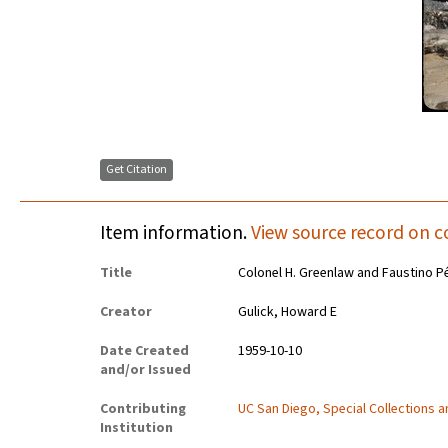
Get Citation
Item information.
View source record on c
Title
Colonel H. Greenlaw and Faustino Pé
Creator
Gulick, Howard E
Date Created
1959-10-10
and/or Issued
Contributing
UC San Diego, Special Collections 
Institution