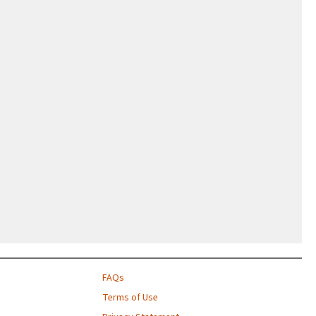
FAQs
Terms of Use