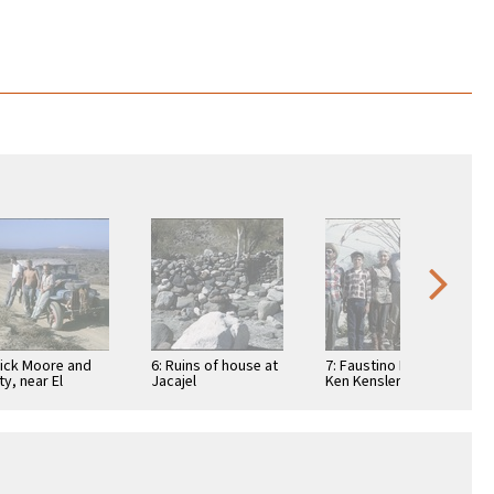
Dick Moore and
6: Ruins of house at
7: Faustino Pérez,
ty, near El
Jacajel
Ken Kensler, Ada
suelo, a
Packard, Art
taurant
Kensler, Joyce
Kensler, and Linda
…