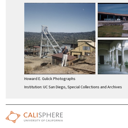
Howard E. Gulick Photographs
Institution: UC San Diego, Special Collections and Archives