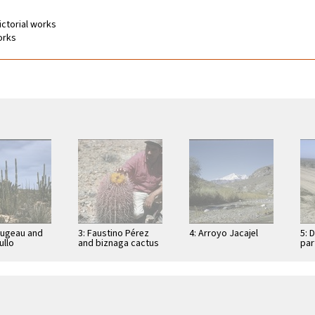
Pictorial works
works
Dugeau and
3: Faustino Pérez
4: Arroyo Jacajel
5: 
llo
and biznaga cactus
par
cereus
(Ferocactus
Con
), on road to
acanthodes) near
res
e los …
peninsula divide,
east of …