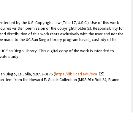
rotected by the U.S. Copyright Law (Title 17, U.S.C.). Use of this work
quires written permission of the copyright holder(s). Responsibility for
nd distribution of this work rests exclusively with the user and not the
n be made to the UC San Diego Library program having custody of the
 UC San Diego Library. This digital copy of the work is intended to
vate study.
an Diego, La Jolla, 92093-0175 (
https://lib.ucsd.edu/sca
)
 an item from the Howard E. Gulick Collection (MSS 91): Roll 24, Frame