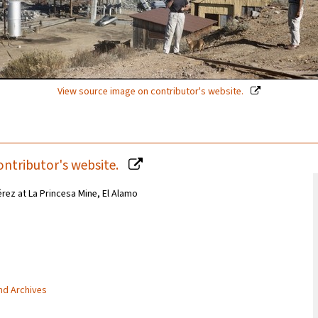
View source image on contributor's website.
ontributor's website.
rez at La Princesa Mine, El Alamo
and Archives