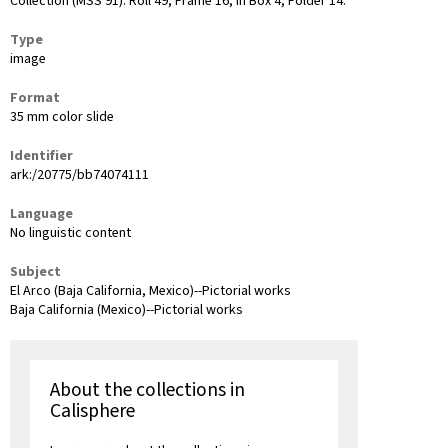
Collection (MSS 91): Roll 49, Frame 16, in Box 4, Folder 14.
Type
image
Format
35 mm color slide
Identifier
ark:/20775/bb74074111
Language
No linguistic content
Subject
El Arco (Baja California, Mexico)--Pictorial works
Baja California (Mexico)--Pictorial works
About the collections in
Calisphere