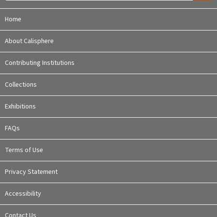
Home
About Calisphere
Contributing Institutions
Collections
Exhibitions
FAQs
Terms of Use
Privacy Statement
Accessibility
Contact Us