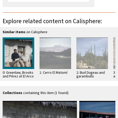
Explore related content on Calisphere:
Similar items
on Calisphere
0: Greenlaw, Brooks
1: Cerro El Matomí
2: Bud Dugeau and
3: 
and Pérez at El Arco
garambullo
an
(Lophocereus
(F
schottii), on road to
ac
Bahía de los …
pen
ea
Collections
containing this item (1 found)