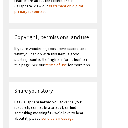
Learn more about the collections in
Calisphere. View our
statement on digital
primary resources
.
Copyright, permissions, and use
If you're wondering about permissions and
what you can do with this item, a good
starting point is the "rights information" on
this page. See our
terms of use
for more tips.
Share your story
Has Calisphere helped you advance your
research, complete a project, or find
something meaningful? We'd love to hear
about it; please
send us a message
.