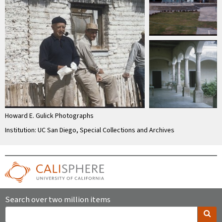
Howard E. Gulick Photographs
Institution: UC San Diego, Special Collections and Archives
Search over two million items