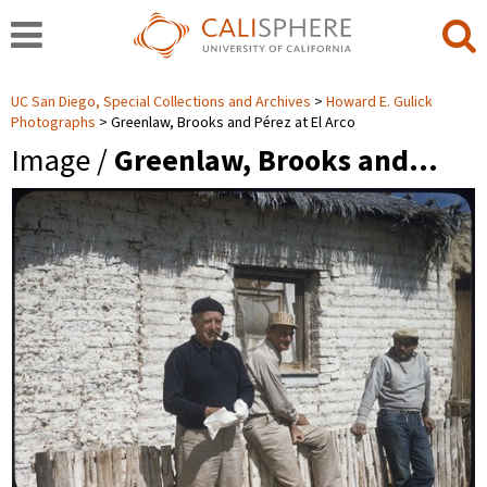
UC San Diego, Special Collections and Archives
Howard E. Gulick
Photographs
Greenlaw, Brooks and Pérez at El Arco
Image /
Greenlaw, Brooks and…