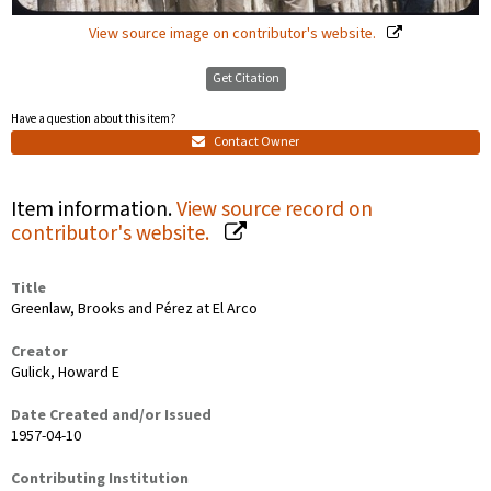
View source image on contributor's website.
Get Citation
Have a question about this item?
Contact Owner
Item information.
View source record on
contributor's website.
Title
Greenlaw, Brooks and Pérez at El Arco
Creator
Gulick, Howard E
Date Created and/or Issued
1957-04-10
Contributing Institution