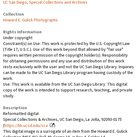
UC San Diego, Special Collections and Archives
Collection
Howard E. Gulick Photographs
Rights Information
Under copyright
Constraint(s) on Use: This work is protected by the U.S. Copyright Law
(Title 17, U.S.C.). Use of this work beyond that allowed by "fair use"
requires written permission of the copyright holder(s). Responsibility
for obtaining permissions and any use and distribution of this work
rests exclusively with the user and not the UC San Diego Library. Inquiries
can be made to the UC San Diego Library program having custody of the
work.
Use: This work is available from the UC San Diego Library. This digital
copy of the work is intended to support research, teaching, and private
study.
Description
Reformatted digital
Special Collections & Archives, UC San Diego, La Jolla, 92093-0175
(
https://lib.ucsd.edu/sca
)
This digital image is a surrogate of an item from the Howard E. Gulick